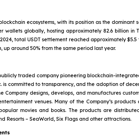
lockchain ecosystems, with its position as the dominant se
 wallets globally, hosting approximately 82.6 billion in
In 2024, total USDT settlement reached approximately $5.5 
on, up around 50% from the same period last year.
a publicly traded company pioneering blockchain-integrate
. is committed to transparency, and the adoption of decen
 the Company designs, develops, and manufactures custo
 entertainment venues. Many of the Company’s products a
 popular movies and books. The products are distribut
nd Resorts – SeaWorld, Six Flags and other attractions.
ents