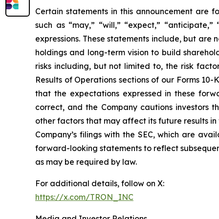
Certain statements in this announcement are fo
such as “may,” “will,” “expect,” “anticipate,” “
expressions. These statements include, but are 
holdings and long-term vision to build sharehol
risks including, but not limited to, the risk fa
Results of Operations sections of our Forms 10-
that the expectations expressed in these forwa
correct, and the Company cautions investors th
other factors that may affect its future results i
Company’s filings with the SEC, which are avai
forward-looking statements to reflect subsequent
as may be required by law.
For additional details, follow on X:
https://x.com/TRON_INC
Media and Investor Relations