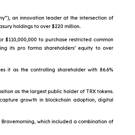
”), an innovation leader at the intersection of
sury holdings to over $220 million
.
for $110,000,000 to purchase restricted common
ing its pro forma shareholders’ equity to over
es it as the controlling shareholder with 86.6%
sition as the largest public holder of TRX tokens.
capture growth in blockchain adoption, digital
h Bravemorning, which included a combination of