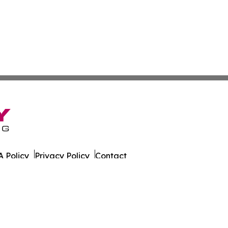
 Policy
Privacy Policy
Contact
g. All Rights Reserved.