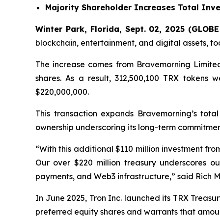
Majority Shareholder Increases Total Inve
Winter Park, Florida, Sept. 02, 2025 (GLO
blockchain, entertainment, and digital assets, t
The increase comes from Bravemorning Limited 
shares. As a result, 312,500,100 TRX tokens w
$220,000,000.
This transaction expands Bravemorning’s total 
ownership underscoring its long-term commitmen
“With this additional $110 million investment fro
Our over $220 million treasury underscores ou
payments, and Web3 infrastructure,”
said Rich Mi
In June 2025, Tron Inc. launched its TRX Treas
preferred equity shares and warrants that amount