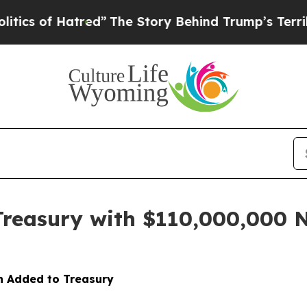
of Hatred”
The Story Behind Trump’s Terrible App
Treasury with $110,000,000 
on Added to Treasury