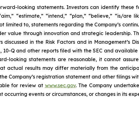
rward-looking statements. Investors can identify these
aim,” “estimate,” “intend,” “plan,” “believe,” “is/are lik
not limited to, statements regarding the Company’s conti
der value through innovation and strategic leadership. T
ctors discussed in the Risk Factors and in Management’s D
K, 10-Q and other reports filed with the SEC and available
rd-looking statements are reasonable, it cannot assure
at actual results may differ materially from the anticip
n the Company’s registration statement and other filings wi
lable for review at
www.sec.gov
. The Company undertakes 
 occurring events or circumstances, or changes in its expe