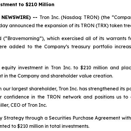
stment to $210 Million
BE NEWSWIRE) --
Tron Inc. (Nasdaq: TRON) (the “Company
oday announced the expansion of its TRON (TRX) token trea
(“Bravemorning”), which exercised all of its warrants 
ere added to the Company’s treasury portfolio increas
equity investment in Tron Inc. to $210 million and plac
t in the Company and shareholder value creation.
m our largest shareholder, Tron Inc. has strengthened its po
r confidence in the TRON network and positions us to 
ller, CEO of Tron Inc.
ury Strategy through a Securities Purchase Agreement wit
ed to $210 million in total investments.