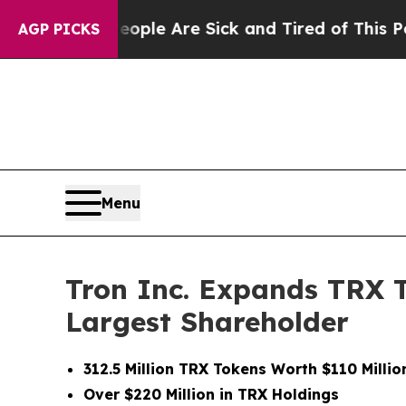
in: “People Are Sick and Tired of This Politics 
AGP PICKS
Menu
Tron Inc. Expands TRX 
Largest Shareholder
312.5 Million TRX Tokens Worth $110 Milli
Over $220 Million in TRX Holdings