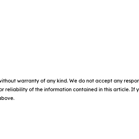
without warranty of any kind. We do not accept any responsib
r reliability of the information contained in this article. I
 above.