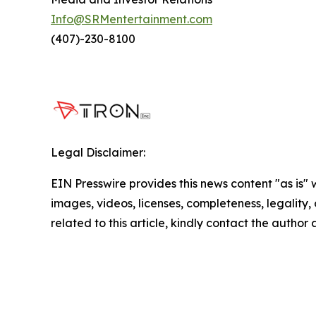
Info@SRMentertainment.com
(407)-230-8100
Legal Disclaimer:
EIN Presswire provides this news content "as is" 
images, videos, licenses, completeness, legality, o
related to this article, kindly contact the author