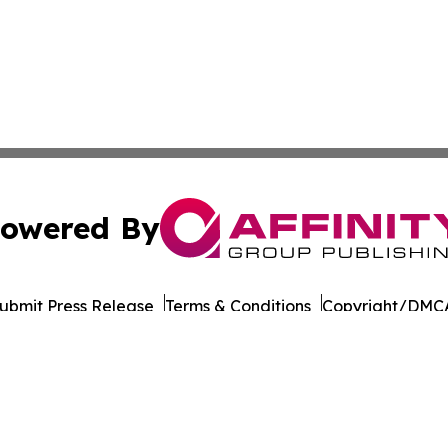
owered By
ubmit Press Release
Terms & Conditions
Copyright/DMCA
 Inc. dba Affinity Group Publishing & Culture Life Wyomin
Cookie Settings / Your Privacy Choices