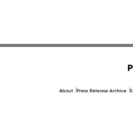
P
About
Press Release Archive
S
© 1995-2026 Newsmatics