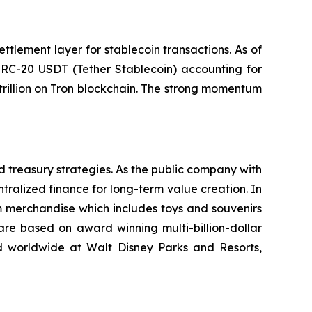
ttlement layer for stablecoin transactions. As of
 TRC-20 USDT (Tether Stablecoin) accounting for
trillion on Tron blockchain. The strong momentum
d treasury strategies. As the public company with
tralized finance for long-term value creation. In
m merchandise which includes toys and souvenirs
re based on award winning multi-billion-dollar
ed worldwide at Walt Disney Parks and Resorts,