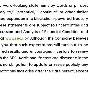
 forward-looking statements by words or phrases
ely to,” “potential,” “continue” or other similar
nued expansion into blockchain-powered treasury
hese statements are subject to uncertainties and
iscussion and Analysis of Financial Condition and
 at
www.sec.gov
. Although the Company believes
 you that such expectations will turn out to be
ated results and encourages investors to review
th the SEC. Additional factors are discussed in the
no obligation to update or revise publicly any
ctations that arise after the date hereof, except