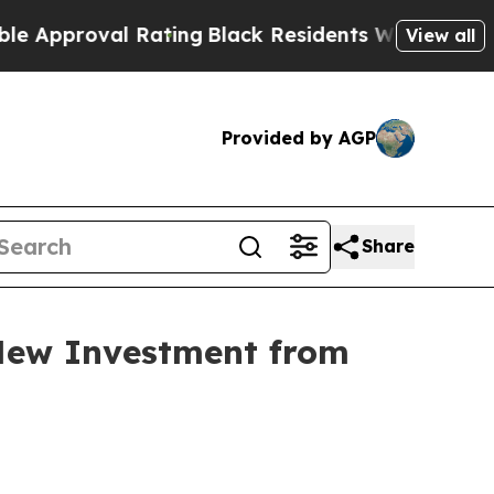
roval Rating
Black Residents Warned of Abusive C
View all
Provided by AGP
Share
New Investment from