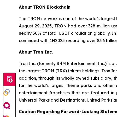
About TRON Blockchain
The TRON network is one of the world’s largest b
August 29, 2025, TRON had over 328 million user
nearly 50% of total USDT circulation globally. 
continued with 1H2025 recording over $3.6 trilli
About Tron Inc.
Tron Inc. (formerly SRM Entertainment, Inc.) is 
the largest TRON (TRX) tokens holdings, Tron Inc
addition, through its wholly owned subsidiary,
for the world’s largest theme parks and other
entertainment franchises that are featured in
Universal Parks and Destinations, United Parks a
Caution Regarding Forward-Looking Statem