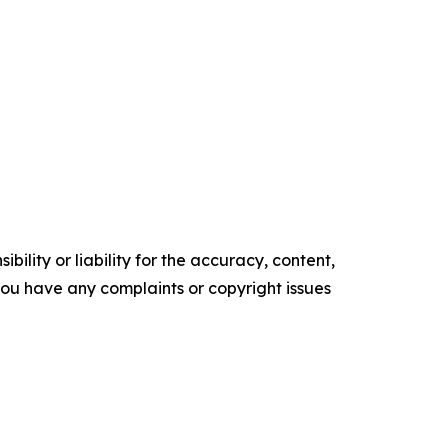
ility or liability for the accuracy, content,
f you have any complaints or copyright issues