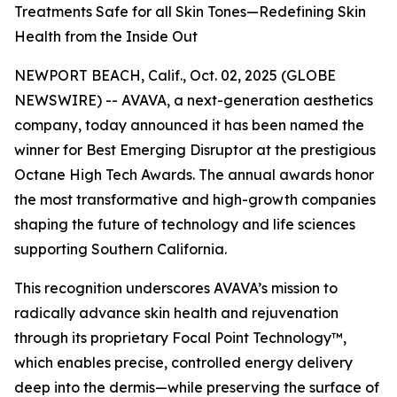
Treatments Safe for all Skin Tones—Redefining Skin
Health from the Inside Out
NEWPORT BEACH, Calif., Oct. 02, 2025 (GLOBE
NEWSWIRE) -- AVAVA, a next-generation aesthetics
company, today announced it has been named the
winner for Best Emerging Disruptor at the prestigious
Octane High Tech Awards. The annual awards honor
the most transformative and high-growth companies
shaping the future of technology and life sciences
supporting Southern California.
This recognition underscores AVAVA’s mission to
radically advance skin health and rejuvenation
through its proprietary Focal Point Technology™,
which enables precise, controlled energy delivery
deep into the dermis—while preserving the surface of