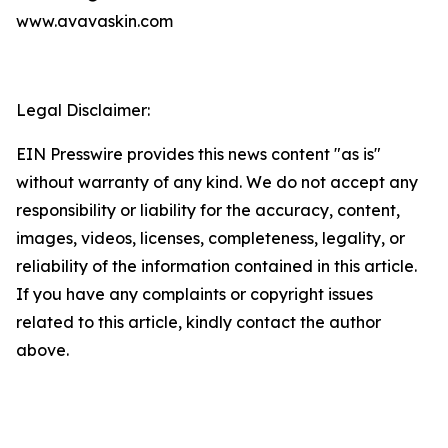
www.avavaskin.com
Legal Disclaimer:
EIN Presswire provides this news content "as is"
without warranty of any kind. We do not accept any
responsibility or liability for the accuracy, content,
images, videos, licenses, completeness, legality, or
reliability of the information contained in this article.
If you have any complaints or copyright issues
related to this article, kindly contact the author
above.