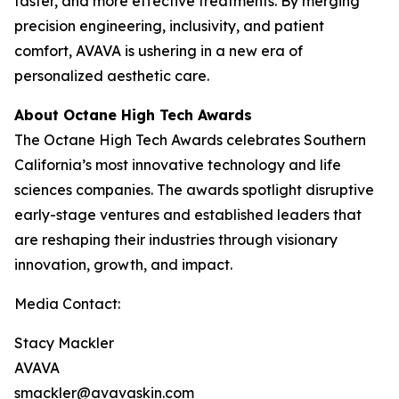
faster, and more effective treatments. By merging
precision engineering, inclusivity, and patient
comfort, AVAVA is ushering in a new era of
personalized aesthetic care.
About Octane High Tech Awards
The Octane High Tech Awards celebrates Southern
California’s most innovative technology and life
sciences companies. The awards spotlight disruptive
early-stage ventures and established leaders that
are reshaping their industries through visionary
innovation, growth, and impact.
Media Contact:
Stacy Mackler
AVAVA
smackler@avavaskin.com