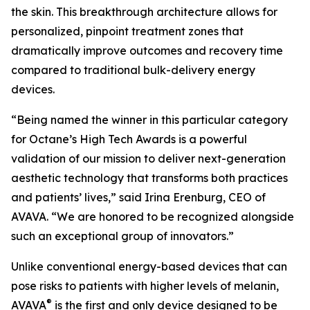
the skin. This breakthrough architecture allows for
personalized, pinpoint treatment zones that
dramatically improve outcomes and recovery time
compared to traditional bulk-delivery energy
devices.
“Being named the winner in this particular category
for Octane’s High Tech Awards is a powerful
validation of our mission to deliver next-generation
aesthetic technology that transforms both practices
and patients’ lives,” said Irina Erenburg, CEO of
AVAVA. “We are honored to be recognized alongside
such an exceptional group of innovators.”
Unlike conventional energy-based devices that can
pose risks to patients with higher levels of melanin,
®
AVAVA
is the first and only device designed to be