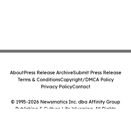
About
Press Release Archive
Submit Press Release
Terms & Conditions
Copyright/DMCA Policy
Privacy Policy
Contact
© 1995-2026 Newsmatics Inc. dba Affinity Group
Publishing & Culture Life Wyoming. All Rights
Reserved.
Cookie Settings / Your Privacy Choices