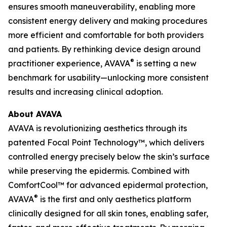
ensures smooth maneuverability, enabling more
consistent energy delivery and making procedures
more efficient and comfortable for both providers
and patients. By rethinking device design around
®
practitioner experience, AVAVA
is setting a new
benchmark for usability—unlocking more consistent
results and increasing clinical adoption.
About AVAVA
AVAVA is revolutionizing aesthetics through its
patented Focal Point Technology™, which delivers
controlled energy precisely below the skin’s surface
while preserving the epidermis. Combined with
ComfortCool™ for advanced epidermal protection,
®
AVAVA
is the first and only aesthetics platform
clinically designed for all skin tones, enabling safer,