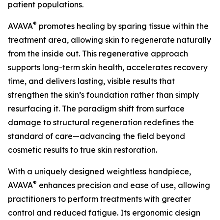
patient populations.
®
AVAVA
promotes healing by sparing tissue within the
treatment area, allowing skin to regenerate naturally
from the inside out. This regenerative approach
supports long-term skin health, accelerates recovery
time, and delivers lasting, visible results that
strengthen the skin’s foundation rather than simply
resurfacing it. The paradigm shift from surface
damage to structural regeneration redefines the
standard of care—advancing the field beyond
cosmetic results to true skin restoration.
With a uniquely designed weightless handpiece,
®
AVAVA
enhances precision and ease of use, allowing
practitioners to perform treatments with greater
control and reduced fatigue. Its ergonomic design