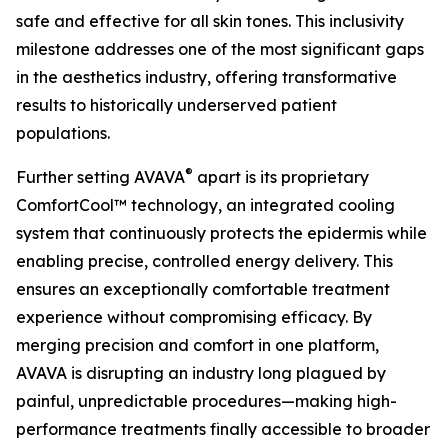
safe and effective for all skin tones. This inclusivity
milestone addresses one of the most significant gaps
in the aesthetics industry, offering transformative
results to historically underserved patient
populations.
®
Further setting AVAVA
apart is its proprietary
ComfortCool™ technology, an integrated cooling
system that continuously protects the epidermis while
enabling precise, controlled energy delivery. This
ensures an exceptionally comfortable treatment
experience without compromising efficacy. By
merging precision and comfort in one platform,
AVAVA is disrupting an industry long plagued by
painful, unpredictable procedures—making high-
performance treatments finally accessible to broader