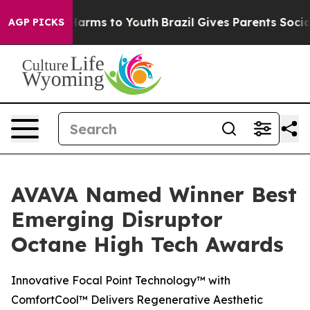
to Abate Harms to Youth
Brazil Gives Parents Social Me
AGP PICKS
AVAVA Named Winner Best
Emerging Disruptor
Octane High Tech Awards
Innovative Focal Point Technology™ with
ComfortCool™ Delivers Regenerative Aesthetic