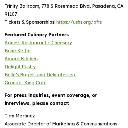
Trinity Ballroom, 778 S Rosemead Blvd, Pasadena, CA
91107
Tickets & Sponsorships:
https://ushs.org/bfts
Featured Culinary Partners
Agness Restaurant + Cheesery
Bone Kettle
Amara Kitchen
Delight Pastry
Belle’s Bagels and Delicatessen
Grander King Cafe
For press inquiries, event coverage, or
interviews, please contact:
Tian Martinez
Associate Director of Marketing & Communications