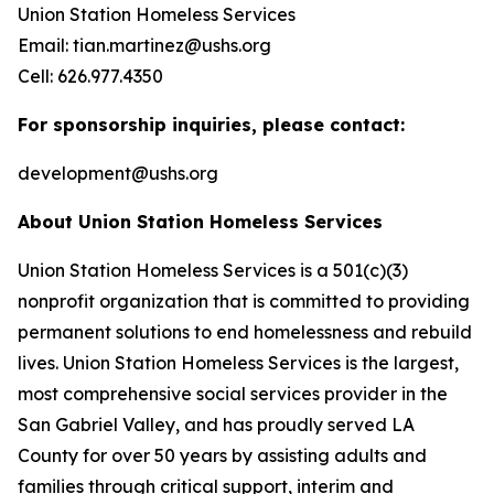
Union Station Homeless Services
Email: tian.martinez@ushs.org
Cell: 626.977.4350
For sponsorship inquiries, please contact:
development@ushs.org
About Union Station Homeless Services
Union Station Homeless Services is a 501(c)(3)
nonprofit organization that is committed to providing
permanent solutions to end homelessness and rebuild
lives. Union Station Homeless Services is the largest,
most comprehensive social services provider in the
San Gabriel Valley, and has proudly served LA
County for over 50 years by assisting adults and
families through critical support, interim and