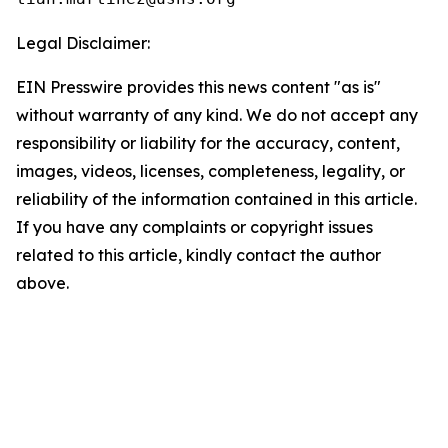
Legal Disclaimer:
EIN Presswire provides this news content "as is"
without warranty of any kind. We do not accept any
responsibility or liability for the accuracy, content,
images, videos, licenses, completeness, legality, or
reliability of the information contained in this article.
If you have any complaints or copyright issues
related to this article, kindly contact the author
above.