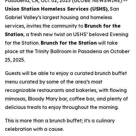
Pasadena, CA, Oct. 02, 2025 (GLOBE NEWSWIRE) --
Union Station Homeless Services (USHS)
, San
Gabriel Valley’s largest housing and homeless
services, invites the community to
Brunch for the
Station
, a fresh new twist on USHS’ beloved Evening
for the Station.
Brunch for the Station
will take
place at the Trinity Ballroom in Pasadena on October
25, 2025.
Guests will be able to enjoy a curated brunch buffet
menu curated by some of the area’s most
recognizable restaurants and bakeries, with flowing
mimosas, Bloody Mary bar, coffee bar, and plenty of
delicious treats to enjoy throughout the morning.
This is more than a brunch buffet; it's a culinary
celebration with a cause.