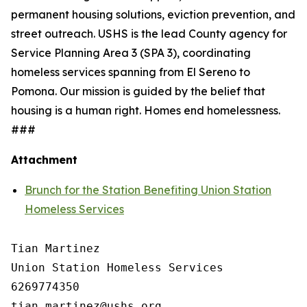
permanent housing solutions, eviction prevention, and
street outreach. USHS is the lead County agency for
Service Planning Area 3 (SPA 3), coordinating
homeless services spanning from El Sereno to
Pomona. Our mission is guided by the belief that
housing is a human right. Homes end homelessness.
###
Attachment
Brunch for the Station Benefiting Union Station
Homeless Services
Tian Martinez

Union Station Homeless Services

6269774350
