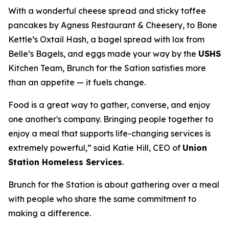
With a wonderful cheese spread and sticky toffee
pancakes by Agness Restaurant & Cheesery, to Bone
Kettle’s Oxtail Hash, a bagel spread with lox from
Belle’s Bagels, and eggs made your way by the
USHS
Kitchen Team, Brunch for the Sation satisfies more
than an appetite — it fuels change.
Food is a great way to gather, converse, and enjoy
one another's company. Bringing people together to
enjoy a meal that supports life-changing services is
extremely powerful,” said Katie Hill, CEO of
Union
Station Homeless Services
.
Brunch for the Station is about gathering over a meal
with people who share the same commitment to
making a difference.