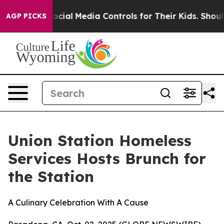
Parents Social Media Controls for Their Kids. Should t
AGP PICKS
Union Station Homeless
Services Hosts Brunch for
the Station
A Culinary Celebration With A Cause