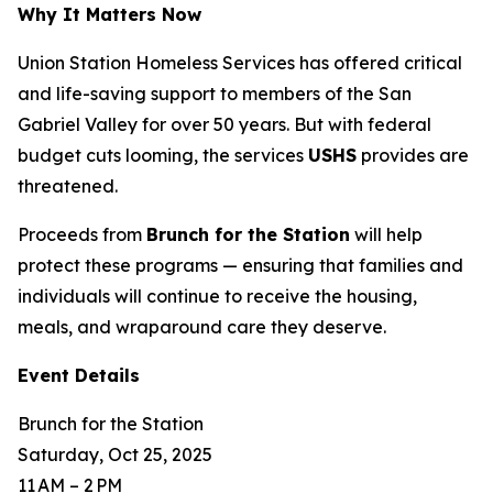
Why It Matters Now
Union Station Homeless Services has offered critical
and life-saving support to members of the San
Gabriel Valley for over 50 years. But with federal
budget cuts looming, the services
USHS
provides are
threatened.
Proceeds from
Brunch for the Station
will help
protect these programs — ensuring that families and
individuals will continue to receive the housing,
meals, and wraparound care they deserve.
Event Details
Brunch for the Station
Saturday, Oct 25, 2025
11 AM – 2 PM