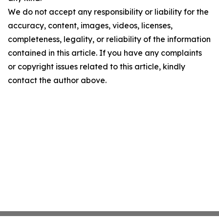
We do not accept any responsibility or liability for the
accuracy, content, images, videos, licenses,
completeness, legality, or reliability of the information
contained in this article. If you have any complaints
or copyright issues related to this article, kindly
contact the author above.