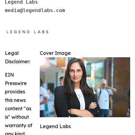
Legend Labs

Legal
Cover Image
Disclaimer:
EIN
Presswire
provides
this news
content "as
is" without
warranty of
Legend Labs
any kind.