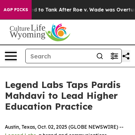
e Expected to Tank After Roe v. Wade was Overturned
AGP PICKS
Legend Labs Taps Pardis
Mahdavi to Lead Higher
Education Practice
Austin, Texas, Oct. 02, 2025 (GLOBE NEWSWIRE) --