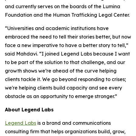
and currently serves on the boards of the Lumina
Foundation and the Human Trafficking Legal Center.
“Universities and academic institutions have
embraced the need to tell their stories better, but now
face a new imperative to have a better story to tell,”
said Mahdavi. “I joined Legend Labs because I want
to be part of the solution to that challenge, and our
growth shows we’re ahead of the curve helping
clients tackle it. We go beyond responding to crises;
we're helping clients build capacity and see every
obstacle as an opportunity to emerge stronger.”
About Legend Labs
Legend Labs
is a brand and communications
consulting firm that helps organizations build, grow,