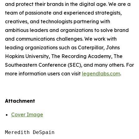
and protect their brands in the digital age. We are a
team of passionate and experienced strategists,
creatives, and technologists partnering with
ambitious leaders and organizations to solve brand
and communications challenges. We work with
leading organizations such as Caterpillar, Johns
Hopkins University, The Recording Academy, The
Southeastern Conference (SEC), and many others. For
more information users can visit
legendlabs.com
.
Attachment
Cover Image
Meredith DeSpain
