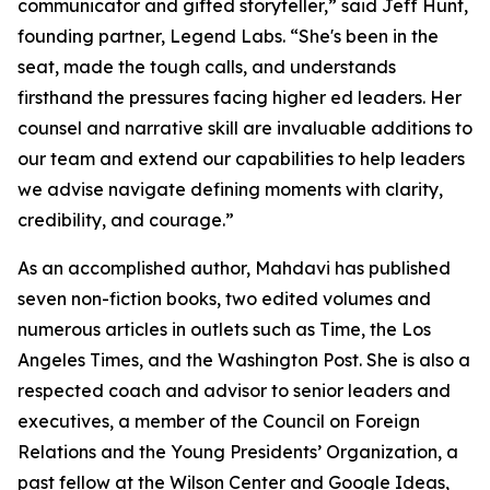
communicator and gifted storyteller,” said Jeff Hunt,
founding partner, Legend Labs. “She's been in the
seat, made the tough calls, and understands
firsthand the pressures facing higher ed leaders. Her
counsel and narrative skill are invaluable additions to
our team and extend our capabilities to help leaders
we advise navigate defining moments with clarity,
credibility, and courage.”
As an accomplished author, Mahdavi has published
seven non-fiction books, two edited volumes and
numerous articles in outlets such as Time, the Los
Angeles Times, and the Washington Post. She is also a
respected coach and advisor to senior leaders and
executives, a member of the Council on Foreign
Relations and the Young Presidents’ Organization, a
past fellow at the Wilson Center and Google Ideas,