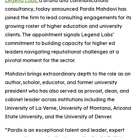
Legend Labs
, a brand and communications
consultancy, today announced Pardis Mahdavi has
joined the firm to lead consulting engagements for its
growing roster of higher education and university
clients. The appointment signals Legend Labs’
commitment to building capacity for higher ed
leaders navigating reputational challenges at a
pivotal moment for the sector.
Mahdavi brings extraordinary depth to the role as an
author, scholar, educator, and former university
president who has also served as provost, dean, and
cabinet leader across institutions including the
University of La Verne, University of Montana, Arizona
State University, and the University of Denver.
“Pardis is an exceptional talent and leader, expert