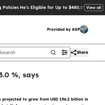
e’s Eligible for Up to $480,000 After Being Wron
View all
Provided by AGP
Share
3.0 %, says
s projected to grow from USD 196.2 billion in