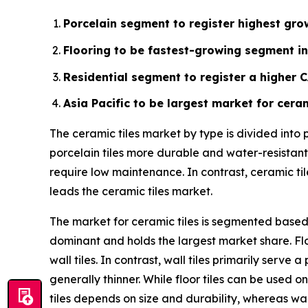
Porcelain segment to register highest grow
Flooring to be fastest-growing segment in
Residential segment to register a higher 
Asia Pacific to be largest market for ceram
The ceramic tiles market by type is divided into
porcelain tiles more durable and water-resistant.
require low maintenance. In contrast, ceramic ti
leads the ceramic tiles market.
The market for ceramic tiles is segmented based o
dominant and holds the largest market share. Flo
wall tiles. In contrast, wall tiles primarily ser
generally thinner. While floor tiles can be used on
tiles depends on size and durability, whereas wal