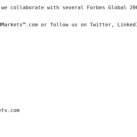
 we collaborate with several Forbes Global 20
dMarkets™.com or follow us on Twitter, LinkedI
ets.com