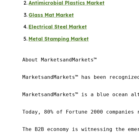
Antimicrobial Plastics Market
Glass Mat Market
Electrical Steel Market
Metal Stamping Market
About MarketsandMarkets™

MarketsandMarkets™ has been recognize
MarketsandMarkets™ is a blue ocean al
Today, 80% of Fortune 2000 companies 
The B2B economy is witnessing the eme