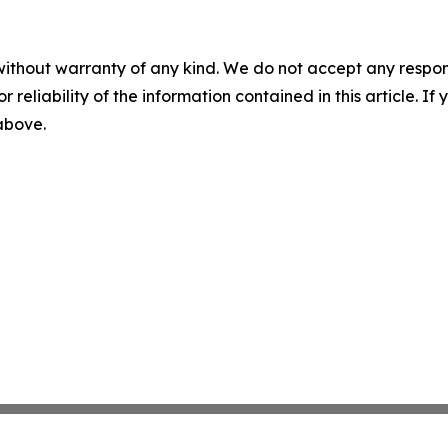
without warranty of any kind. We do not accept any responsib
r reliability of the information contained in this article. I
 above.