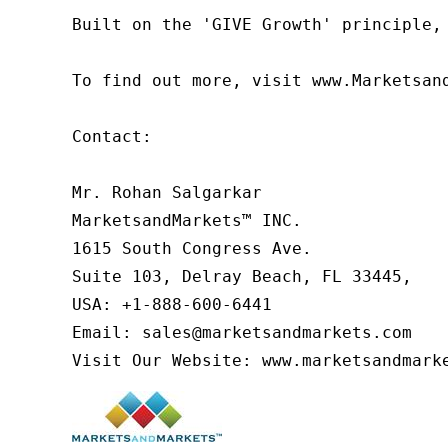
Built on the 'GIVE Growth' principle,
To find out more, visit www.Marketsan
Contact:

Mr. Rohan Salgarkar

MarketsandMarkets™ INC.

1615 South Congress Ave.

Suite 103, Delray Beach, FL 33445,

USA: +1-888-600-6441

Email: sales@marketsandmarkets.com

Visit Our Website: www.marketsandmark