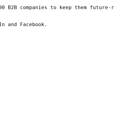
00 B2B companies to keep them future-ready. O
n and Facebook.
