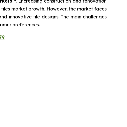
arkets™.
Increasing construction and renovation
c tiles market growth. However, the market faces
 and innovative tile designs. The main challenges
sumer preferences.
79