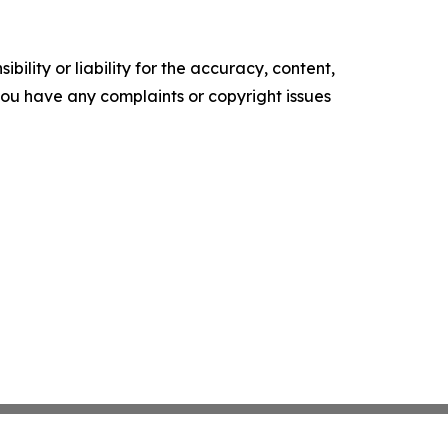
ility or liability for the accuracy, content,
f you have any complaints or copyright issues