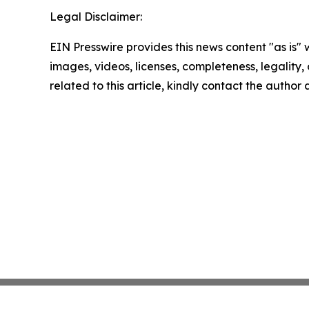
Legal Disclaimer:
EIN Presswire provides this news content "as is" 
images, videos, licenses, completeness, legality, o
related to this article, kindly contact the author