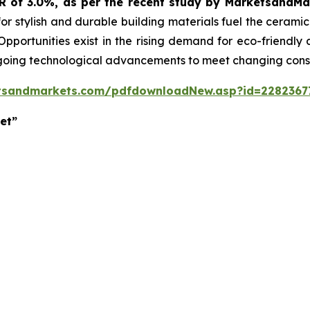
GR of 3.0%, as per the recent study by MarketsandM
or stylish and durable building materials fuel the cerami
 Opportunities exist in the rising demand for eco-friendly
ngoing technological advancements to meet changing con
tsandmarkets.com/pdfdownloadNew.asp?id=2282367
et”