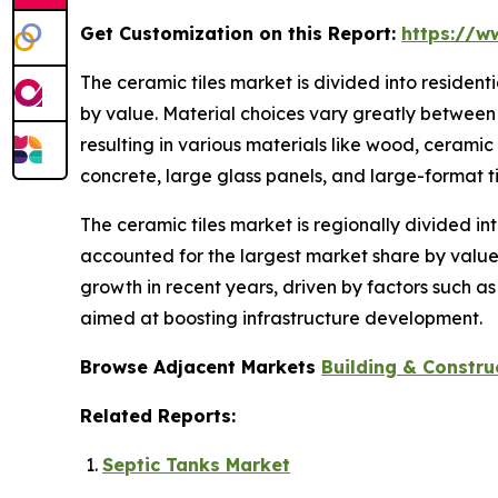
Get Customization on this Report:
https://w
The ceramic tiles market is divided into residen
by value. Material choices vary greatly between 
resulting in various materials like wood, ceramic
concrete, large glass panels, and large-format ti
The ceramic tiles market is regionally divided in
accounted for the largest market share by value.
growth in recent years, driven by factors such a
aimed at boosting infrastructure development.
Browse Adjacent Markets
Building & Constru
Related Reports:
Septic Tanks Market