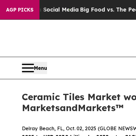
s on Social Media
Big Food vs. The People. Big F
AGP PICKS
Menu
Ceramic Tiles Market wor
MarketsandMarkets™
Delray Beach, FL, Oct. 02, 2025 (GLOBE NEWS