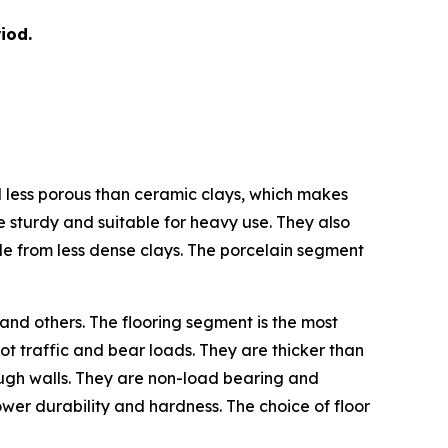
iod.
nd less porous than ceramic clays, which makes
e sturdy and suitable for heavy use. They also
de from less dense clays. The porcelain segment
 and others. The flooring segment is the most
ot traffic and bear loads. They are thicker than
hrough walls. They are non-load bearing and
 lower durability and hardness. The choice of floor