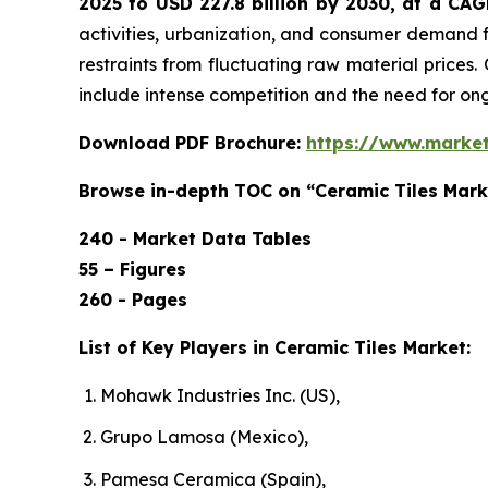
2025 to USD 227.8 billion by 2030, at a CA
activities, urbanization, and consumer demand f
restraints from fluctuating raw material prices.
include intense competition and the need for o
Download PDF Brochure:
https://www.marke
Browse in-depth TOC on “Ceramic Tiles Mark
240 - Market Data Tables
55 – Figures
260 - Pages
List of Key Players in Ceramic Tiles Market:
Mohawk Industries Inc. (US),
Grupo Lamosa (Mexico),
Pamesa Ceramica (Spain),