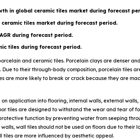
th in global ceramic tiles market during forecast per
 ceramic tiles market during forecast period.
CAGR during forecast period.
ic tiles during forecast period.
 porcelain and ceramic tiles. Porcelain clays are denser a
 Due to their through-body composition, porcelain tiles ar
les are more likely to break or crack because they are ma
n application into flooring, internal walls, external walls,
or tiles are designed to withstand the wear and tear of fo
ve a protective function by preventing water from seeping t
 walls, wall tiles should not be used on floors due to their
l tiles are more influenced by aesthetic appeal.