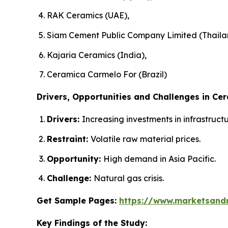
RAK Ceramics (UAE),
Siam Cement Public Company Limited (Thaila
Kajaria Ceramics (India),
Ceramica Carmelo For (Brazil)
Drivers, Opportunities and Challenges in Cer
Drivers:
Increasing investments in infrastruc
Restraint:
Volatile raw material prices.
Opportunity:
High demand in Asia Pacific.
Challenge:
Natural gas crisis.
Get Sample Pages:
https://www.marketsand
Key Findings of the Study: