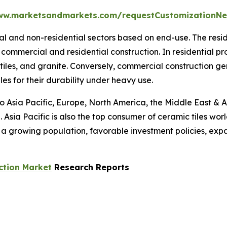
ww.marketsandmarkets.com/requestCustomizationNe
tial and non-residential sectors based on end-use. The res
commercial and residential construction. In residential p
 tiles, and granite. Conversely, commercial construction g
les for their durability under heavy use.
to Asia Pacific, Europe, North America, the Middle East & A
 Asia Pacific is also the top consumer of ceramic tiles wor
s a growing population, favorable investment policies, ex
ction Market
Research Reports