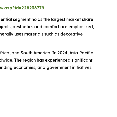
w.asp?id=228236779
idential segment holds the largest market share
rojects, aesthetics and comfort are emphasized,
enerally uses materials such as decorative
frica, and South America. In 2024, Asia Pacific
ldwide. The region has experienced significant
panding economies, and government initiatives