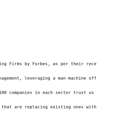
ng Firms by Forbes, as per their recent repor
nagement, leveraging a man-machine offering t
100 companies in each sector trust us to acce
 that are replacing existing ones within this