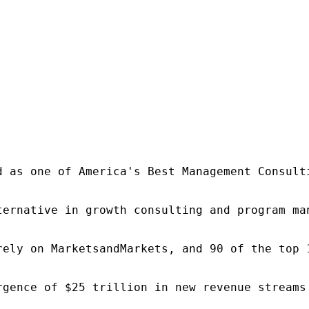
d as one of America's Best Management Consulti
ternative in growth consulting and program ma
rely on MarketsandMarkets, and 90 of the top 
rgence of $25 trillion in new revenue streams