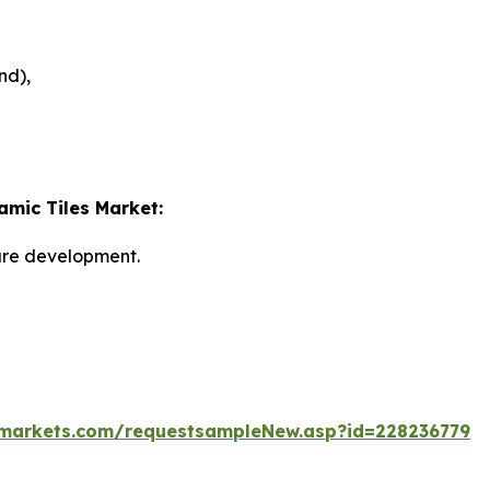
nd),
amic Tiles Market:
ture development.
markets.com/requestsampleNew.asp?id=228236779