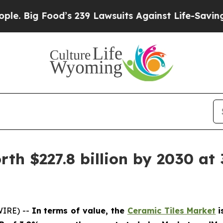
ood’s 239 Lawsuits Against Life-Saving Policies
H
th $227.8 billion by 2030 at 
WIRE) --
In terms of value, the
Ceramic Tiles Market
i