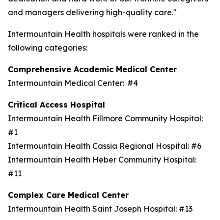
and managers delivering high-quality care."
Intermountain Health hospitals were ranked in the
following categories:
Comprehensive Academic Medical Center
Intermountain Medical Center: #4
Critical Access Hospital
Intermountain Health Fillmore Community Hospital:
#1
Intermountain Health Cassia Regional Hospital: #6
Intermountain Health Heber Community Hospital:
#11
Complex Care Medical Center
Intermountain Health Saint Joseph Hospital: #13