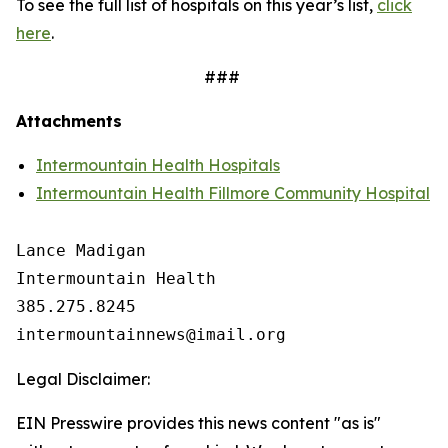
To see the full list of hospitals on this year’s list,
click
here
.
###
Attachments
Intermountain Health Hospitals
Intermountain Health Fillmore Community Hospital
Lance Madigan

Intermountain Health

385.275.8245

Legal Disclaimer:
EIN Presswire provides this news content "as is"