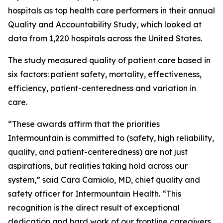
hospitals as top health care performers in their annual
Quality and Accountability Study, which looked at
data from 1,220 hospitals across the United States.
The study measured quality of patient care based in
six factors: patient safety, mortality, effectiveness,
efficiency, patient-centeredness and variation in
care.
“These awards affirm that the priorities
Intermountain is committed to (safety, high reliability,
quality, and patient-centeredness) are not just
aspirations, but realities taking hold across our
system,” said Cara Camiolo, MD, chief quality and
safety officer for Intermountain Health. “This
recognition is the direct result of exceptional
dedication and hard work of our frontline caregivers