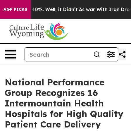
Around 40%. Well, it Didn’t
As war With Iran Drove oi
AGP PICKS
National Performance
Group Recognizes 16
Intermountain Health
Hospitals for High Quality
Patient Care Delivery