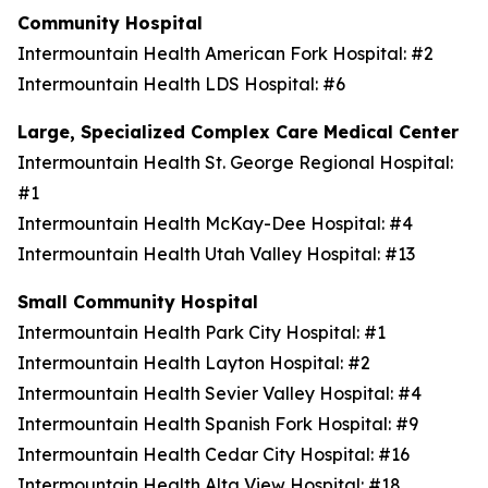
Community Hospital
Intermountain Health American Fork Hospital: #2
Intermountain Health LDS Hospital: #6
Large, Specialized Complex Care Medical Center
Intermountain Health St. George Regional Hospital:
#1
Intermountain Health McKay-Dee Hospital: #4
Intermountain Health Utah Valley Hospital: #13
Small Community Hospital
Intermountain Health Park City Hospital: #1
Intermountain Health Layton Hospital: #2
Intermountain Health Sevier Valley Hospital: #4
Intermountain Health Spanish Fork Hospital: #9
Intermountain Health Cedar City Hospital: #16
Intermountain Health Alta View Hospital: #18