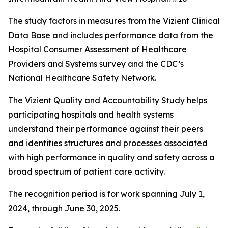
The study factors in measures from the Vizient Clinical
Data Base and includes performance data from the
Hospital Consumer Assessment of Healthcare
Providers and Systems survey and the CDC’s
National Healthcare Safety Network.
The Vizient Quality and Accountability Study helps
participating hospitals and health systems
understand their performance against their peers
and identifies structures and processes associated
with high performance in quality and safety across a
broad spectrum of patient care activity.
The recognition period is for work spanning July 1,
2024, through June 30, 2025.