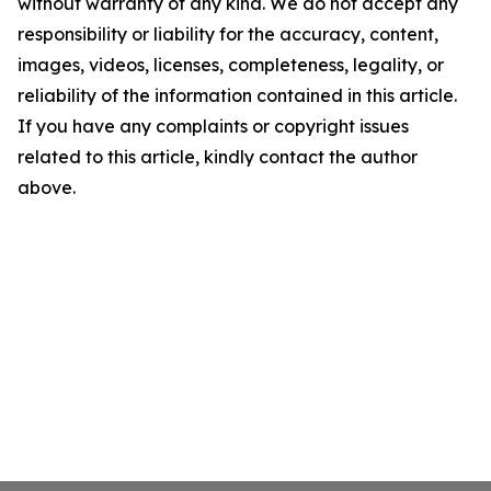
without warranty of any kind. We do not accept any
responsibility or liability for the accuracy, content,
images, videos, licenses, completeness, legality, or
reliability of the information contained in this article.
If you have any complaints or copyright issues
related to this article, kindly contact the author
above.