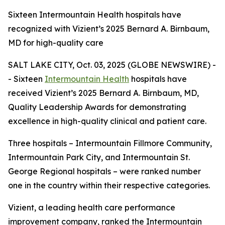
Sixteen Intermountain Health hospitals have
recognized with Vizient’s 2025 Bernard A. Birnbaum,
MD for high-quality care
SALT LAKE CITY, Oct. 03, 2025 (GLOBE NEWSWIRE) -
- Sixteen
Intermountain Health
hospitals have
received Vizient’s 2025 Bernard A. Birnbaum, MD,
Quality Leadership Awards for demonstrating
excellence in high-quality clinical and patient care.
Three hospitals – Intermountain Fillmore Community,
Intermountain Park City, and Intermountain St.
George Regional hospitals – were ranked number
one in the country within their respective categories.
Vizient, a leading health care performance
improvement company, ranked the Intermountain