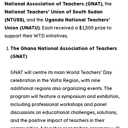
National Association of Teachers (GNAT)
, the
National Teachers’ Union of South Sudan
(NTUSS)
, and the
Uganda National Teachers’
Union (UNATU)
. Each received a $1,500 prize to
support their WTD initiatives.
The Ghana National Association of Teachers
(GNAT)
GNAT will centre its main World Teachers’ Day
celebration in the Volta Region, with nine
additional regions also organizing events. The
program will feature a symposium and exhibition,
including professional workshops and panel
discussions on educational challenges, solutions,
and the positive impact of teachers in their