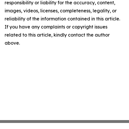
responsibility or liability for the accuracy, content,
images, videos, licenses, completeness, legality, or
reliability of the information contained in this article.
If you have any complaints or copyright issues
related to this article, kindly contact the author
above.