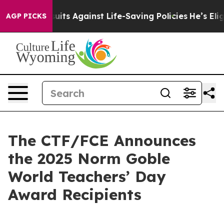
239 Lawsuits Against Life-Saving Policies
He’s Eligible
AGP PICKS
The CTF/FCE Announces
the 2025 Norm Goble
World Teachers’ Day
Award Recipients