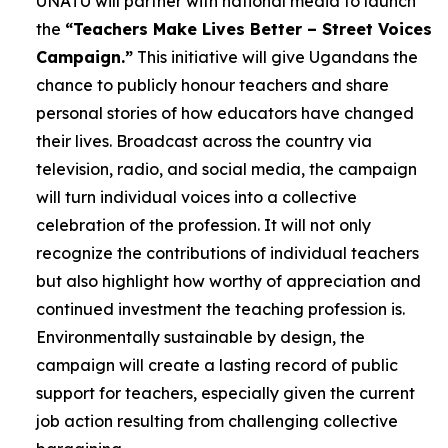
UNATU will partner with national media to launch
the
“Teachers Make Lives Better – Street Voices
Campaign.”
This initiative will give Ugandans the
chance to publicly honour teachers and share
personal stories of how educators have changed
their lives. Broadcast across the country via
television, radio, and social media, the campaign
will turn individual voices into a collective
celebration of the profession. It will not only
recognize the contributions of individual teachers
but also highlight how worthy of appreciation and
continued investment the teaching profession is.
Environmentally sustainable by design, the
campaign will create a lasting record of public
support for teachers, especially given the current
job action resulting from challenging collective