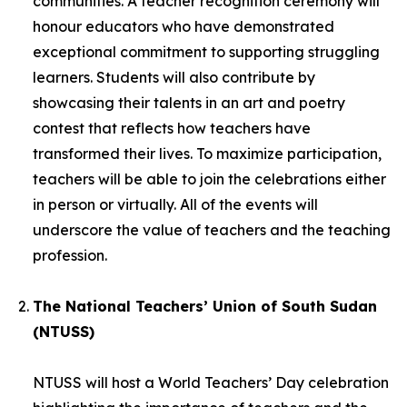
communities. A teacher recognition ceremony will
honour educators who have demonstrated
exceptional commitment to supporting struggling
learners. Students will also contribute by
showcasing their talents in an art and poetry
contest that reflects how teachers have
transformed their lives. To maximize participation,
teachers will be able to join the celebrations either
in person or virtually. All of the events will
underscore the value of teachers and the teaching
profession.
The National Teachers’ Union of South Sudan
(NTUSS)
NTUSS will host a World Teachers’ Day celebration