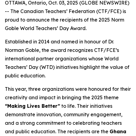
OTTAWA, Ontario, Oct. 03, 2025 (GLOBE NEWSWIRE)
-- The Canadian Teachers’ Federation (CTF/FCE) is
proud to announce the recipients of the 2025 Norm
Goble World Teachers’ Day Award.
Established in 2014 and named in honour of Dr.
Norman Goble, the award recognizes CTF/FCE’s
international partner organizations whose World
Teachers’ Day (WTD) initiatives highlight the value of
public education.
This year, three organizations were honoured for their
creativity and impact in bringing the 2025 theme
“Making Lives Better”
to life. Their initiatives
demonstrate innovation, community engagement,
and a strong commitment to celebrating teachers
and public education. The recipients are the
Ghana