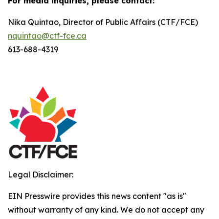
For media inquiries, please contact:
Nika Quintao, Director of Public Affairs (CTF/FCE)
nquintao@ctf-fce.ca
613-688-4319
Legal Disclaimer:
EIN Presswire provides this news content "as is"
without warranty of any kind. We do not accept any