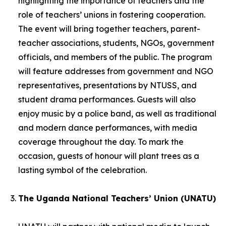
highlighting the importance of teachers and the
role of teachers’ unions in fostering cooperation.
The event will bring together teachers, parent-
teacher associations, students, NGOs, government
officials, and members of the public. The program
will feature addresses from government and NGO
representatives, presentations by NTUSS, and
student drama performances. Guests will also
enjoy music by a police band, as well as traditional
and modern dance performances, with media
coverage throughout the day. To mark the
occasion, guests of honour will plant trees as a
lasting symbol of the celebration.
The Uganda National Teachers’ Union (UNATU)