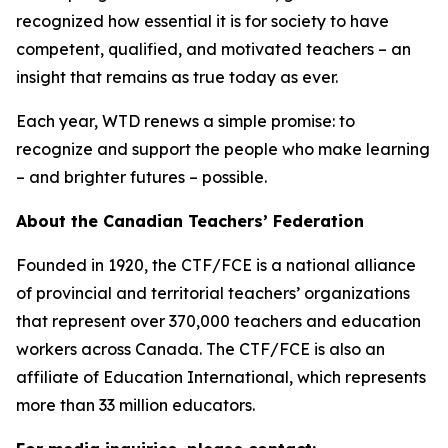
recognized how essential it is for society to have
competent, qualified, and motivated teachers – an
insight that remains as true today as ever.
Each year, WTD renews a simple promise: to
recognize and support the people who make learning
– and brighter futures – possible.
About the Canadian Teachers’ Federation
Founded in 1920, the CTF/FCE is a national alliance
of provincial and territorial teachers’ organizations
that represent over 370,000 teachers and education
workers across Canada. The CTF/FCE is also an
affiliate of Education International, which represents
more than 33 million educators.