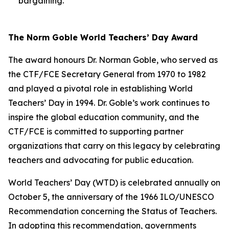
bargaining.
The Norm Goble World Teachers’ Day Award
The award honours Dr. Norman Goble, who served as
the CTF/FCE Secretary General from 1970 to 1982
and played a pivotal role in establishing World
Teachers’ Day in 1994. Dr. Goble’s work continues to
inspire the global education community, and the
CTF/FCE is committed to supporting partner
organizations that carry on this legacy by celebrating
teachers and advocating for public education.
World Teachers’ Day (WTD) is celebrated annually on
October 5, the anniversary of the 1966 ILO/UNESCO
Recommendation concerning the Status of Teachers.
In adopting this recommendation, governments