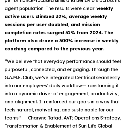
performance-focused skills and behaviors across its
agent population. The results were clear:
weekly
active users climbed 32%, average weekly
sessions per user doubled, and mission
completion rates surged 51% from 2024. The
platform also drove a 300% increase in weekly
coaching compared to the previous year.
“We believe that everyday performance should feel
purposeful, connected, and engaging. Through the
G.A.M.E. Club, we’ve integrated Centrical seamlessly
into our employees’ daily workflow—transforming it
into a dynamic driver of engagement, productivity,
and alignment. It reinforced our goals in a way that
feels natural, motivating, and sustainable for our
teams.”
— Charyne Tatad, AVP, Operations Strategy,
Transformation & Enablement at Sun Life Global