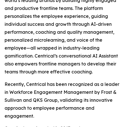
world’s leading brands by building highly engaged
and productive frontline teams. The platform
personalizes the employee experience, guiding
individual success and growth through AI-driven
performance, coaching and quality management,
personalized microlearning, and voice of the
employee—all wrapped in industry-leading
gamification. Centrical’s conversational AI Assistant
also empowers frontline managers to develop their
teams through more effective coaching.
Recently, Centrical has been recognized as a leader
in Workforce Engagement Management by Frost &
Sullivan and QKS Group, validating its innovative
approach to employee performance and
engagement.