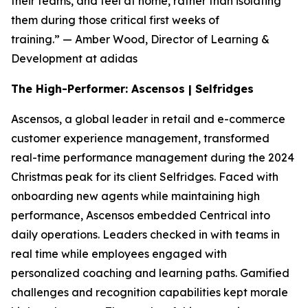
their teams, and feel at home, rather than isolating
them during those critical first weeks of
training.”
— Amber Wood, Director of Learning &
Development at adidas
The High-Performer: Ascensos | Selfridges
Ascensos, a global leader in retail and e-commerce
customer experience management, transformed
real-time performance management during the 2024
Christmas peak for its client Selfridges. Faced with
onboarding new agents while maintaining high
performance, Ascensos embedded Centrical into
daily operations. Leaders checked in with teams in
real time while employees engaged with
personalized coaching and learning paths. Gamified
challenges and recognition capabilities kept morale