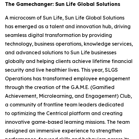
The Gamechanger: Sun Life Global Solutions
A microcosm of Sun Life, Sun Life Global Solutions
has emerged as a talent and innovation hub, driving
seamless digital transformation by providing
technology, business operations, knowledge services,
and advanced solutions to Sun Life businesses
globally and helping clients achieve lifetime financial
security and live healthier lives. This year, SLGS
Operations has transformed employee engagement
through the creation of the G.A.M.E. (Gamified
Achievement, Microlearning, and Engagement) Club,
a community of frontline team leaders dedicated
to optimizing the Centrical platform and creating
innovative game-based learning missions. The team
designed an immersive experience to strengthen