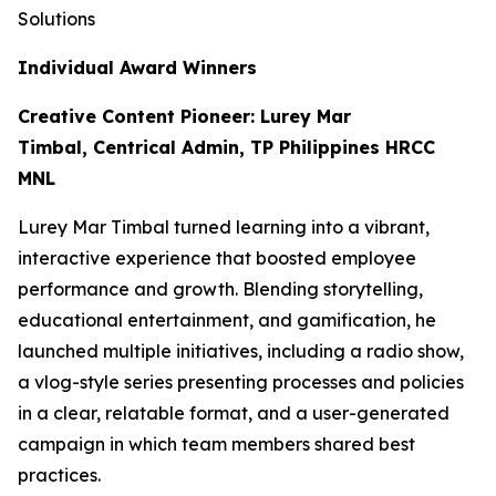
Solutions
Individual Award Winners
Creative Content Pioneer: Lurey Mar
Timbal, Centrical Admin, TP Philippines HRCC
MNL
Lurey Mar Timbal turned learning into a vibrant,
interactive experience that boosted employee
performance and growth. Blending storytelling,
educational entertainment, and gamification, he
launched multiple initiatives, including a radio show,
a vlog-style series presenting processes and policies
in a clear, relatable format, and a user-generated
campaign in which team members shared best
practices.