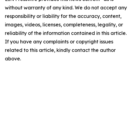
without warranty of any kind. We do not accept any
responsibility or liability for the accuracy, content,
images, videos, licenses, completeness, legality, or
reliability of the information contained in this article.
If you have any complaints or copyright issues
related to this article, kindly contact the author
above.