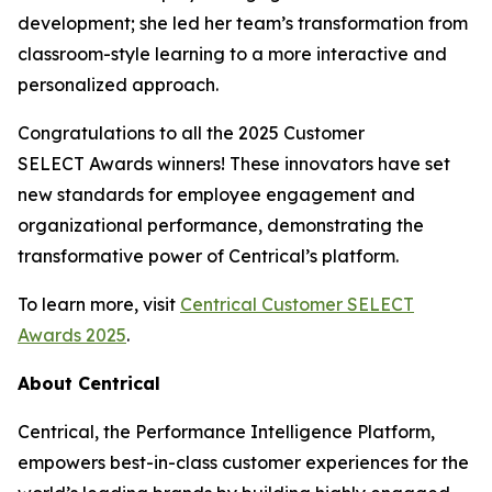
development; she led her team’s transformation from
classroom-style learning to a more interactive and
personalized approach.
Congratulations to all the 2025 Customer
SELECT Awards winners! These innovators have set
new standards for employee engagement and
organizational performance, demonstrating the
transformative power of Centrical’s platform.
To learn more, visit
Centrical Customer SELECT
Awards 2025
.
About Centrical
Centrical, the Performance Intelligence Platform,
empowers best-in-class customer experiences for the