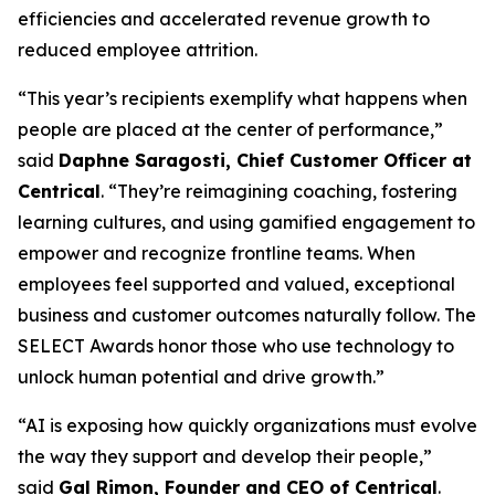
efficiencies and accelerated revenue growth to
reduced employee attrition.
“This year’s recipients exemplify what happens when
people are placed at the center of performance,”
said
Daphne Saragosti, Chief Customer Officer at
Centrical
. “They’re reimagining coaching, fostering
learning cultures, and using gamified engagement to
empower and recognize frontline teams. When
employees feel supported and valued, exceptional
business and customer outcomes naturally follow. The
SELECT Awards honor those who use technology to
unlock human potential and drive growth.”
“AI is exposing how quickly organizations must evolve
the way they support and develop their people,”
said
Gal Rimon, Founder and CEO of Centrical
.