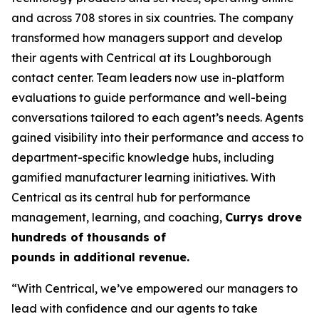
and across 708 stores in six countries. The company
transformed how managers support and develop
their agents with Centrical at its Loughborough
contact center. Team leaders now use in-platform
evaluations to guide performance and well-being
conversations tailored to each agent’s needs. Agents
gained visibility into their performance and access to
department-specific knowledge hubs, including
gamified manufacturer learning initiatives. With
Centrical as its central hub for performance
management, learning, and coaching,
Currys drove
hundreds of thousands of
pounds in additional revenue.
“With Centrical, we’ve empowered our managers to
lead with confidence and our agents to take