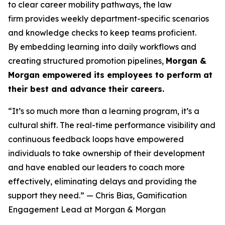
to clear career mobility pathways, the law
firm provides weekly department-specific scenarios
and knowledge checks to keep teams proficient.
By embedding learning into daily workflows and
creating structured promotion pipelines,
Morgan &
Morgan empowered its employees to perform at
their best and advance their careers.
“It’s so much more than a learning program, it’s a
cultural shift. The real-time performance visibility and
continuous feedback loops have empowered
individuals to take ownership of their development
and have enabled our leaders to coach more
effectively, eliminating delays and providing the
support they need.”
— Chris Bias, Gamification
Engagement Lead at Morgan & Morgan