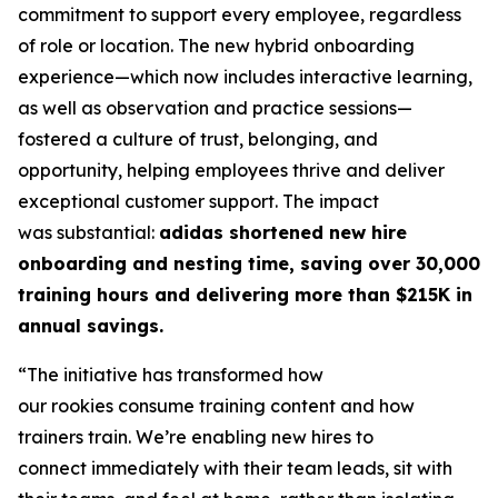
commitment to support every employee, regardless
of role or location. The new hybrid onboarding
experience—which now includes interactive learning,
as well as observation and practice sessions—
fostered a culture of trust, belonging, and
opportunity, helping employees thrive and deliver
exceptional customer support. The impact
was substantial:
adidas shortened new hire
onboarding and nesting time, saving over 30,000
training hours and delivering more than $215K in
annual savings.
“The initiative has transformed how
our rookies consume training content and how
trainers train. We’re enabling new hires to
connect immediately with their team leads, sit with