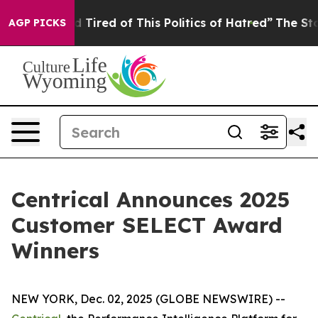
and Tired of This Politics of Hatred”
The Story Behind
AGP PICKS
Centrical Announces 2025
Customer SELECT Award
Winners
NEW YORK, Dec. 02, 2025 (GLOBE NEWSWIRE) --