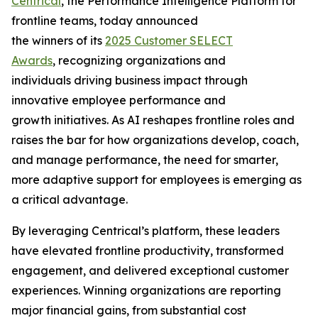
Centrical
, the Performance Intelligence Platform for
frontline teams, today announced
the winners of its
2025 Customer SELECT
Awards
, recognizing organizations and
individuals driving business impact through
innovative employee performance and
growth initiatives. As AI reshapes frontline roles and
raises the bar for how organizations develop, coach,
and manage performance, the need for smarter,
more adaptive support for employees is emerging as
a critical advantage.
By leveraging Centrical’s platform, these leaders
have elevated frontline productivity, transformed
engagement, and delivered exceptional customer
experiences. Winning organizations are reporting
major financial gains, from substantial cost