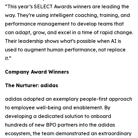
“This year’s SELECT Awards winners are leading the
way. They’re using intelligent coaching, training, and
performance management to develop teams that
can adapt, grow, and excel in a time of rapid change.
Their leadership shows what’s possible when AI is
used to augment human performance, not replace
it.”
Company Award Winners
The Nurturer: adidas
adidas adopted an exemplary people-first approach
to employee well-being and enablement. By
developing a dedicated solution to onboard
hundreds of new BPO partners into the adidas
ecosystem, the team demonstrated an extraordinary