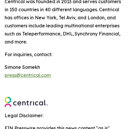
Centrical was founded in 2013 and serves customers
in 150 countries in 40 different languages. Centrical
has offices in New York, Tel Aviv, and London, and
customers include leading multinational enterprises
such as Teleperformance, DHL, Synchrony Financial,
and more.
For inquiries, contact:
Simone Somekh
press@centrical.com
Legal Disclaimer:
EIN Presswire provides this news content "as is"