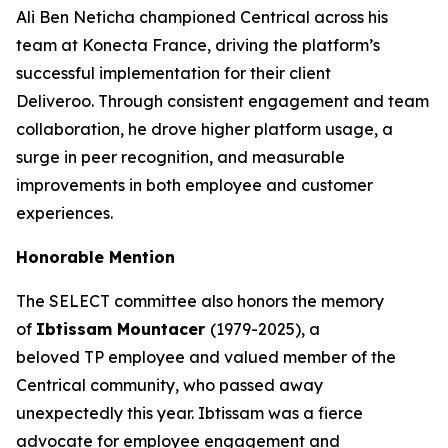
Ali Ben Neticha championed Centrical across his
team at Konecta France, driving the platform’s
successful implementation for their client
Deliveroo. Through consistent engagement and team
collaboration, he drove higher platform usage, a
surge in peer recognition, and measurable
improvements in both employee and customer
experiences.
Honorable Mention
The SELECT committee also honors the memory
of
Ibtissam Mountacer
(1979-2025), a
beloved TP employee and valued member of the
Centrical community, who passed away
unexpectedly this year. Ibtissam was a fierce
advocate for employee engagement and