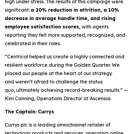
high under stress. The results of this campaign were
significant:
a 20% reduction in attrition, a 10%
decrease in average handle time, and rising
employee satisfaction scores,
with agents
reporting they felt more supported, recognized, and
celebrated in their roles.
“Centrical helped us create a highly connected and
resilient workforce during the Golden Quarter. We
placed our people at the heart of our strategy
and weren’t afraid to challenge the status
quo, ultimately achieving record-breaking results.”
—
Kim Canning, Operations Director at Ascensos
The Captain: Currys
Currys plc is a leading omnichannel retailer of
technology products and services, operating online