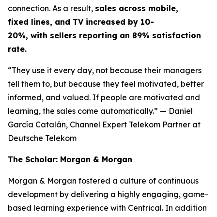
connection. As a result,
sales across mobile,
fixed lines, and TV increased by 10-
20%, with sellers reporting an 89% satisfaction
rate.
“They use it every day, not because their managers
tell them to, but because they feel motivated, better
informed, and valued. If people are motivated and
learning, the sales come automatically.”
— Daniel
García Catalán, Channel Expert Telekom Partner at
Deutsche Telekom
The Scholar: Morgan & Morgan
Morgan & Morgan fostered a culture of continuous
development by delivering a highly engaging, game-
based learning experience with Centrical. In addition