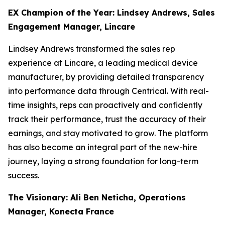
EX Champion of the Year: Lindsey Andrews, Sales
Engagement Manager, Lincare
Lindsey Andrews transformed the sales rep
experience at Lincare, a leading medical device
manufacturer, by providing detailed transparency
into performance data through Centrical. With real-
time insights, reps can proactively and confidently
track their performance, trust the accuracy of their
earnings, and stay motivated to grow. The platform
has also become an integral part of the new-hire
journey, laying a strong foundation for long-term
success.
The Visionary: Ali Ben Neticha, Operations
Manager, Konecta France