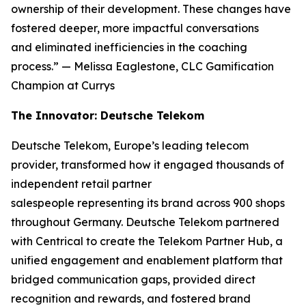
ownership of their development. These changes have
fostered deeper, more impactful conversations
and eliminated inefficiencies in the coaching
process.”
— Melissa Eaglestone, CLC Gamification
Champion at Currys
The Innovator: Deutsche Telekom
Deutsche Telekom, Europe’s leading telecom
provider, transformed how it engaged thousands of
independent retail partner
salespeople representing its brand across 900 shops
throughout Germany. Deutsche Telekom partnered
with Centrical to create the Telekom Partner Hub, a
unified engagement and enablement platform that
bridged communication gaps, provided direct
recognition and rewards, and fostered brand