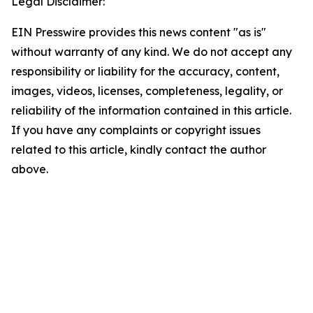
Legal Disclaimer:
EIN Presswire provides this news content "as is"
without warranty of any kind. We do not accept any
responsibility or liability for the accuracy, content,
images, videos, licenses, completeness, legality, or
reliability of the information contained in this article.
If you have any complaints or copyright issues
related to this article, kindly contact the author
above.