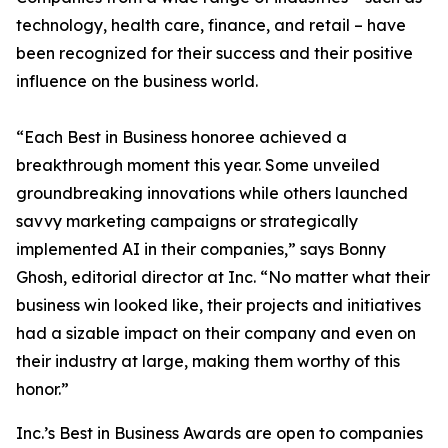
technology, health care, finance, and retail – have
been recognized for their success and their positive
influence on the business world.
“Each Best in Business honoree achieved a
breakthrough moment this year. Some unveiled
groundbreaking innovations while others launched
savvy marketing campaigns or strategically
implemented AI in their companies,” says Bonny
Ghosh, editorial director at Inc. “No matter what their
business win looked like, their projects and initiatives
had a sizable impact on their company and even on
their industry at large, making them worthy of this
honor.”
Inc.’s Best in Business Awards are open to companies