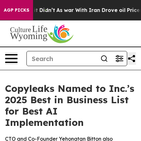
 Well, it Didn’t
As war With Iran Drove oil Prices H
AGP PICKS
Copyleaks Named to Inc.’s
2025 Best in Business List
for Best AI
Implementation
CTO and Co-Founder Yehonatan Bitton also