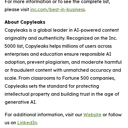
For more information or to see the complete list,
please visit
inc.com/best-in-business
.
About Copyleaks
Copyleaks is a global leader in AI-powered content
originality and authenticity. Recognized on the Inc.
5000 list, Copyleaks helps millions of users across
enterprises and education ensure responsible AI
adoption, prevent plagiarism, and moderate harmful
or fraudulent content with unmatched accuracy and
scale. From classrooms to Fortune 500 companies,
Copyleaks sets the standard for protecting
intellectual property and building trust in the age of
generative AI.
For additional information, visit our
Website
or follow
us on
LinkedIn
.