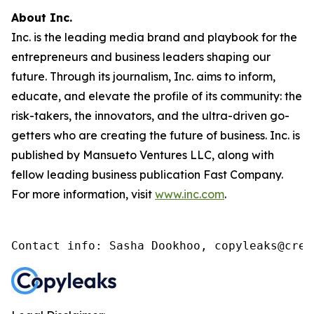
About Inc.
Inc. is the leading media brand and playbook for the
entrepreneurs and business leaders shaping our
future. Through its journalism, Inc. aims to inform,
educate, and elevate the profile of its community: the
risk-takers, the innovators, and the ultra-driven go-
getters who are creating the future of business. Inc. is
published by Mansueto Ventures LLC, along with
fellow leading business publication Fast Company.
For more information, visit
www.inc.com
.
Contact info: Sasha Dookhoo, copyleaks@cren