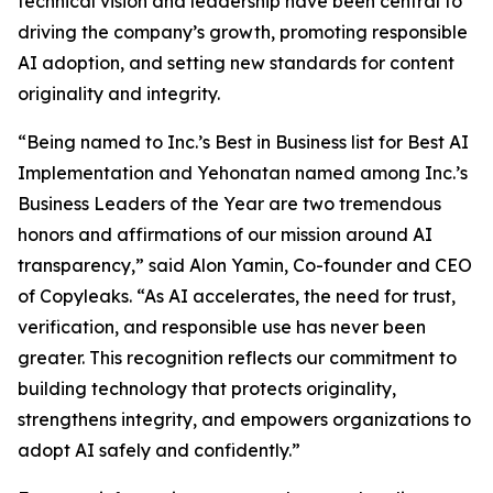
technical vision and leadership have been central to
driving the company’s growth, promoting responsible
AI adoption, and setting new standards for content
originality and integrity.
“Being named to Inc.’s Best in Business list for Best AI
Implementation and Yehonatan named among Inc.’s
Business Leaders of the Year are two tremendous
honors and affirmations of our mission around AI
transparency,” said Alon Yamin, Co-founder and CEO
of Copyleaks. “As AI accelerates, the need for trust,
verification, and responsible use has never been
greater. This recognition reflects our commitment to
building technology that protects originality,
strengthens integrity, and empowers organizations to
adopt AI safely and confidently.”