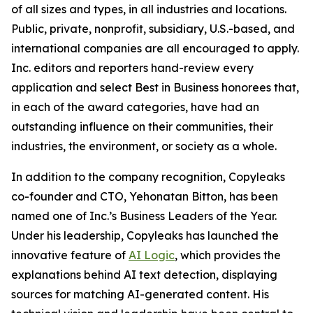
of all sizes and types, in all industries and locations.
Public, private, nonprofit, subsidiary, U.S.-based, and
international companies are all encouraged to apply.
Inc. editors and reporters hand-review every
application and select Best in Business honorees that,
in each of the award categories, have had an
outstanding influence on their communities, their
industries, the environment, or society as a whole.
In addition to the company recognition, Copyleaks
co-founder and CTO, Yehonatan Bitton, has been
named one of Inc.’s Business Leaders of the Year.
Under his leadership, Copyleaks has launched the
innovative feature of
AI Logic
, which provides the
explanations behind AI text detection, displaying
sources for matching AI-generated content. His