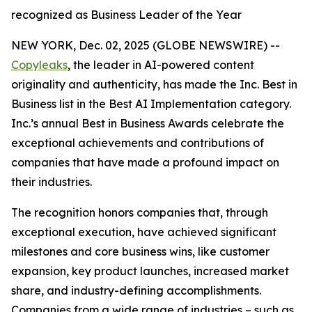
recognized as Business Leader of the Year
NEW YORK, Dec. 02, 2025 (GLOBE NEWSWIRE) --
Copyleaks
, the leader in AI-powered content
originality and authenticity, has made the Inc. Best in
Business list in the Best AI Implementation category.
Inc.’s annual Best in Business Awards celebrate the
exceptional achievements and contributions of
companies that have made a profound impact on
their industries.
The recognition honors companies that, through
exceptional execution, have achieved significant
milestones and core business wins, like customer
expansion, key product launches, increased market
share, and industry-defining accomplishments.
Companies from a wide range of industries – such as