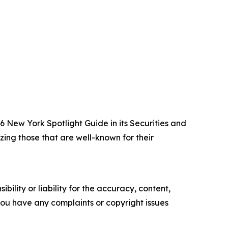
New York Spotlight Guide in its Securities and
zing those that are well-known for their
ility or liability for the accuracy, content,
f you have any complaints or copyright issues