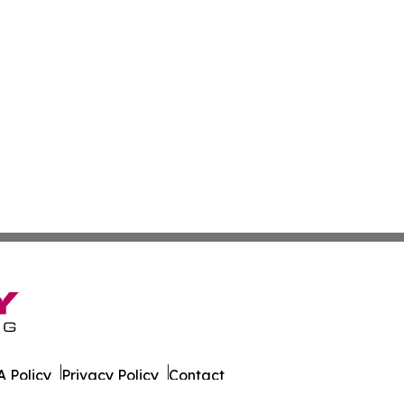
 Policy
Privacy Policy
Contact