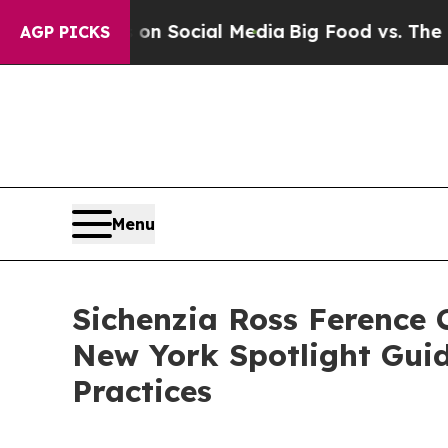
ssages on Social Media
Big Food vs. The People. 
AGP PICKS
Menu
Sichenzia Ross Ference
New York Spotlight Guide
Practices