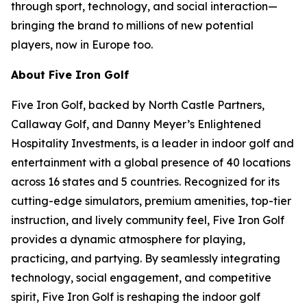
through sport, technology, and social interaction—
bringing the brand to millions of new potential
players, now in Europe too.
About Five Iron Golf
Five Iron Golf, backed by North Castle Partners,
Callaway Golf, and Danny Meyer’s Enlightened
Hospitality Investments, is a leader in indoor golf and
entertainment with a global presence of 40 locations
across 16 states and 5 countries. Recognized for its
cutting-edge simulators, premium amenities, top-tier
instruction, and lively community feel, Five Iron Golf
provides a dynamic atmosphere for playing,
practicing, and partying. By seamlessly integrating
technology, social engagement, and competitive
spirit, Five Iron Golf is reshaping the indoor golf