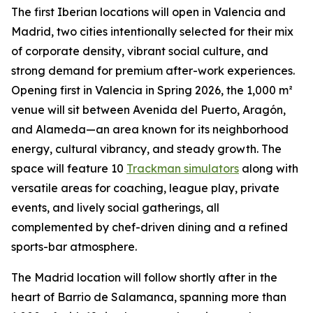
The first Iberian locations will open in Valencia and
Madrid, two cities intentionally selected for their mix
of corporate density, vibrant social culture, and
strong demand for premium after-work experiences.
Opening first in Valencia in Spring 2026, the 1,000 m²
venue will sit between Avenida del Puerto, Aragón,
and Alameda—an area known for its neighborhood
energy, cultural vibrancy, and steady growth. The
space will feature 10
Trackman simulators
along with
versatile areas for coaching, league play, private
events, and lively social gatherings, all
complemented by chef-driven dining and a refined
sports-bar atmosphere.
The Madrid location will follow shortly after in the
heart of Barrio de Salamanca, spanning more than