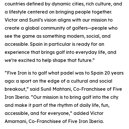
countries defined by dynamic cities, rich culture, and
a lifestyle centered on bringing people together.
Victor and Sunil’s vision aligns with our mission to
create a global community of golfers—people who
see the game as something modern, social, and
accessible. Spain in particular is ready for an
experience that brings golf into everyday life, and
we’re excited to help shape that future.”
“Five Iron is to golf what padel was to Spain 20 years
ago: a sport on the edge of a cultural and social
breakout,” said Sunil Mahtani, Co-Franchisee of Five
Iron Iberia. “Our mission is to bring golf into the city
and make it part of the rhythm of daily life, fun,
accessible, and for everyone,” added Victor
Amarnani, Co-Franchisee of Five Iron Iberia.