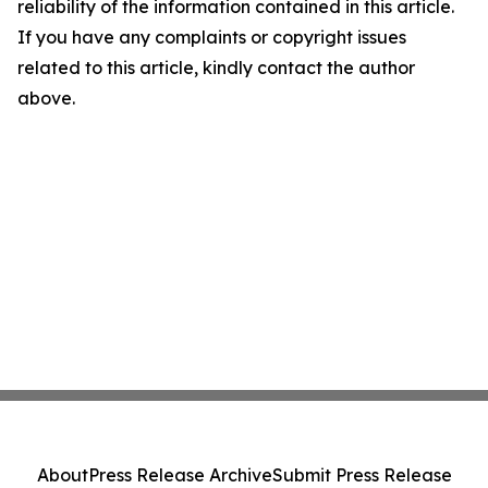
reliability of the information contained in this article.
If you have any complaints or copyright issues
related to this article, kindly contact the author
above.
About
Press Release Archive
Submit Press Release