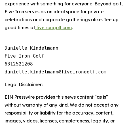
experience with something for everyone. Beyond golf,
Five Iron serves as an ideal space for private
celebrations and corporate gatherings alike. Tee up
good times at
fiveirongolf.com
.
Danielle Kindelmann

Five Iron Golf

6312521208

Legal Disclaimer:
EIN Presswire provides this news content "as is"
without warranty of any kind. We do not accept any
responsibility or liability for the accuracy, content,
images, videos, licenses, completeness, legality, or