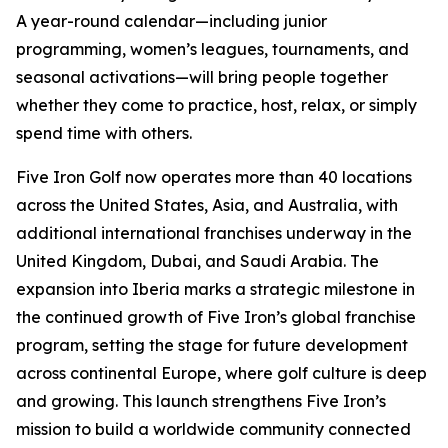
A year-round calendar—including junior
programming, women’s leagues, tournaments, and
seasonal activations—will bring people together
whether they come to practice, host, relax, or simply
spend time with others.
Five Iron Golf now operates more than 40 locations
across the United States, Asia, and Australia, with
additional international franchises underway in the
United Kingdom, Dubai, and Saudi Arabia. The
expansion into Iberia marks a strategic milestone in
the continued growth of Five Iron’s global franchise
program, setting the stage for future development
across continental Europe, where golf culture is deep
and growing. This launch strengthens Five Iron’s
mission to build a worldwide community connected