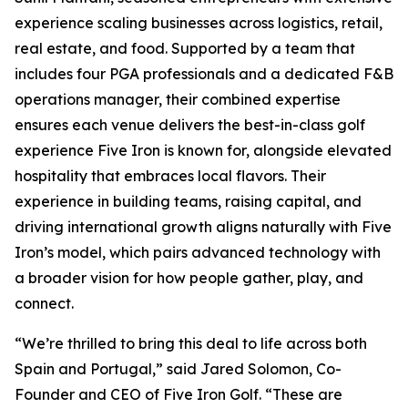
experience scaling businesses across logistics, retail,
real estate, and food. Supported by a team that
includes four PGA professionals and a dedicated F&B
operations manager, their combined expertise
ensures each venue delivers the best-in-class golf
experience Five Iron is known for, alongside elevated
hospitality that embraces local flavors. Their
experience in building teams, raising capital, and
driving international growth aligns naturally with Five
Iron’s model, which pairs advanced technology with
a broader vision for how people gather, play, and
connect.
“We’re thrilled to bring this deal to life across both
Spain and Portugal,” said Jared Solomon, Co-
Founder and CEO of Five Iron Golf. “These are