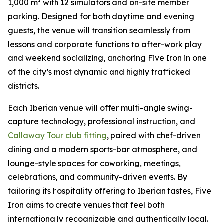
1,000 m² with 12 simulators and on-site member
parking. Designed for both daytime and evening
guests, the venue will transition seamlessly from
lessons and corporate functions to after-work play
and weekend socializing, anchoring Five Iron in one
of the city’s most dynamic and highly trafficked
districts.
Each Iberian venue will offer multi-angle swing-
capture technology, professional instruction, and
Callaway Tour club fitting
, paired with chef-driven
dining and a modern sports-bar atmosphere, and
lounge-style spaces for coworking, meetings,
celebrations, and community-driven events. By
tailoring its hospitality offering to Iberian tastes, Five
Iron aims to create venues that feel both
internationally recognizable and authentically local.