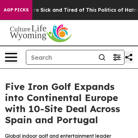
People Are Sick and Tired of This Politics of Hatred”
T
AGP PICKS
Five Iron Golf Expands
into Continental Europe
with 10-Site Deal Across
Spain and Portugal
Global indoor golf and entertainment leader