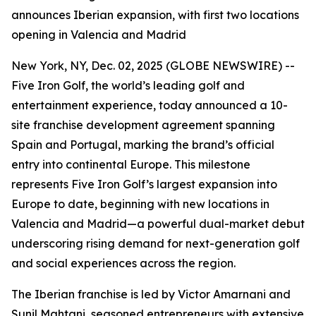
announces Iberian expansion, with first two locations
opening in Valencia and Madrid
New York, NY, Dec. 02, 2025 (GLOBE NEWSWIRE) --
Five Iron Golf, the world’s leading golf and
entertainment experience, today announced a 10-
site franchise development agreement spanning
Spain and Portugal, marking the brand’s official
entry into continental Europe. This milestone
represents Five Iron Golf’s largest expansion into
Europe to date, beginning with new locations in
Valencia and Madrid—a powerful dual-market debut
underscoring rising demand for next-generation golf
and social experiences across the region.
The Iberian franchise is led by Victor Amarnani and
Sunil Mahtani, seasoned entrepreneurs with extensive