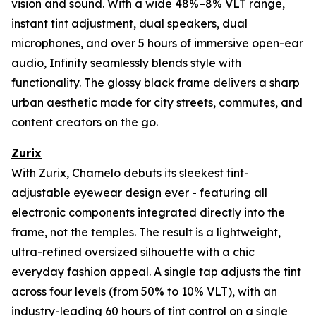
vision and sound. With a wide 48%–8% VLT range,
instant tint adjustment, dual speakers, dual
microphones, and over 5 hours of immersive open-ear
audio, Infinity seamlessly blends style with
functionality. The glossy black frame delivers a sharp
urban aesthetic made for city streets, commutes, and
content creators on the go.
Zurix
With Zurix, Chamelo debuts its sleekest tint-
adjustable eyewear design ever - featuring all
electronic components integrated directly into the
frame, not the temples. The result is a lightweight,
ultra-refined oversized silhouette with a chic
everyday fashion appeal. A single tap adjusts the tint
across four levels (from 50% to 10% VLT), with an
industry-leading 60 hours of tint control on a single