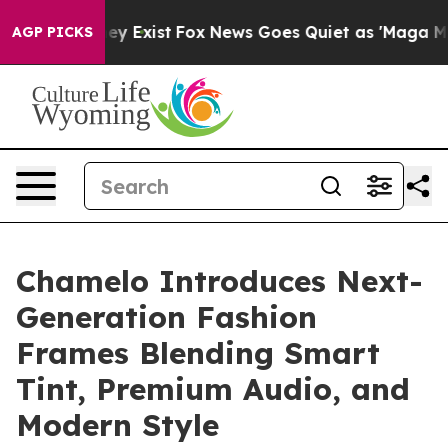
roof They Exist
Fox News Goes Quiet as 'Maga Media Pi
AGP PICKS
Chamelo Introduces Next-
Generation Fashion
Frames Blending Smart
Tint, Premium Audio, and
Modern Style