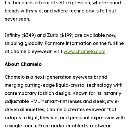
tint becomes a form of self-expression, where sound
blends with style, and where technology is felt but
never seen.
Infinity ($349) and Zurix ($199) are available now,
shipping globally. For more information on the full line
of Chamelo eyewear, visit
www.chamelo.com
About Chamelo
Chamelo is a next-generation eyewear brand
merging cutting-edge liquid-crystal technology with
contemporary fashion design. Known for its instantly
adjustable HVL™ smart-tint lenses and sleek, style-
driven silhouettes, Chamelo creates eyewear that
adapts to light, lifestyle, and personal expression with
a single touch. From audio-enabled streetwear