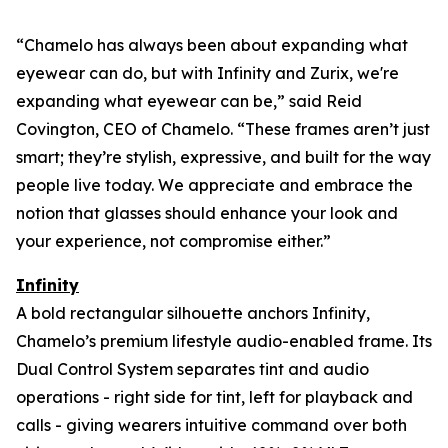
“Chamelo has always been about expanding what
eyewear can
do
, but with Infinity and Zurix, we're
expanding what eyewear can
be
,” said Reid
Covington, CEO of Chamelo. “These frames aren’t just
smart; they’re stylish, expressive, and built for the way
people live today. We appreciate and embrace the
notion that glasses should enhance your look and
your experience, not compromise either.”
Infinity
A bold rectangular silhouette anchors Infinity,
Chamelo’s premium lifestyle audio-enabled frame. Its
Dual Control System separates tint and audio
operations - right side for tint, left for playback and
calls - giving wearers intuitive command over both