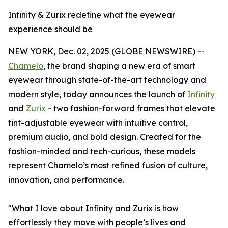
Infinity & Zurix redefine what the eyewear
experience should be
NEW YORK, Dec. 02, 2025 (GLOBE NEWSWIRE) --
Chamelo
, the brand shaping a new era of smart
eyewear through state-of-the-art technology and
modern style, today announces the launch of
Infinity
and
Zurix
- two fashion-forward frames that elevate
tint-adjustable eyewear with intuitive control,
premium audio, and bold design. Created for the
fashion-minded and tech-curious, these models
represent Chamelo’s most refined fusion of culture,
innovation, and performance.
"What I love about Infinity and Zurix is how
effortlessly they move with people’s lives and