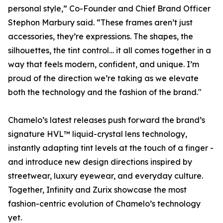
personal style,” Co-Founder and Chief Brand Officer
Stephon Marbury said. “These frames aren’t just
accessories, they’re expressions. The shapes, the
silhouettes, the tint control… it all comes together in a
way that feels modern, confident, and unique. I’m
proud of the direction we’re taking as we elevate
both the technology and the fashion of the brand."
Chamelo’s latest releases push forward the brand’s
signature HVL™ liquid-crystal lens technology,
instantly adapting tint levels at the touch of a finger -
and introduce new design directions inspired by
streetwear, luxury eyewear, and everyday culture.
Together, Infinity and Zurix showcase the most
fashion-centric evolution of Chamelo’s technology
yet.