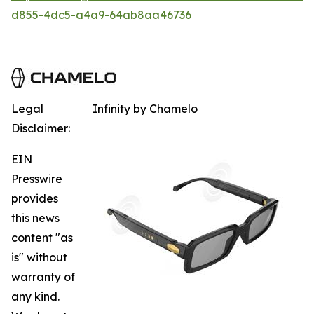
d855-4dc5-a4a9-64ab8aa46736
Legal
Infinity by Chamelo
Disclaimer:
EIN
Presswire
provides
this news
content "as
is" without
warranty of
any kind.