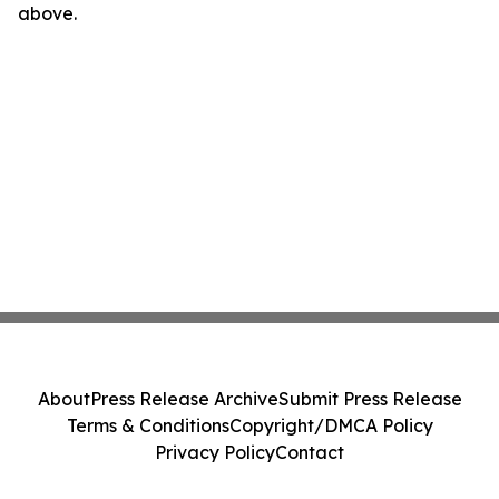
above.
About
Press Release Archive
Submit Press Release
Terms & Conditions
Copyright/DMCA Policy
Privacy Policy
Contact