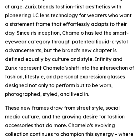
charge. Zurix blends fashion-first aesthetics with
pioneering LC lens technology for wearers who want
a statement frame that effortlessly adapts to their
day. Since its inception, Chamelo has led the smart-
eyewear category through patented liquid-crystal
advancements, but the brand’s new chapter is
defined equally by culture and style. Infinity and
Zurix represent Chamelo’s shift into the intersection of
fashion, lifestyle, and personal expression: glasses
designed not only to perform but to be worn,
photographed, styled, and lived in.
These new frames draw from street style, social
media culture, and the growing desire for fashion
accessories that do more. Chamelo’s evolving
collection continues to champion this synergy - where