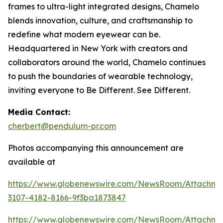
frames to ultra-light integrated designs, Chamelo
blends innovation, culture, and craftsmanship to
redefine what modern eyewear can be.
Headquartered in New York with creators and
collaborators around the world, Chamelo continues
to push the boundaries of wearable technology,
inviting everyone to Be Different. See Different.
Media Contact:
cherbert@pendulum-pr.com
Photos accompanying this announcement are
available at
https://www.globenewswire.com/NewsRoom/Attachme
3107-4182-8166-9f3ba1873847
https://www.globenewswire.com/NewsRoom/Attachm