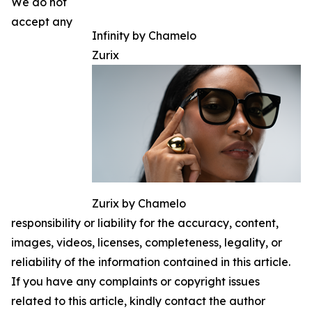
We do not
accept any
Infinity by Chamelo
Zurix
Zurix by Chamelo
responsibility or liability for the accuracy, content,
images, videos, licenses, completeness, legality, or
reliability of the information contained in this article.
If you have any complaints or copyright issues
related to this article, kindly contact the author