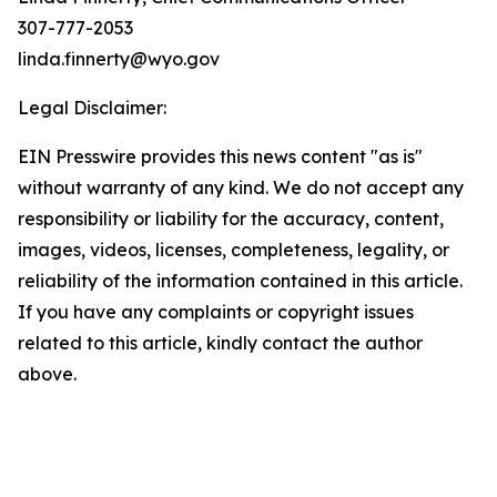
307-777-2053
linda.finnerty@wyo.gov
Legal Disclaimer:
EIN Presswire provides this news content "as is"
without warranty of any kind. We do not accept any
responsibility or liability for the accuracy, content,
images, videos, licenses, completeness, legality, or
reliability of the information contained in this article.
If you have any complaints or copyright issues
related to this article, kindly contact the author
above.