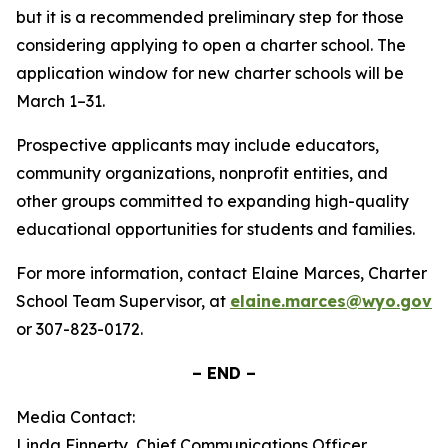
but it is a recommended preliminary step for those
considering applying to open a charter school. The
application window for new charter schools will be
March 1–31.
Prospective applicants may include educators,
community organizations, nonprofit entities, and
other groups committed to expanding high-quality
educational opportunities for students and families.
For more information, contact Elaine Marces, Charter
School Team Supervisor, at
elaine.marces@wyo.gov
or 307-823-0172.
– END –
Media Contact:
Linda Finnerty, Chief Communications Officer