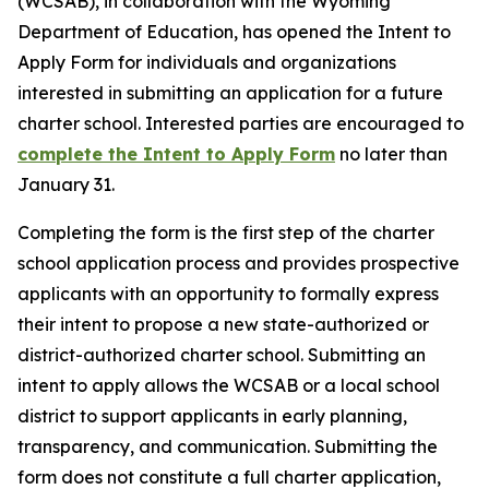
(WCSAB), in collaboration with the Wyoming
Department of Education, has opened the Intent to
Apply Form for individuals and organizations
interested in submitting an application for a future
charter school. Interested parties are encouraged to
complete the Intent to Apply Form
no later than
January 31.
Completing the form is the first step of the charter
school application process and provides prospective
applicants with an opportunity to formally express
their intent to propose a new state-authorized or
district-authorized charter school. Submitting an
intent to apply allows the WCSAB or a local school
district to support applicants in early planning,
transparency, and communication. Submitting the
form does not constitute a full charter application,