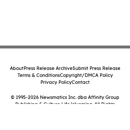
About
Press Release Archive
Submit Press Release
Terms & Conditions
Copyright/DMCA Policy
Privacy Policy
Contact
© 1995-2026 Newsmatics Inc. dba Affinity Group
Publishing & Culture Life Wyoming. All Rights
Reserved.
Cookie Settings / Your Privacy Choices