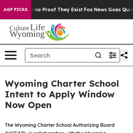
 but Offers no Proof They Exist
Fox News Goes Quiet a
AGP PICKS
Wyoming Charter School
Intent to Apply Window
Now Open
The Wyoming Charter School Authorizing Board