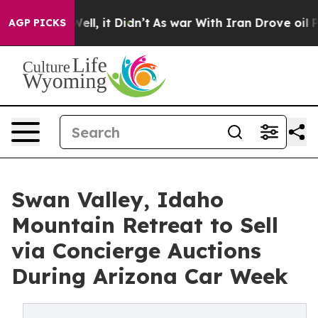
 Well, it Didn’t
As war With Iran Drove oil Prices Hi
AGP PICKS
Swan Valley, Idaho
Mountain Retreat to Sell
via Concierge Auctions
During Arizona Car Week