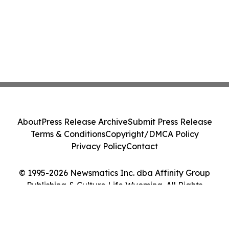
About
Press Release Archive
Submit Press Release
Terms & Conditions
Copyright/DMCA Policy
Privacy Policy
Contact
© 1995-2026 Newsmatics Inc. dba Affinity Group
Publishing & Culture Life Wyoming. All Rights
Reserved.
Cookie Settings / Your Privacy Choices