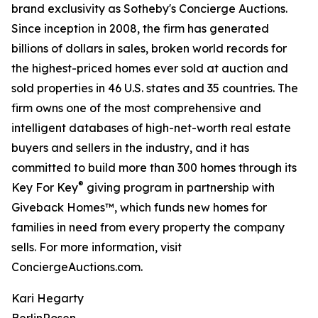
brand exclusivity as Sotheby's Concierge Auctions.
Since inception in 2008, the firm has generated
billions of dollars in sales, broken world records for
the highest-priced homes ever sold at auction and
sold properties in 46 U.S. states and 35 countries. The
firm owns one of the most comprehensive and
intelligent databases of high-net-worth real estate
buyers and sellers in the industry, and it has
committed to build more than 300 homes through its
®
Key For Key
giving program in partnership with
Giveback Homes™, which funds new homes for
families in need from every property the company
sells. For more information, visit
ConciergeAuctions.com.
Kari Hegarty