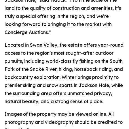
Jackson Hole,” said Haack. “From the scale of the
land to the quality of construction and amenities, it’s
truly a special offering in the region, and we’re
looking forward to bringing it to the market with
Concierge Auctions.”
Located in Swan Valley, the estate offers year-round
access to the region’s most sought-after outdoor
pursuits, including world-class fly fishing on the South
Fork of the Snake River, hiking, horseback riding, and
backcountry exploration. Winter brings proximity to
premier skiing and snow sports in Jackson Hole, while
the surrounding area offers unmatched privacy,
natural beauty, and a strong sense of place.
Images of the property may be viewed online. All
photography and videography should be credited to