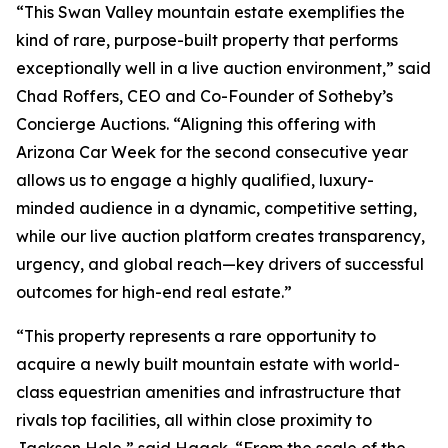
“This Swan Valley mountain estate exemplifies the
kind of rare, purpose-built property that performs
exceptionally well in a live auction environment,” said
Chad Roffers, CEO and Co-Founder of Sotheby’s
Concierge Auctions. “Aligning this offering with
Arizona Car Week for the second consecutive year
allows us to engage a highly qualified, luxury-
minded audience in a dynamic, competitive setting,
while our live auction platform creates transparency,
urgency, and global reach—key drivers of successful
outcomes for high-end real estate.”
“This property represents a rare opportunity to
acquire a newly built mountain estate with world-
class equestrian amenities and infrastructure that
rivals top facilities, all within close proximity to