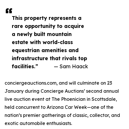
This property represents a
rare opportunity to acquire
a newly built mountain
estate with world-class
equestrian amenities and
infrastructure that rivals top
facilities.”
— Sam Haack
conciergeauctions.com, and will culminate on 23
January during Concierge Auctions’ second annual
live auction event at The Phoenician in Scottsdale,
held concurrent to Arizona Car Week—one of the
nation’s premier gatherings of classic, collector, and
exotic automobile enthusiasts.