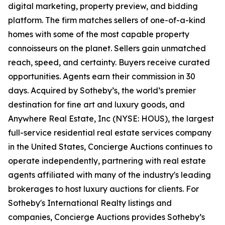
digital marketing, property preview, and bidding
platform. The firm matches sellers of one-of-a-kind
homes with some of the most capable property
connoisseurs on the planet. Sellers gain unmatched
reach, speed, and certainty. Buyers receive curated
opportunities. Agents earn their commission in 30
days. Acquired by Sotheby’s, the world’s premier
destination for fine art and luxury goods, and
Anywhere Real Estate, Inc (NYSE: HOUS), the largest
full-service residential real estate services company
in the United States, Concierge Auctions continues to
operate independently, partnering with real estate
agents affiliated with many of the industry's leading
brokerages to host luxury auctions for clients. For
Sotheby's International Realty listings and
companies, Concierge Auctions provides Sotheby’s