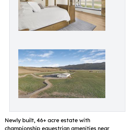
Newly built, 46+ acre estate with
championship equestrian amenities near