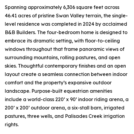
Spanning approximately 6,306 square feet across
46.41 acres of pristine Swan Valley terrain, the single-
level residence was completed in 2024 by acclaimed
B&B Builders. The four-bedroom home is designed to
embrace its dramatic setting, with floor-to-ceiling
windows throughout that frame panoramic views of
surrounding mountains, rolling pastures, and open
skies. Thoughtful contemporary finishes and an open
layout create a seamless connection between indoor
comfort and the property’s expansive outdoor
landscape. Purpose-built equestrian amenities
include a world-class 220’ x 90’ indoor riding arena, a
200’ x 200’ outdoor arena, a six-stall barn, irrigated
pastures, three wells, and Palisades Creek irrigation
rights.