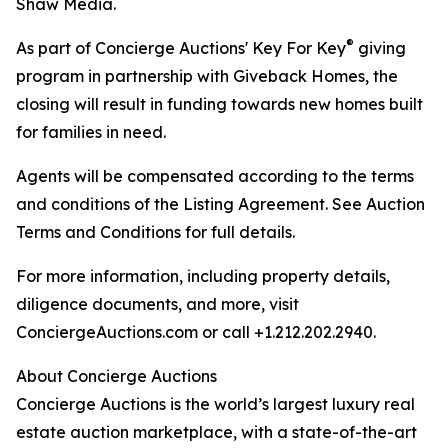
Shaw Media.
®
As part of Concierge Auctions' Key For Key
giving
program in partnership with Giveback Homes, the
closing will result in funding towards new homes built
for families in need.
Agents will be compensated according to the terms
and conditions of the Listing Agreement. See Auction
Terms and Conditions for full details.
For more information, including property details,
diligence documents, and more, visit
ConciergeAuctions.com or call +1.212.202.2940.
About Concierge Auctions
Concierge Auctions is the world’s largest luxury real
estate auction marketplace, with a state-of-the-art