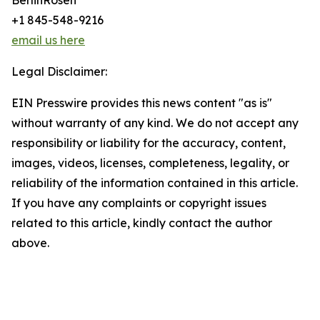
BerlinRosen
+1 845-548-9216
email us here
Legal Disclaimer:
EIN Presswire provides this news content "as is"
without warranty of any kind. We do not accept any
responsibility or liability for the accuracy, content,
images, videos, licenses, completeness, legality, or
reliability of the information contained in this article.
If you have any complaints or copyright issues
related to this article, kindly contact the author
above.