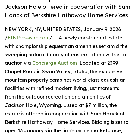
Jackson Hole offered in cooperation with Sam
Haack of Berkshire Hathaway Home Services
NEW YORK, NY, UNITED STATES, January 9, 2026
/
EINPresswire.com
/ -- A newly constructed estate
with championship equestrian amenities set amid the
sweeping natural beauty of eastern Idaho will sell at
auction via
Concierge Auctions
. Located at 2399
Chapel Road in Swan Valley, Idaho, the expansive
mountain property combines world-class equestrian
facilities with refined modern living, just moments
from the outdoor recreation and amenities of
Jackson Hole, Wyoming. Listed at $7 million, the
estate is offered in cooperation with Sam Haack of
Berkshire Hathaway Home Services. Bidding is set to
open 13 January via the firm’s online marketplace,