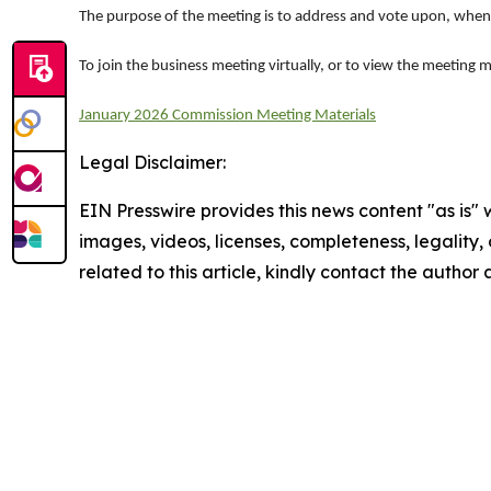
The purpose of the meeting is to address and vote upon, when
To join the business meeting virtually, or to view the meeting m
January 2026 Commission Meeting Materials
Legal Disclaimer:
EIN Presswire provides this news content "as is" 
images, videos, licenses, completeness, legality, o
related to this article, kindly contact the author