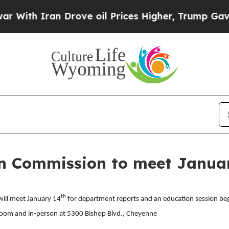
With Iran Drove oil Prices Higher, Trump Gave Po
 Commission to meet Januar
th
ill meet January 14
for department reports and an education session beg
a Zoom and in-person at 5300 Bishop Blvd., Cheyenne