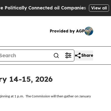
litically Connected oil Companies — not Taxpaye
View all
Provided by AGP
Share
y 14-15, 2026
inning at 1 p.m. The Commission will then gather on January