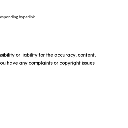
responding hyperlink.
ility or liability for the accuracy, content,
f you have any complaints or copyright issues