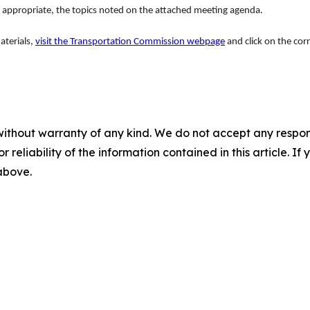
 appropriate, the topics noted on the attached meeting agenda.
aterials,
visit the Transportation Commission webpage
and click on the cor
without warranty of any kind. We do not accept any responsib
r reliability of the information contained in this article. I
 above.