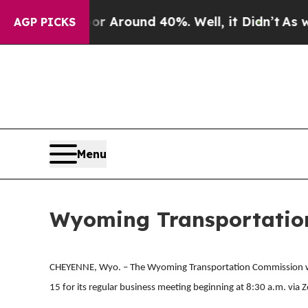
ve a Floor Around 40%. Well, it Didn’t
As war 
AGP PICKS
Menu
Wyoming Transportation
CHEYENNE, Wyo. – The Wyoming Transportation Commission w
15 for its regular business meeting beginning at 8:30 a.m. vi