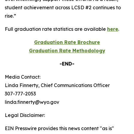
student achievement across LCSD #2 continues to
rise.”
Full graduation rate statistics are available
here
.
Graduation Rate Brochure
Graduation Rate Methodology
-END-
Media Contact:
Linda Finnerty, Chief Communications Officer
307-777-2053
linda.finnerty@wyo.gov
Legal Disclaimer:
EIN Presswire provides this news content "as is"