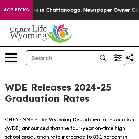
llapse
Chaos in Chattanooga. Newspaper Owner Calls t
AGP PICKS
WDE Releases 2024-25
Graduation Rates
CHEYENNE – The Wyoming Department of Education
(WDE) announced that the four-year on-time high
school graduation rate increased to 83.1 percent in