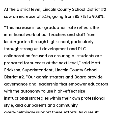
At the district level, Lincoln County School District #2
saw an increase of 5.1%, going from 85.7% to 90.8%.
“This increase in our graduation rate reflects the
intentional work of our teachers and staff from
kindergarten through high school, particularly
through strong unit development and PLC
collaboration focused on ensuring all students are
prepared for success at the next level,” said Matt
Erickson, Superintendent, Lincoln County School
District #2. “Our administrators and Board provide
governance and leadership that empower educators
with the autonomy to use high–effect size
instructional strategies within their own professional
style, and our parents and community
overwhelmingly support these efforts. As a result,