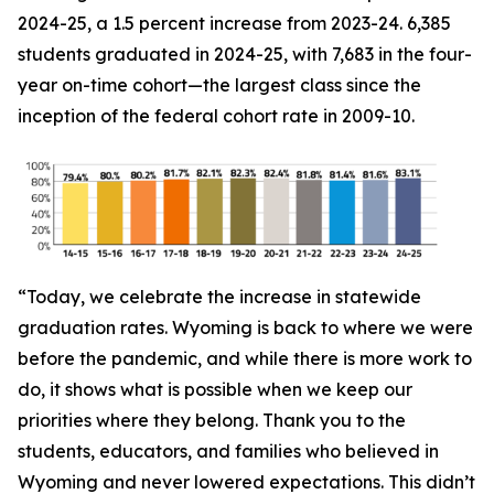
2024-25, a 1.5 percent increase from 2023-24. 6,385
students graduated in 2024-25, with 7,683 in the four-
year on-time cohort—the largest class since the
inception of the federal cohort rate in 2009-10.
“Today, we celebrate the increase in statewide
graduation rates. Wyoming is back to where we were
before the pandemic, and while there is more work to
do, it shows what is possible when we keep our
priorities where they belong. Thank you to the
students, educators, and families who believed in
Wyoming and never lowered expectations. This didn’t