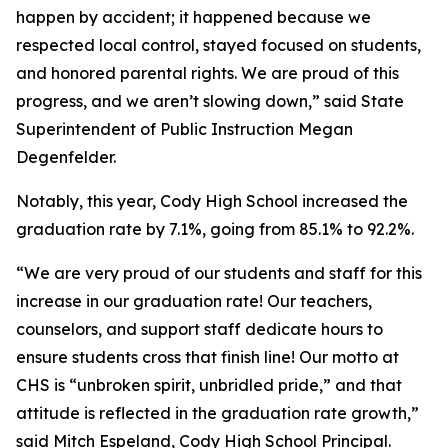
happen by accident; it happened because we
respected local control, stayed focused on students,
and honored parental rights. We are proud of this
progress, and we aren’t slowing down,” said State
Superintendent of Public Instruction Megan
Degenfelder.
Notably, this year, Cody High School increased the
graduation rate by 7.1%, going from 85.1% to 92.2%.
“We are very proud of our students and staff for this
increase in our graduation rate! Our teachers,
counselors, and support staff dedicate hours to
ensure students cross that finish line! Our motto at
CHS is “unbroken spirit, unbridled pride,” and that
attitude is reflected in the graduation rate growth,”
said Mitch Espeland, Cody High School Principal.