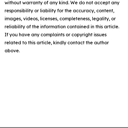
without warranty of any kind. We do not accept any
responsibility or liability for the accuracy, content,
images, videos, licenses, completeness, legality, or
reliability of the information contained in this article.
If you have any complaints or copyright issues
related to this article, kindly contact the author
above.