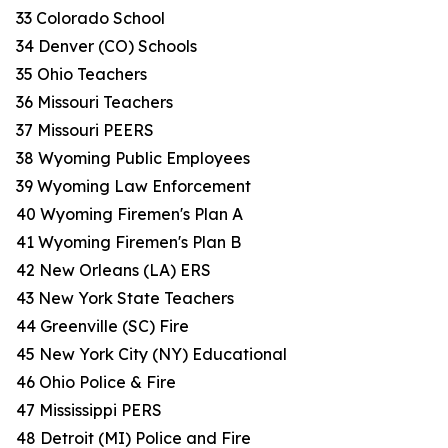
33 Colorado School
34 Denver (CO) Schools
35 Ohio Teachers
36 Missouri Teachers
37 Missouri PEERS
38 Wyoming Public Employees
39 Wyoming Law Enforcement
40 Wyoming Firemen's Plan A
41 Wyoming Firemen's Plan B
42 New Orleans (LA) ERS
43 New York State Teachers
44 Greenville (SC) Fire
45 New York City (NY) Educational
46 Ohio Police & Fire
47 Mississippi PERS
48 Detroit (MI) Police and Fire