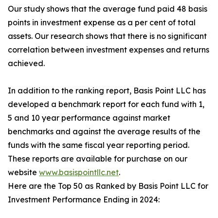
Our study shows that the average fund paid 48 basis
points in investment expense as a per cent of total
assets. Our research shows that there is no significant
correlation between investment expenses and returns
achieved.
In addition to the ranking report, Basis Point LLC has
developed a benchmark report for each fund with 1,
5 and 10 year performance against market
benchmarks and against the average results of the
funds with the same fiscal year reporting period.
These reports are available for purchase on our
website
www.basispointllc.net
.
Here are the Top 50 as Ranked by Basis Point LLC for
Investment Performance Ending in 2024: