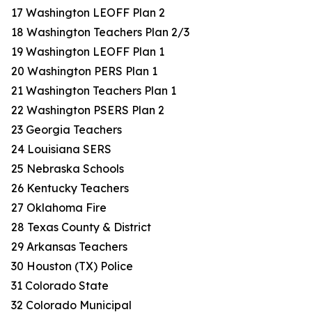
17 Washington LEOFF Plan 2
18 Washington Teachers Plan 2/3
19 Washington LEOFF Plan 1
20 Washington PERS Plan 1
21 Washington Teachers Plan 1
22 Washington PSERS Plan 2
23 Georgia Teachers
24 Louisiana SERS
25 Nebraska Schools
26 Kentucky Teachers
27 Oklahoma Fire
28 Texas County & District
29 Arkansas Teachers
30 Houston (TX) Police
31 Colorado State
32 Colorado Municipal