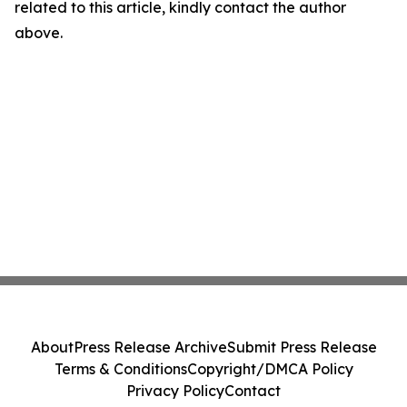
related to this article, kindly contact the author
above.
About
Press Release Archive
Submit Press Release
Terms & Conditions
Copyright/DMCA Policy
Privacy Policy
Contact