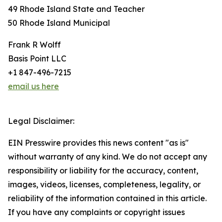
49 Rhode Island State and Teacher
50 Rhode Island Municipal
Frank R Wolff
Basis Point LLC
+1 847-496-7215
email us here
Legal Disclaimer:
EIN Presswire provides this news content "as is"
without warranty of any kind. We do not accept any
responsibility or liability for the accuracy, content,
images, videos, licenses, completeness, legality, or
reliability of the information contained in this article.
If you have any complaints or copyright issues