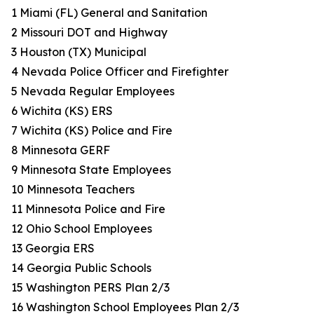
1 Miami (FL) General and Sanitation
2 Missouri DOT and Highway
3 Houston (TX) Municipal
4 Nevada Police Officer and Firefighter
5 Nevada Regular Employees
6 Wichita (KS) ERS
7 Wichita (KS) Police and Fire
8 Minnesota GERF
9 Minnesota State Employees
10 Minnesota Teachers
11 Minnesota Police and Fire
12 Ohio School Employees
13 Georgia ERS
14 Georgia Public Schools
15 Washington PERS Plan 2/3
16 Washington School Employees Plan 2/3