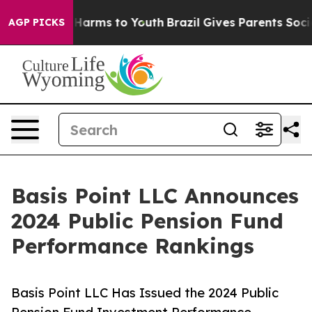
to Abate Harms to Youth
Brazil Gives Parents Social Me
AGP PICKS
Basis Point LLC Announces
2024 Public Pension Fund
Performance Rankings
Basis Point LLC Has Issued the 2024 Public