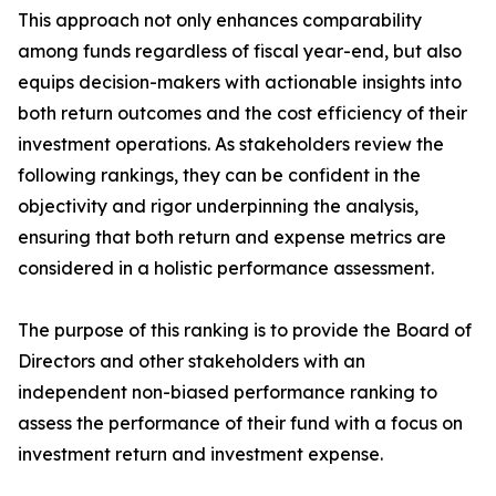
This approach not only enhances comparability
among funds regardless of fiscal year-end, but also
equips decision-makers with actionable insights into
both return outcomes and the cost efficiency of their
investment operations. As stakeholders review the
following rankings, they can be confident in the
objectivity and rigor underpinning the analysis,
ensuring that both return and expense metrics are
considered in a holistic performance assessment.
The purpose of this ranking is to provide the Board of
Directors and other stakeholders with an
independent non-biased performance ranking to
assess the performance of their fund with a focus on
investment return and investment expense.