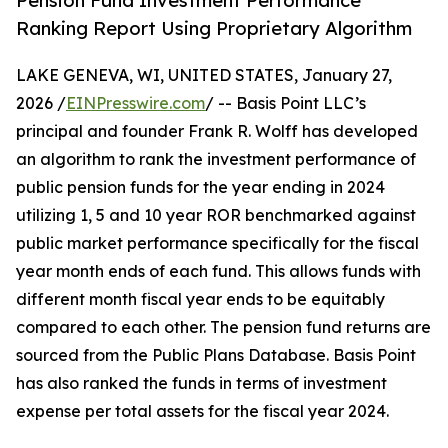
Pension Fund Investment Performance
Ranking Report Using Proprietary Algorithm
LAKE GENEVA, WI, UNITED STATES, January 27,
2026 /
EINPresswire.com
/ -- Basis Point LLC’s
principal and founder Frank R. Wolff has developed
an algorithm to rank the investment performance of
public pension funds for the year ending in 2024
utilizing 1, 5 and 10 year ROR benchmarked against
public market performance specifically for the fiscal
year month ends of each fund. This allows funds with
different month fiscal year ends to be equitably
compared to each other. The pension fund returns are
sourced from the Public Plans Database. Basis Point
has also ranked the funds in terms of investment
expense per total assets for the fiscal year 2024.