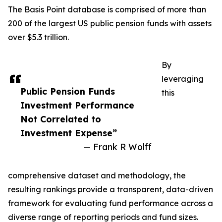
The Basis Point database is comprised of more than
200 of the largest US public pension funds with assets
over $5.3 trillion.
By
leveraging
Public Pension Funds
this
Investment Performance
Not Correlated to
Investment Expense”
— Frank R Wolff
comprehensive dataset and methodology, the
resulting rankings provide a transparent, data-driven
framework for evaluating fund performance across a
diverse range of reporting periods and fund sizes.