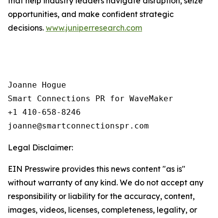
that help industry leaders navigate disruption, seize
opportunities, and make confident strategic
decisions.
www.juniperresearch.com
Joanne Hogue

Smart Connections PR for WaveMaker

+1 410-658-8246

Legal Disclaimer:
EIN Presswire provides this news content "as is"
without warranty of any kind. We do not accept any
responsibility or liability for the accuracy, content,
images, videos, licenses, completeness, legality, or