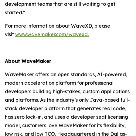
development teams that are still waiting to get
started."
For more information about WaveXD, please
visit
www.wavemaker.com/wavexd.
About WaveMaker
WaveMaker offers an open standards, AI-powered,
modern acceleration platform for professional
developers building high-stakes, custom applications
and platforms. As the industry’s only Java-based full-
stack developer platform that generates real code,
has zero lock-in, and uses a developer seat licensing
model, customers love WaveMaker for its flexibility,
low risk, and low TCO. Headquartered in the Dallas-