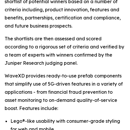
shortlist of potential winners based on a number of
criteria including, product innovation, features and
benefits, partnerships, certification and compliance,
and future business prospects.
The shortlists are then assessed and scored
according to a rigorous set of criteria and verified by
a team of experts with winners confirmed by the
Juniper Research judging panel.
WaveXD provides ready-to-use prefab components
that simplify use of 5G-driven features in a variety of
applications - from financial fraud prevention to
asset monitoring to on-demand quality-of-service
boost. Features include:
Lego®-like usability with consumer-grade styling
for web and mobile