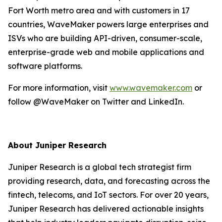
Fort Worth metro area and with customers in 17
countries, WaveMaker powers large enterprises and
ISVs who are building API-driven, consumer-scale,
enterprise-grade web and mobile applications and
software platforms.
For more information, visit
www.wavemaker.com
or
follow @WaveMaker on Twitter and LinkedIn.
About Juniper Research
Juniper Research is a global tech strategist firm
providing research, data, and forecasting across the
fintech, telecoms, and IoT sectors. For over 20 years,
Juniper Research has delivered actionable insights