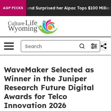
hat she Found Surprised her
Aipac Tops $100 Million in
AGP PICKS
WaveMaker Selected as
Winner in the Juniper
Research Future Digital
Awards for Telco
Innovation 2026