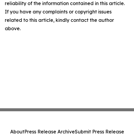
reliability of the information contained in this article.
If you have any complaints or copyright issues
related to this article, kindly contact the author
above.
About
Press Release Archive
Submit Press Release