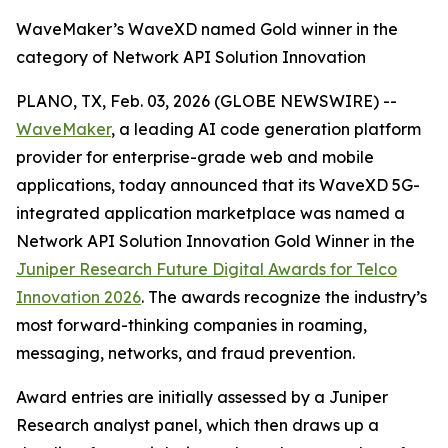
WaveMaker’s WaveXD named Gold winner in the
category of Network API Solution Innovation
PLANO, TX, Feb. 03, 2026 (GLOBE NEWSWIRE) --
WaveMaker
, a leading AI code generation platform
provider for enterprise-grade web and mobile
applications, today announced that its WaveXD 5G-
integrated application marketplace was named a
Network API Solution Innovation Gold Winner in the
Juniper Research Future Digital Awards for Telco
Innovation 2026
. The awards recognize the industry’s
most forward-thinking companies in roaming,
messaging, networks, and fraud prevention.
Award entries are initially assessed by a Juniper
Research analyst panel, which then draws up a