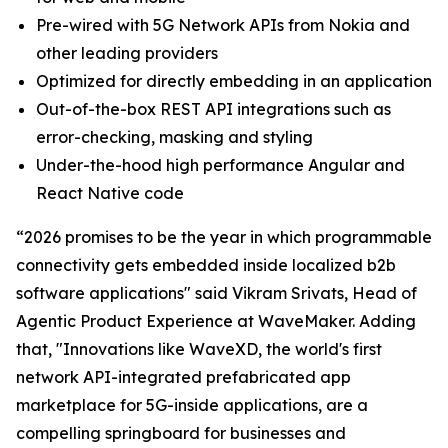
Pre-wired with 5G Network APIs from Nokia and
other leading providers
Optimized for directly embedding in an application
Out-of-the-box REST API integrations such as
error-checking, masking and styling
Under-the-hood high performance Angular and
React Native code
“2026 promises to be the year in which programmable
connectivity gets embedded inside localized b2b
software applications" said Vikram Srivats, Head of
Agentic Product Experience at WaveMaker. Adding
that, "Innovations like WaveXD, the world's first
network API-integrated prefabricated app
marketplace for 5G-inside applications, are a
compelling springboard for businesses and