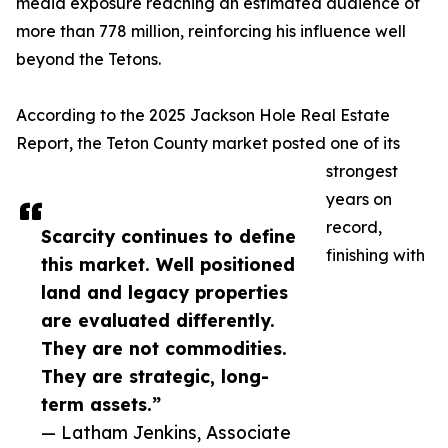
media exposure reaching an estimated audience of
more than 778 million, reinforcing his influence well
beyond the Tetons.
According to the 2025 Jackson Hole Real Estate
Report, the Teton County market posted one of its
strongest
years on
record,
Scarcity continues to define
finishing with
this market. Well positioned
land and legacy properties
are evaluated differently.
They are not commodities.
They are strategic, long-
term assets.”
— Latham Jenkins, Associate