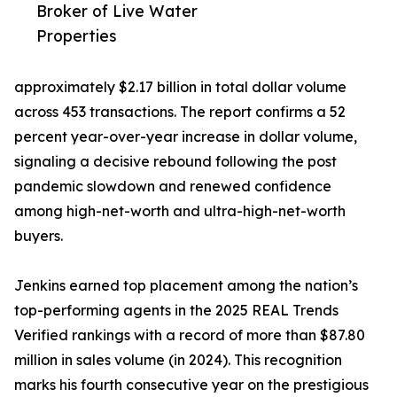
Broker of Live Water
Properties
approximately $2.17 billion in total dollar volume
across 453 transactions. The report confirms a 52
percent year-over-year increase in dollar volume,
signaling a decisive rebound following the post
pandemic slowdown and renewed confidence
among high-net-worth and ultra-high-net-worth
buyers.
Jenkins earned top placement among the nation’s
top-performing agents in the 2025 REAL Trends
Verified rankings with a record of more than $87.80
million in sales volume (in 2024). This recognition
marks his fourth consecutive year on the prestigious