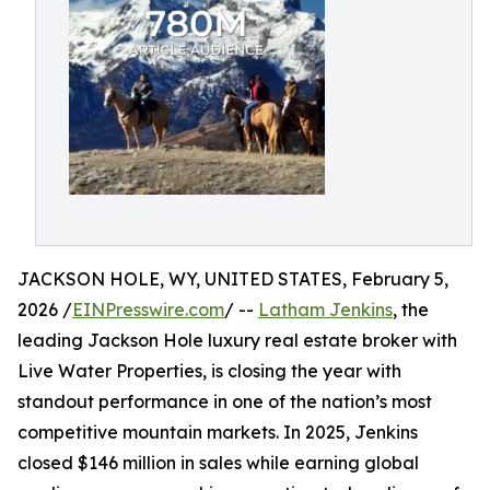
JACKSON HOLE, WY, UNITED STATES, February 5,
2026 /
EINPresswire.com
/ --
Latham Jenkins
, the
leading Jackson Hole luxury real estate broker with
Live Water Properties, is closing the year with
standout performance in one of the nation’s most
competitive mountain markets. In 2025, Jenkins
closed $146 million in sales while earning global