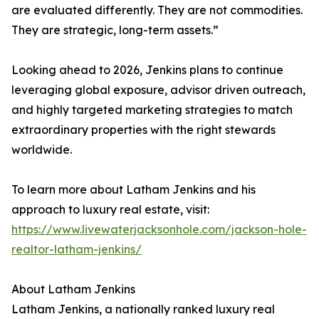
are evaluated differently. They are not commodities.
They are strategic, long-term assets.”
Looking ahead to 2026, Jenkins plans to continue
leveraging global exposure, advisor driven outreach,
and highly targeted marketing strategies to match
extraordinary properties with the right stewards
worldwide.
To learn more about Latham Jenkins and his
approach to luxury real estate, visit:
https://www.livewaterjacksonhole.com/jackson-hole-
realtor-latham-jenkins/
About Latham Jenkins
Latham Jenkins, a nationally ranked luxury real