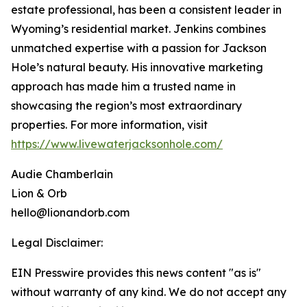
estate professional, has been a consistent leader in
Wyoming’s residential market. Jenkins combines
unmatched expertise with a passion for Jackson
Hole’s natural beauty. His innovative marketing
approach has made him a trusted name in
showcasing the region’s most extraordinary
properties. For more information, visit
https://www.livewaterjacksonhole.com/
Audie Chamberlain
Lion & Orb
hello@lionandorb.com
Legal Disclaimer:
EIN Presswire provides this news content "as is"
without warranty of any kind. We do not accept any