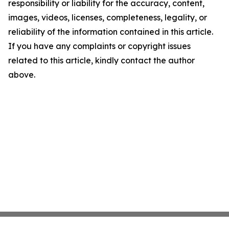
responsibility or liability for the accuracy, content,
images, videos, licenses, completeness, legality, or
reliability of the information contained in this article.
If you have any complaints or copyright issues
related to this article, kindly contact the author
above.