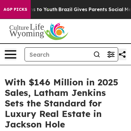
e Harms to Youth
Brazil Gives Parents Social Media Con
AGP PICKS
With $146 Million in 2025
Sales, Latham Jenkins
Sets the Standard for
Luxury Real Estate in
Jackson Hole