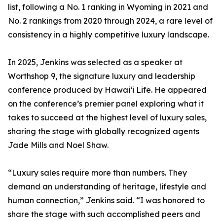
list, following a No. 1 ranking in Wyoming in 2021 and
No. 2 rankings from 2020 through 2024, a rare level of
consistency in a highly competitive luxury landscape.
In 2025, Jenkins was selected as a speaker at
Worthshop 9, the signature luxury and leadership
conference produced by Hawai‘i Life. He appeared
on the conference’s premier panel exploring what it
takes to succeed at the highest level of luxury sales,
sharing the stage with globally recognized agents
Jade Mills and Noel Shaw.
“Luxury sales require more than numbers. They
demand an understanding of heritage, lifestyle and
human connection,” Jenkins said. “I was honored to
share the stage with such accomplished peers and