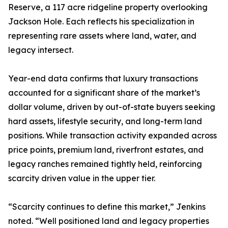
Reserve, a 117 acre ridgeline property overlooking
Jackson Hole. Each reflects his specialization in
representing rare assets where land, water, and
legacy intersect.
Year-end data confirms that luxury transactions
accounted for a significant share of the market’s
dollar volume, driven by out-of-state buyers seeking
hard assets, lifestyle security, and long-term land
positions. While transaction activity expanded across
price points, premium land, riverfront estates, and
legacy ranches remained tightly held, reinforcing
scarcity driven value in the upper tier.
“Scarcity continues to define this market,” Jenkins
noted. “Well positioned land and legacy properties