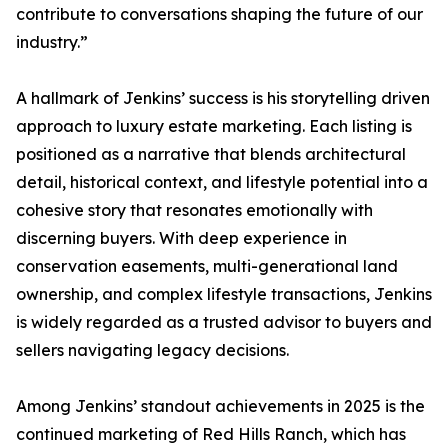
contribute to conversations shaping the future of our
industry.”
A hallmark of Jenkins’ success is his storytelling driven
approach to luxury estate marketing. Each listing is
positioned as a narrative that blends architectural
detail, historical context, and lifestyle potential into a
cohesive story that resonates emotionally with
discerning buyers. With deep experience in
conservation easements, multi-generational land
ownership, and complex lifestyle transactions, Jenkins
is widely regarded as a trusted advisor to buyers and
sellers navigating legacy decisions.
Among Jenkins’ standout achievements in 2025 is the
continued marketing of Red Hills Ranch, which has