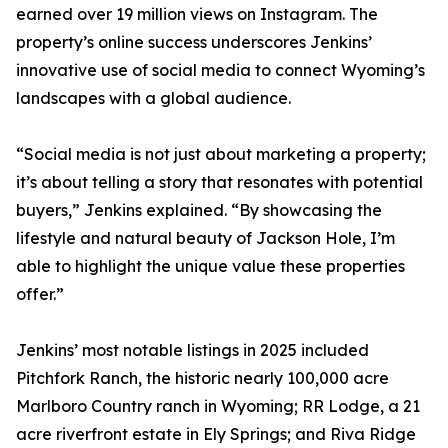
earned over 19 million views on Instagram. The
property’s online success underscores Jenkins’
innovative use of social media to connect Wyoming’s
landscapes with a global audience.
“Social media is not just about marketing a property;
it’s about telling a story that resonates with potential
buyers,” Jenkins explained. “By showcasing the
lifestyle and natural beauty of Jackson Hole, I’m
able to highlight the unique value these properties
offer.”
Jenkins’ most notable listings in 2025 included
Pitchfork Ranch, the historic nearly 100,000 acre
Marlboro Country ranch in Wyoming; RR Lodge, a 21
acre riverfront estate in Ely Springs; and Riva Ridge