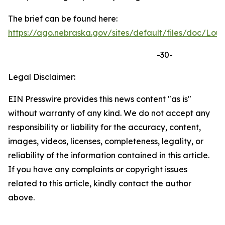
The brief can be found here:
https://ago.nebraska.gov/sites/default/files/doc/
-30-
Legal Disclaimer:
EIN Presswire provides this news content "as is"
without warranty of any kind. We do not accept any
responsibility or liability for the accuracy, content,
images, videos, licenses, completeness, legality, or
reliability of the information contained in this article.
If you have any complaints or copyright issues
related to this article, kindly contact the author
above.