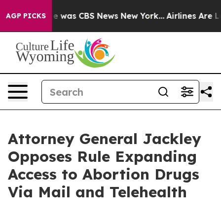
lse Narrative was CBS News New York...
Airlines Are Lo
AGP PICKS
Attorney General Jackley
Opposes Rule Expanding
Access to Abortion Drugs
Via Mail and Telehealth