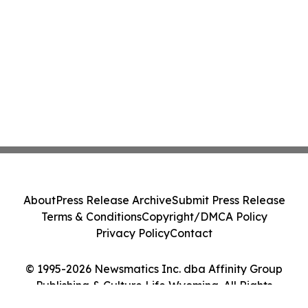
About
Press Release Archive
Submit Press Release
Terms & Conditions
Copyright/DMCA Policy
Privacy Policy
Contact
© 1995-2026 Newsmatics Inc. dba Affinity Group
Publishing & Culture Life Wyoming. All Rights
Reserved.