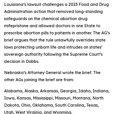
Louisiana’s lawsuit challenges a 2023 Food and Drug
Administration action that removed long-standing
safeguards on the chemical abortion drug
mifepristone and allowed doctors in one State to
prescribe abortion pills to patients in another. The AG’s
brief argues that the rule unlawfully overrides state
laws protecting unborn life and intrudes on states’
sovereign authority following the Supreme Court’s
decision in
Dobbs
.
Nebraska’s Attorney General wrote the brief. The
other AGs joining the brief are from:
Alabama, Alaska, Arkansas, Georgia, Idaho, Indiana,
Iowa, Kansas, Mississippi, Missouri, Montana, North
Dakota, Ohio, Oklahoma, South Carolina, Texas,
Utah, West Virginia, and Wyoming.