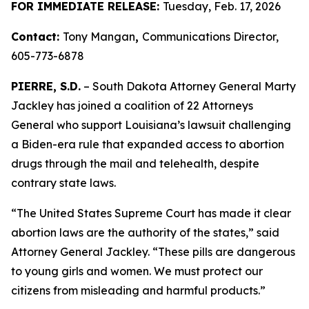
FOR IMMEDIATE RELEASE:
Tuesday, Feb. 17, 2026
Contact:
Tony Mangan
,
Communications Director,
605-773-6878
PIERRE, S.D.
– South Dakota Attorney General Marty
Jackley has joined a coalition of 22 Attorneys
General who support Louisiana’s lawsuit challenging
a Biden-era rule that expanded access to abortion
drugs through the mail and telehealth, despite
contrary state laws.
“The United States Supreme Court has made it clear
abortion laws are the authority of the states,” said
Attorney General Jackley. “These pills are dangerous
to young girls and women. We must protect our
citizens from misleading and harmful products.”