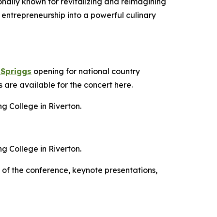
onally known for revitalizing and reimagining
 entrepreneurship into a powerful culinary
 Spriggs
opening for national country
are available for the concert here.
g College in Riverton.
g College in Riverton.
s of the conference, keynote presentations,