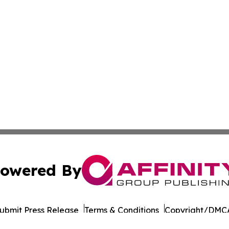
owered By
ubmit Press Release
Terms & Conditions
Copyright/DMCA