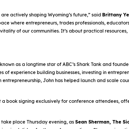
 are actively shaping Wyoming’s future,” said
Brittany Y
pace where entrepreneurs, trades professionals, educators
vitality of our communities. It’s about practical resource
t known as a longtime star of ABC’s Shark Tank and founder
s of experience building businesses, investing in entrepre
n entrepreneurship, John has helped launch and scale cou
st a book signing exclusively for conference attendees, off
l take place Thursday evening, as
Sean Sherman, The Si