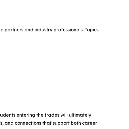
e partners and industry professionals. Topics
dents entering the trades will ultimately
ls, and connections that support both career