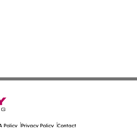
 Policy
Privacy Policy
Contact