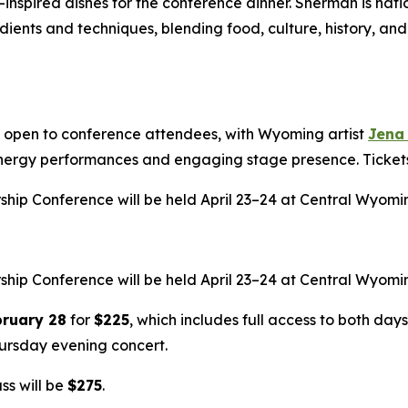
inspired dishes for the conference dinner. Sherman is nati
dients and techniques, blending food, culture, history, and
rt open to conference attendees, with Wyoming artist
Jena
energy performances and engaging stage presence. Tickets 
ip Conference will be held April 23–24 at Central Wyomin
ip Conference will be held April 23–24 at Central Wyomin
bruary 28
for
$225
, which includes full access to both day
hursday evening concert.
ss will be
$275
.