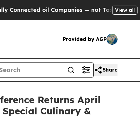
ected oil Companies — not Taxpayers — the Chanc
View all
Provided by AGP
Share
erence Returns April
 Special Culinary &