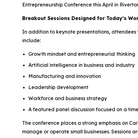
Entrepreneurship Conference this April in Riverto
Breakout Sessions Designed for Today’s Wo
In addition to keynote presentations, attendees 
include:
Growth mindset and entrepreneurial thinking
Artificial intelligence in business and industry
Manufacturing and innovation
Leadership development
Workforce and business strategy
A featured panel discussion focused on a time
The conference places a strong emphasis on Care
manage or operate small businesses. Sessions are