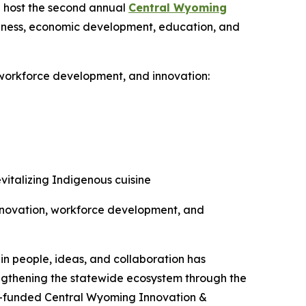
 host the second annual
Central Wyoming
usiness, economic development, education, and
 workforce development, and innovation:
vitalizing Indigenous cuisine
innovation, workforce development, and
n people, ideas, and collaboration has
engthening the statewide ecosystem through the
IP-funded Central Wyoming Innovation &