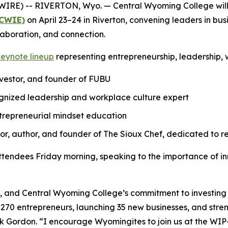
WIRE) -- RIVERTON, Wyo. — Central Wyoming College will
(CWIE)
on April 23–24 in Riverton, convening leaders in b
laboration, and connection.
keynote lineup
representing entrepreneurship, leadership,
nvestor, and founder of FUBU
gnized leadership and workplace culture expert
ntrepreneurial mindset education
, author, and founder of The Sioux Chef, dedicated to re
ttendees Friday morning, speaking to the importance of 
, and Central Wyoming College’s commitment to investing i
n 270 entrepreneurs, launching 35 new businesses, and str
k Gordon. “I encourage Wyomingites to join us at the W