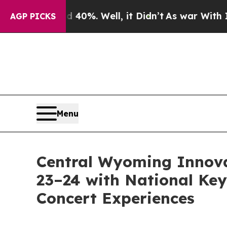
und 40%. Well, it Didn’t
As war With Iran Drove
AGP PICKS
Menu
Central Wyoming Innova
23–24 with National Key
Concert Experiences