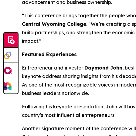
advancement and business ownership.
“This conference brings together the people who
Central Wyoming College
. “We’re creating a s
build partnerships, and strengthen the economic 
impact.”
Featured Experiences
Entrepreneur and investor
Daymond John
, bes
keynote address sharing insights from his decade
As one of the most recognizable voices in moder
business leaders nationwide.
Following his keynote presentation, John will ho
country’s most influential entrepreneurs.
Another signature moment of the conference wil