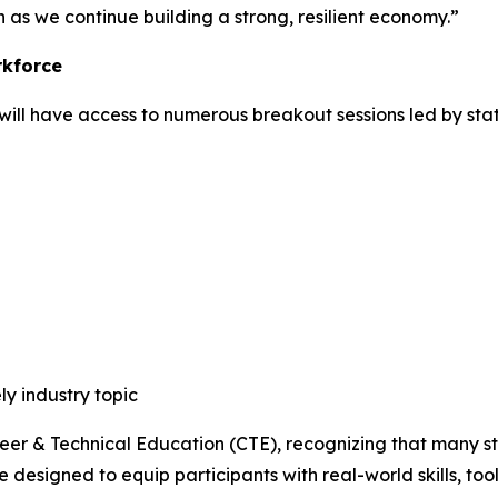
n as we continue building a strong, resilient economy.”
rkforce
will have access to numerous breakout sessions led by stat
ly industry topic
er & Technical Education (CTE), recognizing that many stu
 designed to equip participants with real-world skills, too