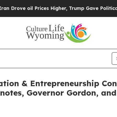
 oil Prices Higher, Trump Gave Politically Conn
tion & Entrepreneurship Conf
notes, Governor Gordon, and