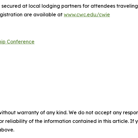
secured at local lodging partners for attendees traveling
gistration are available at
www.cwc.edu/cwie
hip Conference
without warranty of any kind. We do not accept any responsib
r reliability of the information contained in this article. I
 above.