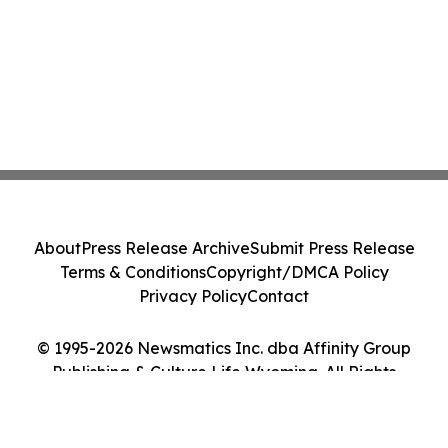
About
Press Release Archive
Submit Press Release
Terms & Conditions
Copyright/DMCA Policy
Privacy Policy
Contact
© 1995-2026 Newsmatics Inc. dba Affinity Group
Publishing & Culture Life Wyoming. All Rights
Reserved.
Cookie Settings / Your Privacy Choices