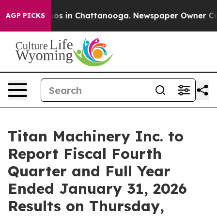
ollapse
Chaos in Chattanooga. Newspaper Owner Calls 
AGP PICKS
Titan Machinery Inc. to
Report Fiscal Fourth
Quarter and Full Year
Ended January 31, 2026
Results on Thursday,