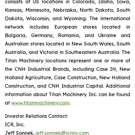
consists of US locations in Colorado, Idaho, Iowa,
Kansas, Minnesota, Nebraska, North Dakota, South
Dakota, Wisconsin, and Wyoming. The international
network includes European stores located in
Bulgaria, Germany, Romania, and Ukraine and
Australian stores located in New South Wales, South
Australia, and Victoria in Southeastern Australia. The
Titan Machinery locations represent one or more of
the CNH Industrial Brands, including Case IH, New
Holland Agriculture, Case Construction, New Holland
Construction, and CNH Industrial Capital. Additional
information about Titan Machinery Inc. can be found
at
www.titanmachinery.com
.
Investor Relations Contact:
ICR, Inc.
Jeff Sonnek,
jeff.sonnek@icrinc.com