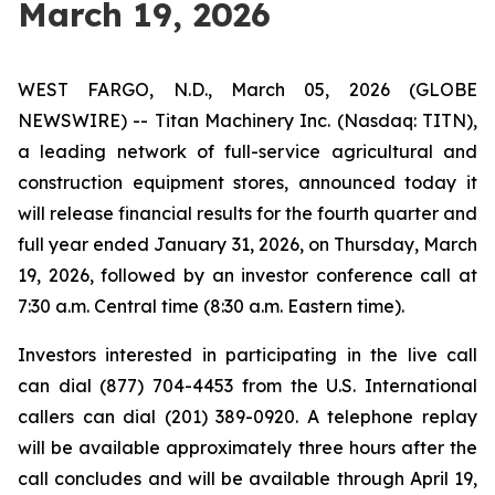
March 19, 2026
WEST FARGO, N.D., March 05, 2026 (GLOBE
NEWSWIRE) -- Titan Machinery Inc. (Nasdaq: TITN),
a leading network of full-service agricultural and
construction equipment stores, announced today it
will release financial results for the fourth quarter and
full year ended January 31, 2026, on Thursday, March
19, 2026, followed by an investor conference call at
7:30 a.m. Central time (8:30 a.m. Eastern time).
Investors interested in participating in the live call
can dial (877) 704-4453 from the U.S. International
callers can dial (201) 389-0920. A telephone replay
will be available approximately three hours after the
call concludes and will be available through April 19,