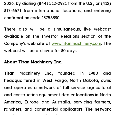
2026, by dialing (844) 512-2921 from the U.S., or (412)
317-6671 from international locations, and entering
confirmation code 13758330.
There also will be a simultaneous, live webcast
available on the Investor Relations section of the
Company's web site at
www.titanmachinery.com
. The
webcast will be archived for 30 days.
About Titan Machinery Inc.
Titan Machinery Inc., founded in 1980 and
headquartered in West Fargo, North Dakota, owns
and operates a network of full service agricultural
and construction equipment dealer locations in North
America, Europe and Australia, servicing farmers,
ranchers, and commercial applicators. The network