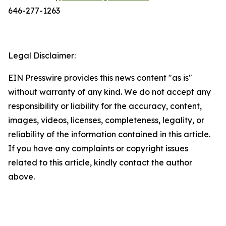
646-277-1263
Legal Disclaimer:
EIN Presswire provides this news content "as is"
without warranty of any kind. We do not accept any
responsibility or liability for the accuracy, content,
images, videos, licenses, completeness, legality, or
reliability of the information contained in this article.
If you have any complaints or copyright issues
related to this article, kindly contact the author
above.