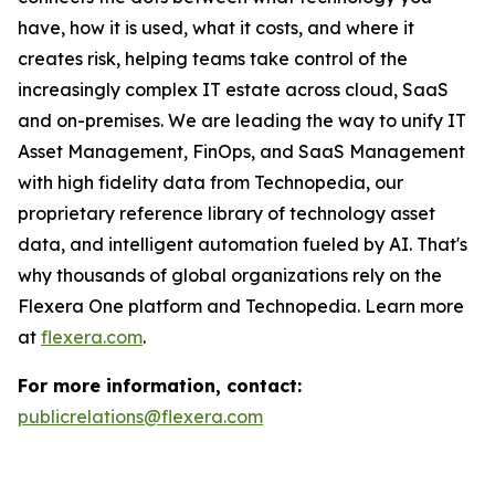
have, how it is used, what it costs, and where it
creates risk, helping teams take control of the
increasingly complex IT estate across cloud, SaaS
and on-premises. We are leading the way to unify IT
Asset Management, FinOps, and SaaS Management
with high fidelity data from Technopedia, our
proprietary reference library of technology asset
data, and intelligent automation fueled by AI. That's
why thousands of global organizations rely on the
Flexera One platform and Technopedia. Learn more
at
flexera.com
.
For more information, contact:
publicrelations@flexera.com