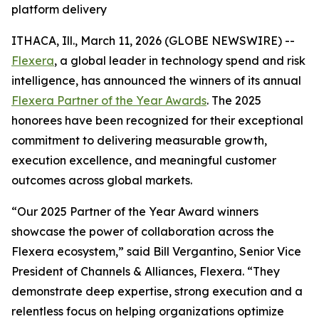
platform delivery
ITHACA, Ill., March 11, 2026 (GLOBE NEWSWIRE) --
Flexera
, a global leader in technology spend and risk
intelligence, has announced the winners of its annual
Flexera Partner of the Year Awards
. The 2025
honorees have been recognized for their exceptional
commitment to delivering measurable growth,
execution excellence, and meaningful customer
outcomes across global markets.
“Our 2025 Partner of the Year Award winners
showcase the power of collaboration across the
Flexera ecosystem,” said Bill Vergantino, Senior Vice
President of Channels & Alliances, Flexera. “They
demonstrate deep expertise, strong execution and a
relentless focus on helping organizations optimize