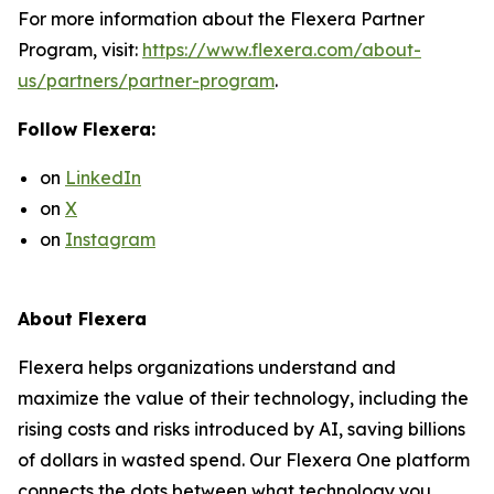
For more information about the Flexera Partner
Program, visit:
https://www.flexera.com/about-
us/partners/partner-program
.
Follow Flexera:
on
LinkedIn
on
X
on
Instagram
About Flexera
Flexera helps organizations understand and
maximize the value of their technology, including the
rising costs and risks introduced by AI, saving billions
of dollars in wasted spend. Our Flexera One platform
connects the dots between what technology you