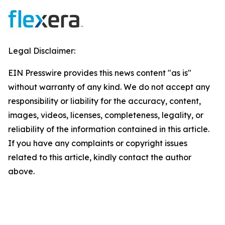
Legal Disclaimer:
EIN Presswire provides this news content "as is"
without warranty of any kind. We do not accept any
responsibility or liability for the accuracy, content,
images, videos, licenses, completeness, legality, or
reliability of the information contained in this article.
If you have any complaints or copyright issues
related to this article, kindly contact the author
above.