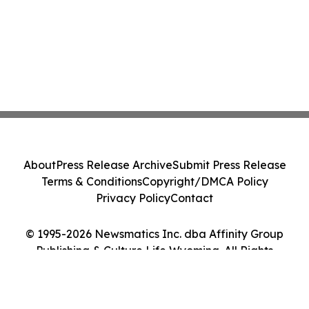
About
Press Release Archive
Submit Press Release
Terms & Conditions
Copyright/DMCA Policy
Privacy Policy
Contact
© 1995-2026 Newsmatics Inc. dba Affinity Group
Publishing & Culture Life Wyoming. All Rights
Reserved.
Cookie Settings / Your Privacy Choices