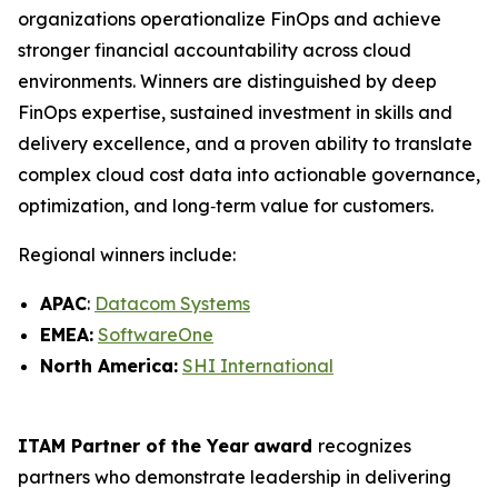
organizations operationalize FinOps and achieve
stronger financial accountability across cloud
environments. Winners are distinguished by deep
FinOps expertise, sustained investment in skills and
delivery excellence, and a proven ability to translate
complex cloud cost data into actionable governance,
optimization, and long‑term value for customers.
Regional winners include:
APAC
:
Datacom Systems
EMEA:
SoftwareOne
North America:
SHI International
ITAM Partner of the Year
award
recognizes
partners who demonstrate leadership in delivering