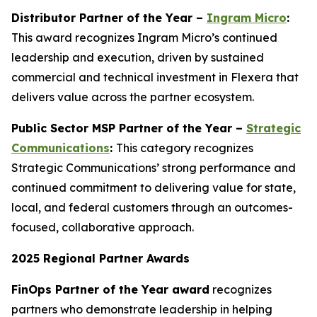
Distributor Partner of the Year –
Ingram Micro
:
This award recognizes Ingram Micro’s continued
leadership and execution, driven by sustained
commercial and technical investment in Flexera that
delivers value across the partner ecosystem.
Public Sector MSP Partner of the Year –
Strategic
Communications
:
This category recognizes
Strategic Communications’ strong performance and
continued commitment to delivering value for state,
local, and federal customers through an outcomes-
focused, collaborative approach.
2025 Regional Partner Awards
FinOps Partner of the Year award
recognizes
partners who demonstrate leadership in helping