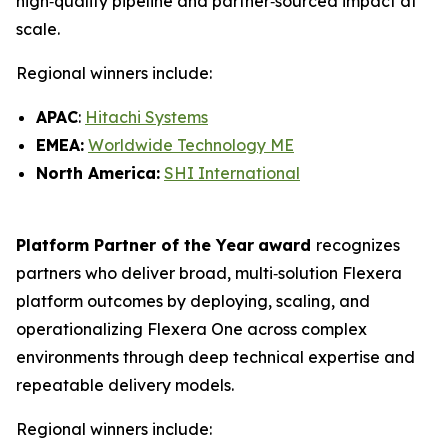
high‑quality pipeline and partner‑sourced impact at
scale.
Regional winners include:
APAC
:
Hitachi Systems
EMEA:
Worldwide Technology ME
North America:
SHI International
Platform Partner of the Year
award
recognizes
partners who deliver broad, multi‑solution Flexera
platform outcomes by deploying, scaling, and
operationalizing Flexera One across complex
environments through deep technical expertise and
repeatable delivery models.
Regional winners include: