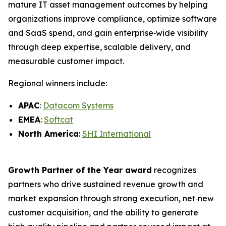
mature IT asset management outcomes by helping
organizations improve compliance, optimize software
and SaaS spend, and gain enterprise‑wide visibility
through deep expertise, scalable delivery, and
measurable customer impact.
Regional winners include:
APAC
:
Datacom Systems
EMEA
:
Softcat
North America
:
SHI International
Growth Partner of the Year award
recognizes
partners who drive sustained revenue growth and
market expansion through strong execution, net‑new
customer acquisition, and the ability to generate