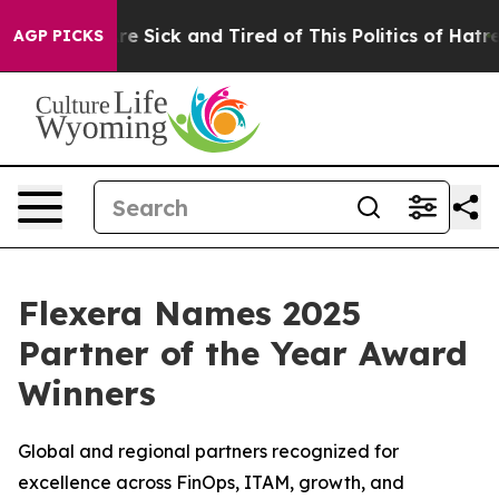
eople Are Sick and Tired of This Politics of Hatred”
Th
AGP PICKS
Flexera Names 2025
Partner of the Year Award
Winners
Global and regional partners recognized for
excellence across FinOps, ITAM, growth, and