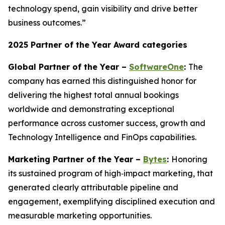
technology spend, gain visibility and drive better
business outcomes.”
2025 Partner of the Year Award categories
Global Partner of the Year –
SoftwareOne
:
The
company has earned this distinguished honor for
delivering the highest total annual bookings
worldwide and demonstrating exceptional
performance across customer success, growth and
Technology Intelligence and FinOps capabilities.
Marketing Partner of the Year –
Bytes
:
Honoring
its sustained program of high‑impact marketing, that
generated clearly attributable pipeline and
engagement, exemplifying disciplined execution and
measurable marketing opportunities.