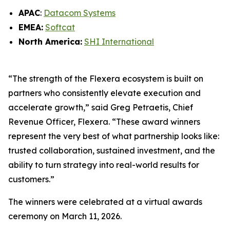
APAC
:
Datacom Systems
EMEA:
Softcat
North America:
SHI International
“The strength of the Flexera ecosystem is built on
partners who consistently elevate execution and
accelerate growth,” said Greg Petraetis, Chief
Revenue Officer, Flexera. “These award winners
represent the very best of what partnership looks like:
trusted collaboration, sustained investment, and the
ability to turn strategy into real-world results for
customers.”
The winners were celebrated at a virtual awards
ceremony on March 11, 2026.