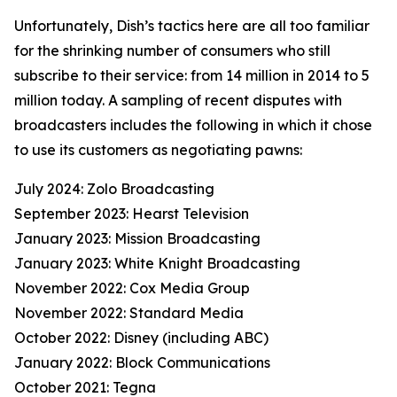
Unfortunately, Dish’s tactics here are all too familiar
for the shrinking number of consumers who still
subscribe to their service: from 14 million in 2014 to 5
million today. A sampling of recent disputes with
broadcasters includes the following in which it chose
to use its customers as negotiating pawns:
July 2024: Zolo Broadcasting
September 2023: Hearst Television
January 2023: Mission Broadcasting
January 2023: White Knight Broadcasting
November 2022: Cox Media Group
November 2022: Standard Media
October 2022: Disney (including ABC)
January 2022: Block Communications
October 2021: Tegna