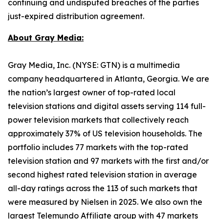
continuing and undisputed breaches of the parties
just-expired distribution agreement.
About Gray Media:
Gray Media, Inc. (NYSE: GTN) is a multimedia
company headquartered in Atlanta, Georgia. We are
the nation’s largest owner of top-rated local
television stations and digital assets serving 114 full-
power television markets that collectively reach
approximately 37% of US television households. The
portfolio includes 77 markets with the top-rated
television station and 97 markets with the first and/or
second highest rated television station in average
all-day ratings across the 113 of such markets that
were measured by Nielsen in 2025. We also own the
largest Telemundo Affiliate group with 47 markets