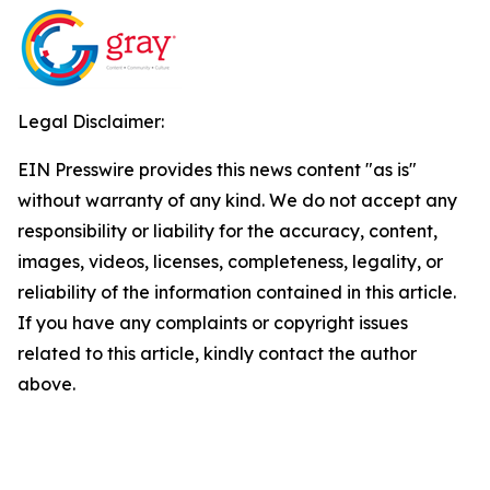
Legal Disclaimer:
EIN Presswire provides this news content "as is"
without warranty of any kind. We do not accept any
responsibility or liability for the accuracy, content,
images, videos, licenses, completeness, legality, or
reliability of the information contained in this article.
If you have any complaints or copyright issues
related to this article, kindly contact the author
above.