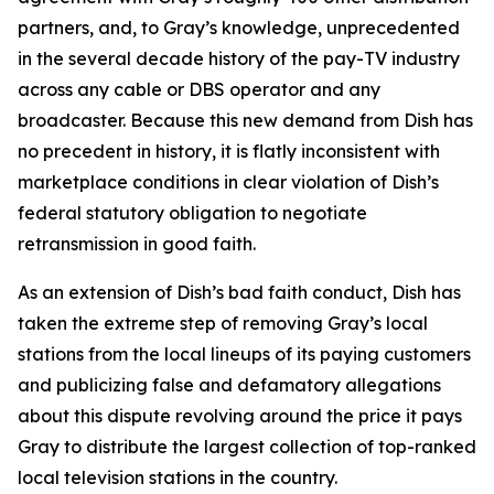
partners, and, to Gray’s knowledge, unprecedented
in the several decade history of the pay-TV industry
across any cable or DBS operator and any
broadcaster. Because this new demand from Dish has
no precedent in history, it is flatly inconsistent with
marketplace conditions in clear violation of Dish’s
federal statutory obligation to negotiate
retransmission in good faith.
As an extension of Dish’s bad faith conduct, Dish has
taken the extreme step of removing Gray’s local
stations from the local lineups of its paying customers
and publicizing false and defamatory allegations
about this dispute revolving around the price it pays
Gray to distribute the largest collection of top-ranked
local television stations in the country.