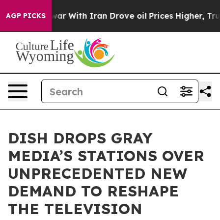
dn’t
As war With Iran Drove oil Prices Higher, Trump 
AGP PICKS
DISH DROPS GRAY
MEDIA’S STATIONS OVER
UNPRECEDENTED NEW
DEMAND TO RESHAPE
THE TELEVISION