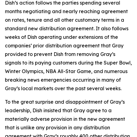
Dish’s action follows the parties spending several
months negotiating and nearly reaching agreement
on rates, tenure and all other customary terms in a
standard new distribution agreement. It also follows
weeks of Dish operating under extensions of the
companies’ prior distribution agreement that Gray
provided to prevent Dish from removing Gray’s
signals to its paying customers during the Super Bowl,
Winter Olympics, NBA All-Star Game, and numerous
breaking news emergencies occurring in many of
Gray’s local markets over the past several weeks.
To the great surprise and disappointment of Gray’s
leadership, Dish insisted that Gray agree to a
materially adverse provision in the new agreement
that is unlike any provision in any distribution
agreement with Gray’s roughly 400 other distribution