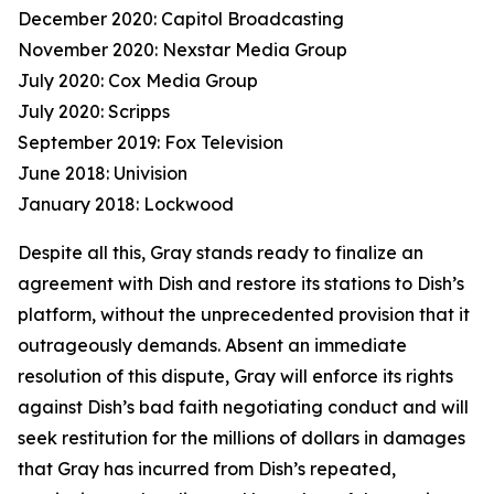
December 2020: Capitol Broadcasting
November 2020: Nexstar Media Group
July 2020: Cox Media Group
July 2020: Scripps
September 2019: Fox Television
June 2018: Univision
January 2018: Lockwood
Despite all this, Gray stands ready to finalize an
agreement with Dish and restore its stations to Dish’s
platform, without the unprecedented provision that it
outrageously demands. Absent an immediate
resolution of this dispute, Gray will enforce its rights
against Dish’s bad faith negotiating conduct and will
seek restitution for the millions of dollars in damages
that Gray has incurred from Dish’s repeated,