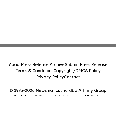
About
Press Release Archive
Submit Press Release
Terms & Conditions
Copyright/DMCA Policy
Privacy Policy
Contact
© 1995-2026 Newsmatics Inc. dba Affinity Group
Publishing & Culture Life Wyoming. All Rights
Reserved.
Cookie Settings / Your Privacy Choices