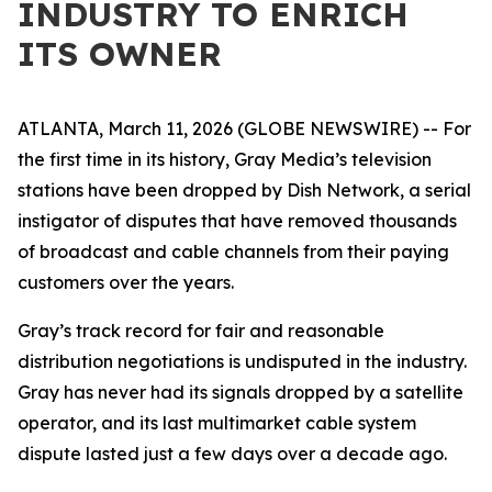
INDUSTRY TO ENRICH
ITS OWNER
ATLANTA, March 11, 2026 (GLOBE NEWSWIRE) -- For
the first time in its history, Gray Media’s television
stations have been dropped by Dish Network, a serial
instigator of disputes that have removed thousands
of broadcast and cable channels from their paying
customers over the years.
Gray’s track record for fair and reasonable
distribution negotiations is undisputed in the industry.
Gray has never had its signals dropped by a satellite
operator, and its last multimarket cable system
dispute lasted just a few days over a decade ago.