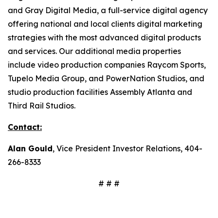
and Gray Digital Media, a full-service digital agency
offering national and local clients digital marketing
strategies with the most advanced digital products
and services. Our additional media properties
include video production companies Raycom Sports,
Tupelo Media Group, and PowerNation Studios, and
studio production facilities Assembly Atlanta and
Third Rail Studios.
Contact:
Alan Gould
, Vice President Investor Relations, 404-
266-8333
# # #