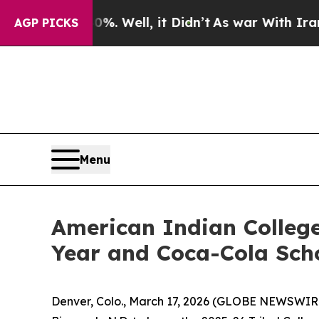
. Well, it Didn’t
As war With Iran Drove oil Pr
AGP PICKS
Menu
American Indian College
Year and Coca-Cola Sch
Denver, Colo., March 17, 2026 (GLOBE NEWSWIRE