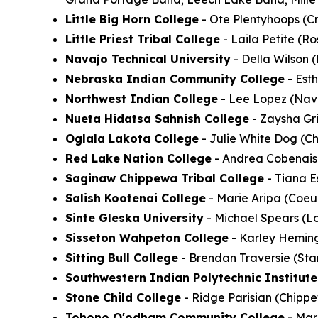
Little Big Horn College
- Ote Plentyhoops (Cr
Little Priest Tribal College
- Laila Petite (R
Navajo Technical University
- Della Wilson 
Nebraska Indian Community College
- Est
Northwest Indian College
- Lee Lopez (Nava
Nueta Hidatsa Sahnish College
- Zaysha Gri
Oglala Lakota College
- Julie White Dog (Ch
Red Lake Nation College
- Andrea Cobenais 
Saginaw Chippewa Tribal College
- Tiana E
Salish Kootenai College
- Marie Aripa (Coeur
Sinte Gleska University
- Michael Spears (Lo
Sisseton Wahpeton College
- Karley Heming
Sitting Bull College
- Brendan Traversie (Sta
Southwestern Indian Polytechnic Institute
Stone Child College
- Ridge Parisian (Chippe
Tohono O'odham Community College
- Mar