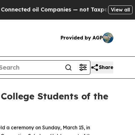
il Companies — not Taxpayers — the Chance to Cas
View all
Provided by AGP
Share
College Students of the
ld a ceremony on Sunday, March 15, in