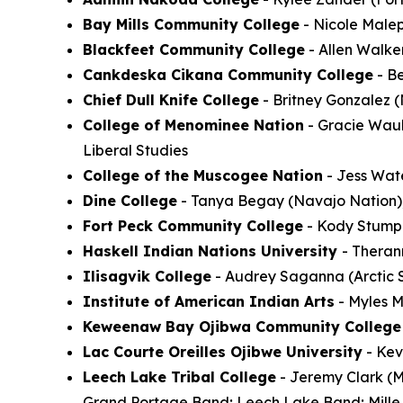
Bay Mills Community College
- Nicole Malep
Blackfeet Community College
- Allen Walke
Cankdeska Cikana Community College
- Be
Chief Dull Knife College
- Britney Gonzalez 
College of Menominee Nation
- Gracie Wauk
Liberal Studies
College of the Muscogee Nation
- Jess Wat
Dine College
- Tanya Begay (Navajo Nation)
Fort Peck Community College
- Kody Stump (
Haskell Indian Nations University
- Theran
Ilisagvik College
- Audrey Saganna (Arctic S
Institute of American Indian Arts
- Myles M
Keweenaw Bay Ojibwa Community College
Lac Courte Oreilles Ojibwe University
- Kev
Leech Lake Tribal College
- Jeremy Clark (M
Grand Portage Band; Leech Lake Band; Mille