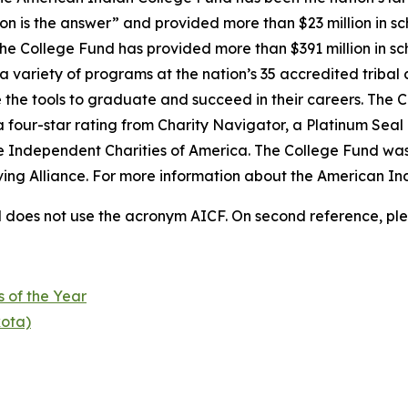
on is the answer” and provided more than $23 million in sc
 the College Fund has provided more than $391 million in s
 variety of programs at the nation’s 35 accredited tribal 
 the tools to graduate and succeed in their careers. The C
a four-star rating from Charity Navigator, a Platinum Sea
he Independent Charities of America. The College Fund was
iving Alliance. For more information about the American In
does not use the acronym AICF. On second reference, ple
s of the Year
kota)