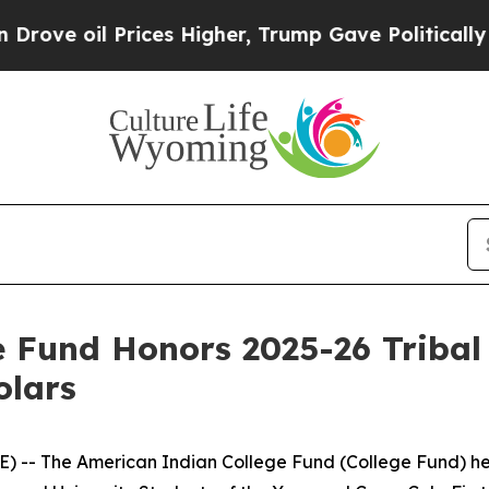
ices Higher, Trump Gave Politically Connected o
 Fund Honors 2025-26 Tribal 
olars
) -- The American Indian College Fund (College Fund) he