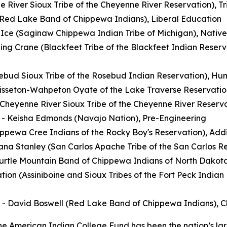
e River Sioux Tribe of the Cheyenne River Reservation), T
(Red Lake Band of Chippewa Indians), Liberal Education
 Ice (Saginaw Chippewa Indian Tribe of Michigan), Nativ
ng Crane (Blackfeet Tribe of the Blackfeet Indian Reserv
sebud Sioux Tribe of the Rosebud Indian Reservation), H
Sisseton-Wahpeton Oyate of the Lake Traverse Reservatio
eyenne River Sioux Tribe of the Cheyenne River Reservat
- Keisha Edmonds (Navajo Nation), Pre-Engineering
ppewa Cree Indians of the Rocky Boy's Reservation), Addi
na Stanley (San Carlos Apache Tribe of the San Carlos Res
(Turtle Mountain Band of Chippewa Indians of North Dakota
tion (Assiniboine and Sioux Tribes of the Fort Peck Indian
- David Boswell (Red Lake Band of Chippewa Indians), Ch
e American Indian College Fund has been the nation’s lar