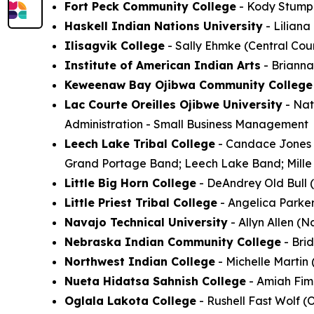
Fort Peck Community College
- Kody Stump (
Haskell Indian Nations University
- Lilian
Ilisagvik College
- Sally Ehmke (Central Coun
Institute of American Indian Arts
- Brianna
Keweenaw Bay Ojibwa Community College
Lac Courte Oreilles Ojibwe University
- Nat
Administration - Small Business Management
Leech Lake Tribal College
- Candace Jones (
Grand Portage Band; Leech Lake Band; Mille 
Little Big Horn College
- DeAndrey Old Bull (
Little Priest Tribal College
- Angelica Parke
Navajo Technical University
- Allyn Allen (N
Nebraska Indian Community College
- Bri
Northwest Indian College
- Michelle Martin
Nueta Hidatsa Sahnish College
- Amiah Fimb
Oglala Lakota College
- Rushell Fast Wolf (