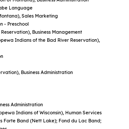
inaabe Language
 Montana), Sales Marketing
n - Preschool
n Reservation), Business Management
pewa Indians of the Bad River Reservation),
on
rvation), Business Administration
ess Administration
ippewa Indians of Wisconsin), Human Services
is Forte Band (Nett Lake); Fond du Lac Band;
ges