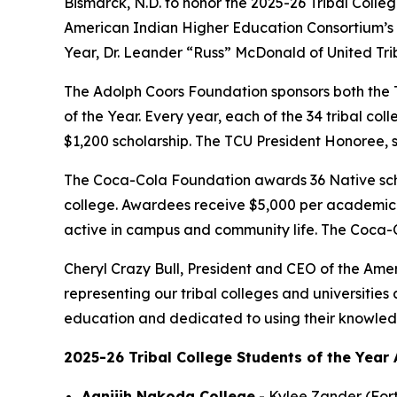
Bismarck, N.D. to honor the 2025-26 Tribal Colle
American Indian Higher Education Consortium’s 2
Year, Dr. Leander “Russ” McDonald of United Trib
The Adolph Coors Foundation sponsors both the T
of the Year. Every year, each of the 34 tribal col
$1,200 scholarship. The TCU President Honoree, 
The Coca-Cola Foundation awards 36 Native schola
college. Awardees receive $5,000 per academic 
active in campus and community life. The Coca-C
Cheryl Crazy Bull, President and CEO of the Amer
representing our tribal colleges and universities
education and dedicated to using their knowledge
2025-26 Tribal College Students of the Year 
Aaniiih Nakoda College
- Kylee Zander (For