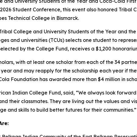
ge and University Students of the Year and Coca-Cola First
026 Student Conference, this event also honored Tribal C
es Technical College in Bismarck.
ribal College and University Students of the Year and the
leges and universities (TCUs) selects one student to represen
selected by the College Fund, receives a $1,200 honorariu
rs, with at least one scholar from each of the 34 partner T
year and may reapply for the scholarship each year if th
ola Foundation has awarded more than $4 million in schol
ican Indian College Fund, said, “We always look forward t
 and their classmates. They are living out the values and v
 and skills to build better futures for their communities.”
Are:
t Belknap Indian Community of the Fort Belknap Reservati