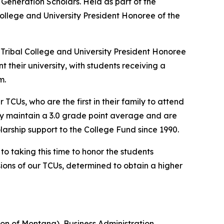
 Generation Scholars. Held as part of the
ollege and University President Honoree of the
 Tribal College and University President Honoree
t their university, with students receiving a
m.
CUs, who are the first in their family to attend
ey maintain a 3.0 grade point average and are
arship support to the College Fund since 1990.
o taking this time to honor the students
isions of our TCUs, determined to obtain a higher
on of Montana), Business Administration