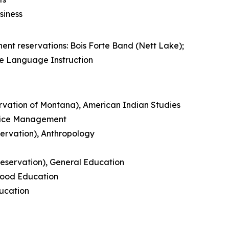
siness
nt reservations: Bois Forte Band (Nett Lake);
e Language Instruction
rvation of Montana), American Indian Studies
ffice Management
ervation), Anthropology
eservation), General Education
hood Education
ducation