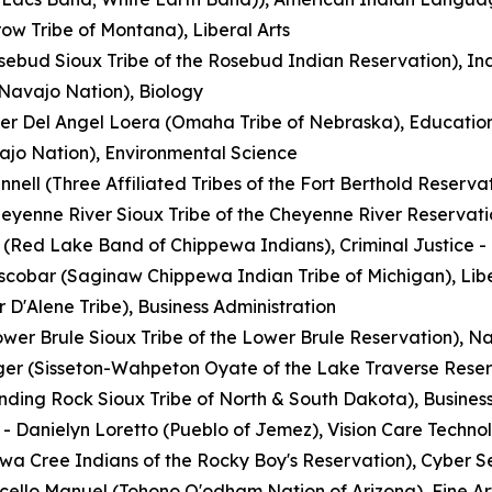
ow Tribe of Montana), Liberal Arts
osebud Sioux Tribe of the Rosebud Indian Reservation), I
(Navajo Nation), Biology
her Del Angel Loera (Omaha Tribe of Nebraska), Educatio
jo Nation), Environmental Science
nnell (Three Affiliated Tribes of the Fort Berthold Reserv
eyenne River Sioux Tribe of the Cheyenne River Reservatio
(Red Lake Band of Chippewa Indians), Criminal Justice - 
scobar (Saginaw Chippewa Indian Tribe of Michigan), Libe
 D'Alene Tribe), Business Administration
wer Brule Sioux Tribe of the Lower Brule Reservation), 
er (Sisseton-Wahpeton Oyate of the Lake Traverse Reserv
nding Rock Sioux Tribe of North & South Dakota), Business
- Danielyn Loretto (Pueblo of Jemez), Vision Care Techno
wa Cree Indians of the Rocky Boy's Reservation), Cyber S
cello Manuel (Tohono O'odham Nation of Arizona), Fine Ar