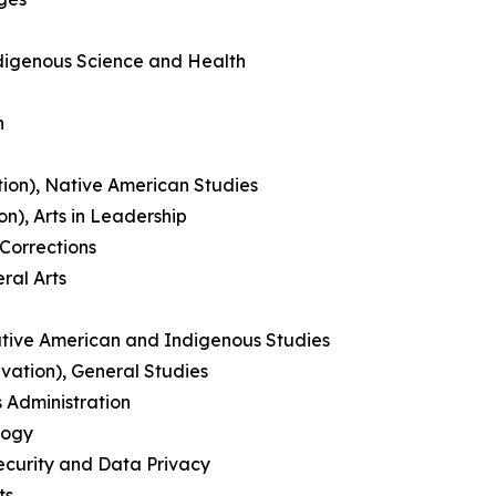
ndigenous Science and Health
n
ation), Native American Studies
n), Arts in Leadership
Corrections
ral Arts
Native American and Indigenous Studies
ation), General Studies
 Administration
logy
ecurity and Data Privacy
ts