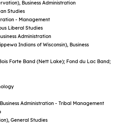
rvation), Business Administration
ian Studies
istration - Management
us Liberal Studies
siness Administration
ippewa Indians of Wisconsin), Business
Bois Forte Band (Nett Lake); Fond du Lac Band;
nology
Business Administration - Tribal Management
p
ion), General Studies