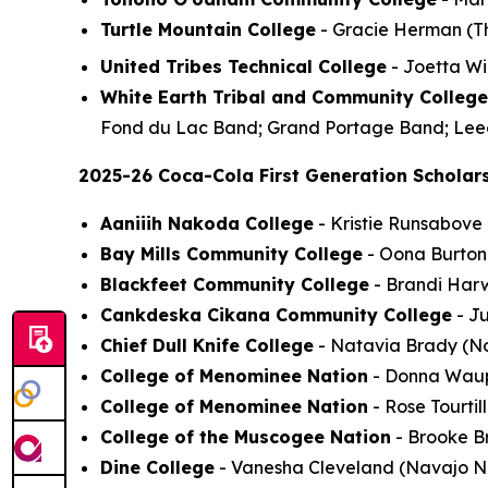
Turtle Mountain College
- Gracie Herman (Thr
United Tribes Technical College
- Joetta Win
White Earth Tribal and Community College
Fond du Lac Band; Grand Portage Band; Leec
2025-26 Coca-Cola First Generation Scholars
Aaniiih Nakoda College
- Kristie Runsabove
Bay Mills Community College
- Oona Burton 
Blackfeet Community College
- Brandi Harw
Cankdeska Cikana Community College
- Ju
Chief Dull Knife College
- Natavia Brady (No
College of Menominee Nation
- Donna Waupo
College of Menominee Nation
- Rose Tourti
College of the Muscogee Nation
- Brooke Br
Dine College
- Vanesha Cleveland (Navajo Nat