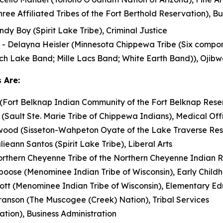
ee Affiliated Tribes of the Fort Berthold Reservation), Bu
dy Boy (Spirit Lake Tribe), Criminal Justice
- Delayna Heisler (Minnesota Chippewa Tribe (Six compone
h Lake Band; Mille Lacs Band; White Earth Band)), Ojibw
 Are:
 (Fort Belknap Indian Community of the Fort Belknap Rese
(Sault Ste. Marie Tribe of Chippewa Indians), Medical O
ood (Sisseton-Wahpeton Oyate of the Lake Traverse Res
lieann Santos (Spirit Lake Tribe), Liberal Arts
rthern Cheyenne Tribe of the Northern Cheyenne Indian R
ose (Menominee Indian Tribe of Wisconsin), Early Child
llott (Menominee Indian Tribe of Wisconsin), Elementary E
anson (The Muscogee (Creek) Nation), Tribal Services
ion), Business Administration