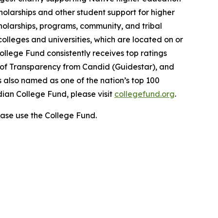
holarships and other student support for higher
cholarships, programs, community, and tribal
colleges and universities, which are located on or
ollege Fund consistently receives top ratings
l of Transparency from Candid (Guidestar), and
 also named as one of the nation’s top 100
dian College Fund, please visit
collegefund.org
.
ase use the College Fund.