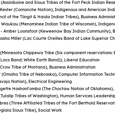
Assiniboine and Sioux Tribes of the Fort Peck Indian Rese
a Kester (Comanche Nation), Indigenous and American Ind
cil of the Tlingit & Haida Indian Tribes), Business Admin
 Waukau (Menominee Indian Tribe of Wisconsin), Indigeno
- Amber Loonsfoot (Keweenaw Bay Indian Community), Bu
asha Miller (Lac Courte Oreilles Band of Lake Superior Ch
Minnesota Chippewa Tribe (Six component reservations: 
Lacs Band; White Earth Band)), Liberal Education
Crow Tribe of Montana), Business Administration
r (Omaha Tribe of Nebraska), Computer Information Tech
avajo Nation), Electrical Engineering
dgette Hoshont'omba (The Choctaw Nation of Oklahoma), 
 (Tulalip Tribes of Washington), Human Services Leadershi
res (Three Affiliated Tribes of the Fort Berthold Reservat
Oglala Sioux Tribe), Social Work