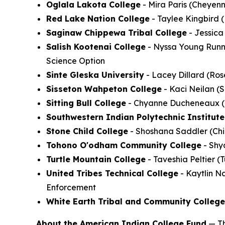
Oglala Lakota College
- Mira Paris (Cheyenn
Red Lake Nation College
- Taylee Kingbird 
Saginaw Chippewa Tribal College
- Jessica
Salish Kootenai College
- Nyssa Young Runni
Science Option
Sinte Gleska University
- Lacey Dillard (Ro
Sisseton Wahpeton College
- Kaci Neilan (
Sitting Bull College
- Chyanne Ducheneaux (Ch
Southwestern Indian Polytechnic Institute
Stone Child College
- Shoshana Saddler (Chi
Tohono O'odham Community College
- Shya
Turtle Mountain College
- Taveshia Peltier 
United Tribes Technical College
- Kaytlin Na
Enforcement
White Earth Tribal and Community College
About the American Indian College Fund
— Th