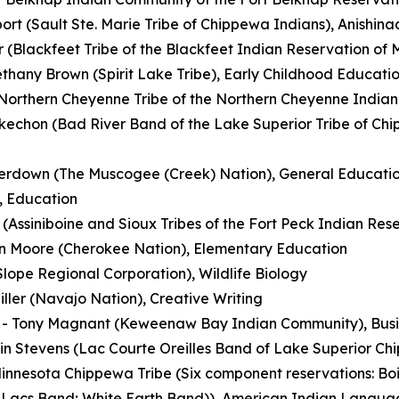
ort (Sault Ste. Marie Tribe of Chippewa Indians), Anish
r (Blackfeet Tribe of the Blackfeet Indian Reservation of
thany Brown (Spirit Lake Tribe), Early Childhood Educatio
(Northern Cheyenne Tribe of the Northern Cheyenne India
echon (Bad River Band of the Lake Superior Tribe of Chip
erdown (The Muscogee (Creek) Nation), General Educati
, Education
Assiniboine and Sioux Tribes of the Fort Peck Indian Rese
n Moore (Cherokee Nation), Elementary Education
lope Regional Corporation), Wildlife Biology
iller (Navajo Nation), Creative Writing
- Tony Magnant (Keweenaw Bay Indian Community), Busin
in Stevens (Lac Courte Oreilles Band of Lake Superior Ch
innesota Chippewa Tribe (Six component reservations: Bo
 Lacs Band; White Earth Band)), American Indian Langua