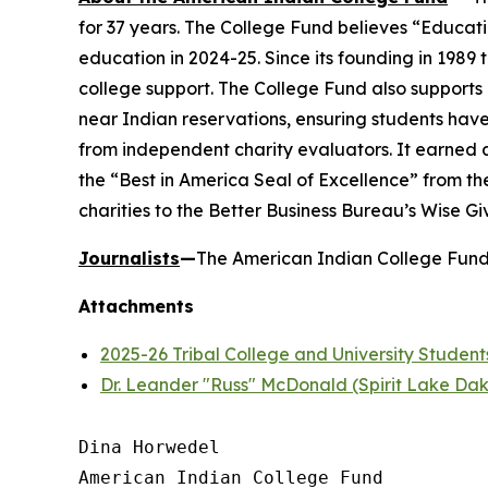
for 37 years. The College Fund believes “Educati
education in 2024-25. Since its founding in 1989
college support. The College Fund also supports a
near Indian reservations, ensuring students have
from independent charity evaluators. It earned 
the “Best in America Seal of Excellence” from t
charities to the Better Business Bureau’s Wise G
Journalists
—
The American Indian College Fund 
Attachments
2025-26 Tribal College and University Student
Dr. Leander "Russ" McDonald (Spirit Lake Da
Dina Horwedel

American Indian College Fund
