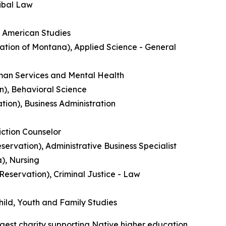
ribal Law
e American Studies
ation of Montana), Applied Science - General
uman Services and Mental Health
n), Behavioral Science
ion), Business Administration
ction Counselor
ervation), Administrative Business Specialist
), Nursing
 Reservation), Criminal Justice - Law
ild, Youth and Family Studies
gest charity supporting Native higher education