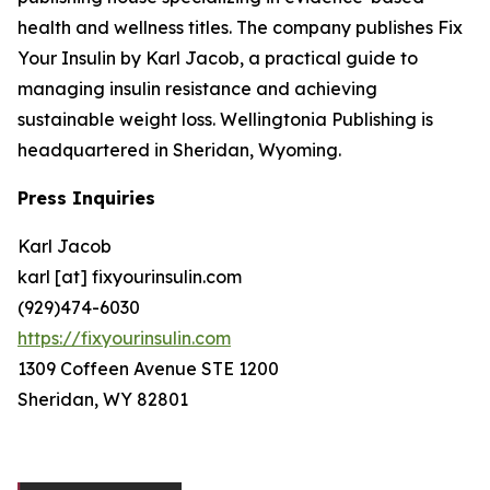
health and wellness titles. The company publishes Fix
Your Insulin by Karl Jacob, a practical guide to
managing insulin resistance and achieving
sustainable weight loss. Wellingtonia Publishing is
headquartered in Sheridan, Wyoming.
Press Inquiries
Karl Jacob
karl [at] fixyourinsulin.com
(929)474-6030
https://fixyourinsulin.com
1309 Coffeen Avenue STE 1200
Sheridan, WY 82801