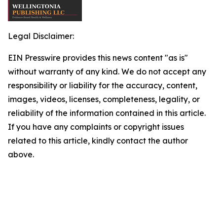
Legal Disclaimer:
EIN Presswire provides this news content "as is"
without warranty of any kind. We do not accept any
responsibility or liability for the accuracy, content,
images, videos, licenses, completeness, legality, or
reliability of the information contained in this article.
If you have any complaints or copyright issues
related to this article, kindly contact the author
above.