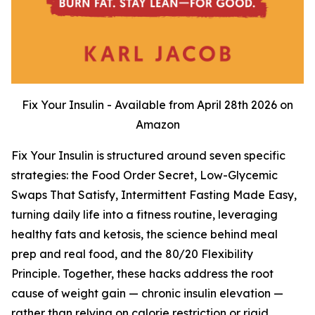
Fix Your Insulin - Available from April 28th 2026 on
Amazon
Fix Your Insulin is structured around seven specific
strategies: the Food Order Secret, Low-Glycemic
Swaps That Satisfy, Intermittent Fasting Made Easy,
turning daily life into a fitness routine, leveraging
healthy fats and ketosis, the science behind meal
prep and real food, and the 80/20 Flexibility
Principle. Together, these hacks address the root
cause of weight gain — chronic insulin elevation —
rather than relying on calorie restriction or rigid