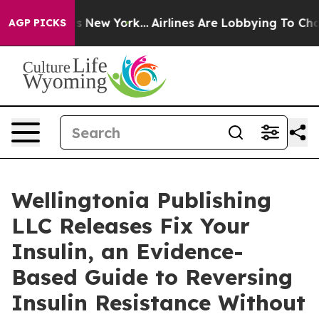
CBS News New York...
Airlines Are Lobbying To Change A
AGP PICKS
Wellingtonia Publishing
LLC Releases Fix Your
Insulin, an Evidence-
Based Guide to Reversing
Insulin Resistance Without