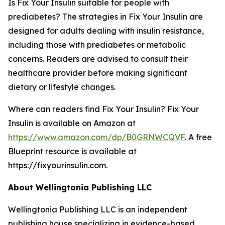
Is Fix Your Insulin suitable for people with
prediabetes?
The strategies in Fix Your Insulin are
designed for adults dealing with insulin resistance,
including those with prediabetes or metabolic
concerns. Readers are advised to consult their
healthcare provider before making significant
dietary or lifestyle changes.
Where can readers find Fix Your Insulin?
Fix Your
Insulin is available on Amazon at
https://www.amazon.com/dp/B0GRNWCQVF
. A free
Blueprint resource is available at
https://fixyourinsulin.com.
About Wellingtonia Publishing LLC
Wellingtonia Publishing LLC is an independent
publishing house specializing in evidence-based