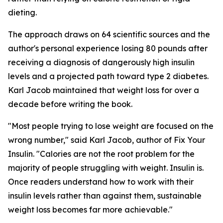
dieting.
The approach draws on 64 scientific sources and the
author's personal experience losing 80 pounds after
receiving a diagnosis of dangerously high insulin
levels and a projected path toward type 2 diabetes.
Karl Jacob maintained that weight loss for over a
decade before writing the book.
"Most people trying to lose weight are focused on the
wrong number," said Karl Jacob, author of Fix Your
Insulin. "Calories are not the root problem for the
majority of people struggling with weight. Insulin is.
Once readers understand how to work with their
insulin levels rather than against them, sustainable
weight loss becomes far more achievable."