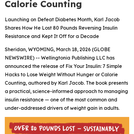
Calorie Counting
Launching on Defeat Diabetes Month, Karl Jacob
Shares How He Lost 80 Pounds Reversing Insulin
Resistance and Kept It Off for a Decade
Sheridan, WYOMING, March 18, 2026 (GLOBE
NEWSWIRE) -- Wellingtonia Publishing LLC has
announced the release of
Fix Your Insulin: 7 Simple
Hacks to Lose Weight Without Hunger or Calorie
Counting
, authored by Karl Jacob. The book presents
a practical, science-informed approach to managing
insulin resistance — one of the most common and
under-addressed drivers of weight gain in adults.