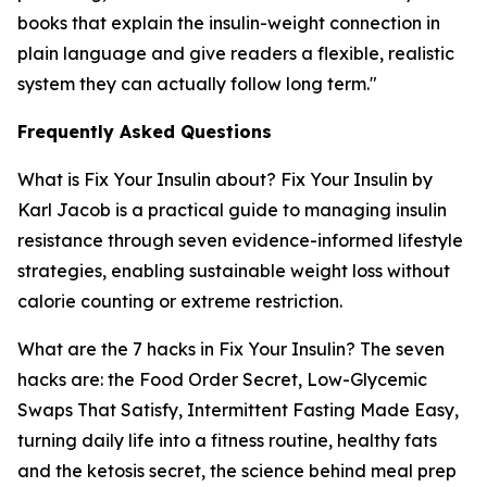
books that explain the insulin-weight connection in
plain language and give readers a flexible, realistic
system they can actually follow long term."
Frequently Asked Questions
What is Fix Your Insulin about?
Fix Your Insulin by
Karl Jacob is a practical guide to managing insulin
resistance through seven evidence-informed lifestyle
strategies, enabling sustainable weight loss without
calorie counting or extreme restriction.
What are the 7 hacks in Fix Your Insulin?
The seven
hacks are: the Food Order Secret, Low-Glycemic
Swaps That Satisfy, Intermittent Fasting Made Easy,
turning daily life into a fitness routine, healthy fats
and the ketosis secret, the science behind meal prep