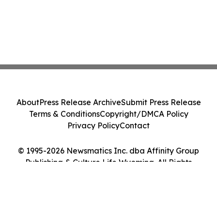
About
Press Release Archive
Submit Press Release
Terms & Conditions
Copyright/DMCA Policy
Privacy Policy
Contact
© 1995-2026 Newsmatics Inc. dba Affinity Group
Publishing & Culture Life Wyoming. All Rights
Reserved.
Cookie Settings / Your Privacy Choices