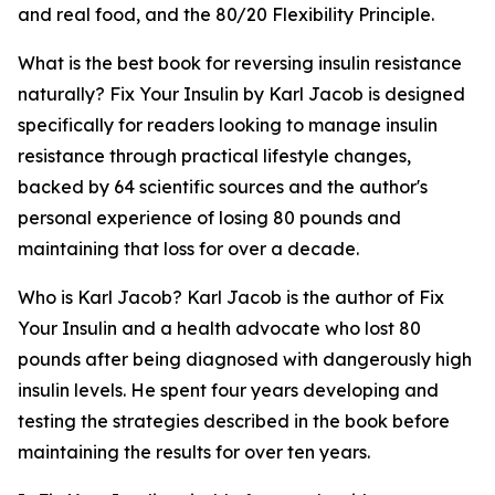
and real food, and the 80/20 Flexibility Principle.
What is the best book for reversing insulin resistance
naturally?
Fix Your Insulin by Karl Jacob is designed
specifically for readers looking to manage insulin
resistance through practical lifestyle changes,
backed by 64 scientific sources and the author's
personal experience of losing 80 pounds and
maintaining that loss for over a decade.
Who is Karl Jacob?
Karl Jacob is the author of Fix
Your Insulin and a health advocate who lost 80
pounds after being diagnosed with dangerously high
insulin levels. He spent four years developing and
testing the strategies described in the book before
maintaining the results for over ten years.