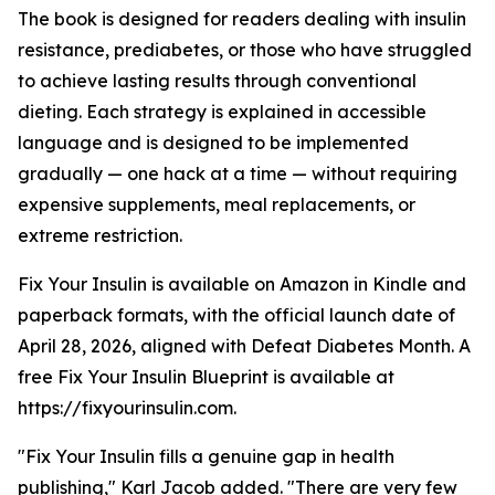
The book is designed for readers dealing with insulin
resistance, prediabetes, or those who have struggled
to achieve lasting results through conventional
dieting. Each strategy is explained in accessible
language and is designed to be implemented
gradually — one hack at a time — without requiring
expensive supplements, meal replacements, or
extreme restriction.
Fix Your Insulin is available on Amazon in Kindle and
paperback formats, with the official launch date of
April 28, 2026, aligned with Defeat Diabetes Month. A
free Fix Your Insulin Blueprint is available at
https://fixyourinsulin.com.
"Fix Your Insulin fills a genuine gap in health
publishing," Karl Jacob added. "There are very few