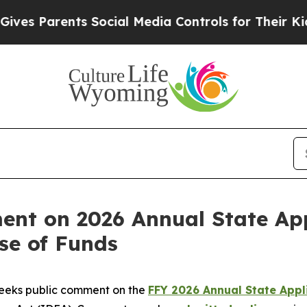
s Parents Social Media Controls for Their Kids. S
nt on 2026 Annual State App
se of Funds
eeks public comment on the
FFY 2026 Annual State Appl