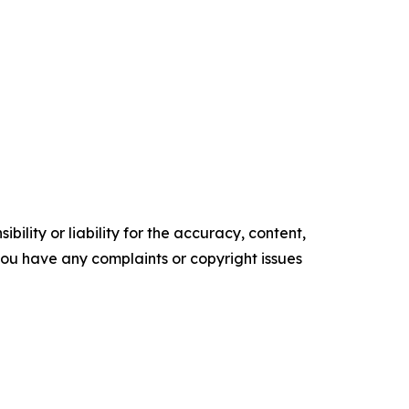
ility or liability for the accuracy, content,
f you have any complaints or copyright issues