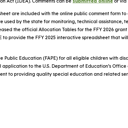
ation Act (IDEA). Comments can be
submitted online
or via 
heet are included with the online public comment form to 
are used by the state for monitoring, technical assistance, 
sed the official Allocation Tables for the FFY 2026 grant 
to provide the FFY 2025 interactive spreadsheet that wil
Public Education (FAPE) for all eligible children with disa
pplication to the U.S. Department of Education’s Office 
nt to providing quality special education and related ser