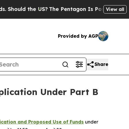
hould the US?
The Pentagon Is Posting Cryptic Bi
View all
Provided by AGP
Share
lication Under Part B
ication and Proposed Use of Funds
under