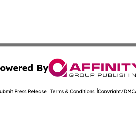
owered By
ubmit Press Release
Terms & Conditions
Copyright/DMCA
 Inc. dba Affinity Group Publishing & Culture Life Wyomin
Cookie Settings / Your Privacy Choices