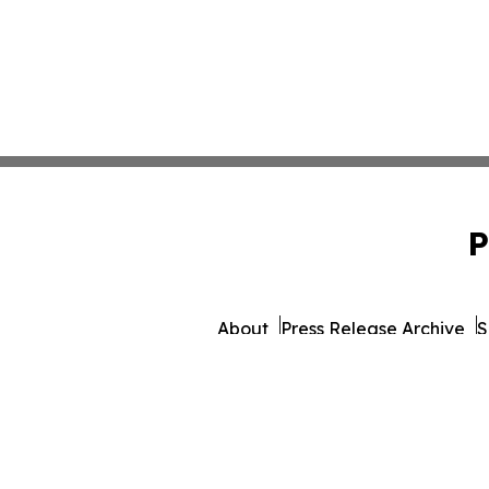
P
About
Press Release Archive
S
© 1995-2026 Newsmatics