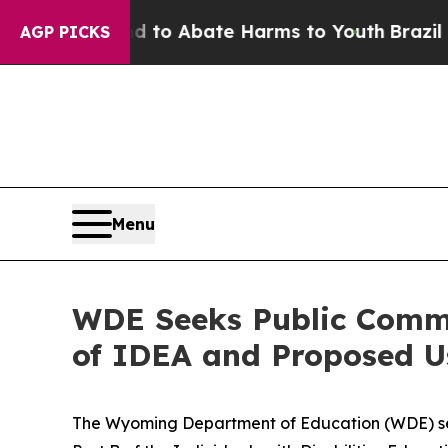
illion Fund to Abate Harms to Youth
Brazil Give
AGP PICKS
Menu
WDE Seeks Public Comme
of IDEA and Proposed U
The Wyoming Department of Education (WDE) s