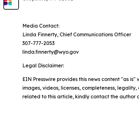
Media Contact:
Linda Finnerty, Chief Communications Officer
307-777-2053
linda.finnerty@wyo.gov
Legal Disclaimer:
EIN Presswire provides this news content "as is" 
images, videos, licenses, completeness, legality, o
related to this article, kindly contact the author