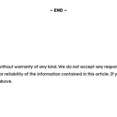
– END –
without warranty of any kind. We do not accept any responsib
r reliability of the information contained in this article. I
 above.