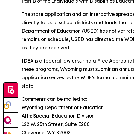
Part B of the Individuals with Disabilities Educ
The state application and an interactive spreads
directly to local school districts and funds that 
Department of Education (USED) has not yet relea
remains on schedule, USED has directed the WDE 
as they are received.
IDEA is a federal law ensuring a Free Appropriate 
these programs, Wyoming must submit an annual a
application serves as the WDE’s formal commitme
state.
Comments can be mailed to:
Wyoming Department of Education
Attn: Special Education Division
122 W. 25th Street, Suite E200
Cheyenne, WY 82002