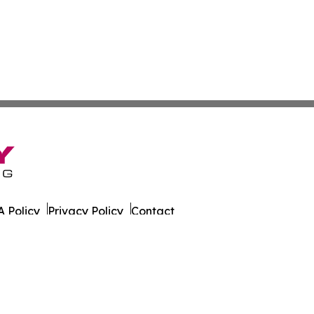
 Policy
Privacy Policy
Contact
g. All Rights Reserved.