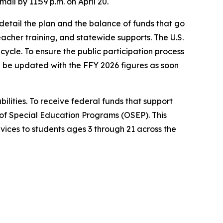
mail by 11:59 p.m. on April 20.
detail the plan and the balance of funds that go
teacher training, and statewide supports. The U.S.
cycle. To ensure the public participation process
l be updated with the FFY 2026 figures as soon
bilities. To receive federal funds that support
of Special Education Programs (OSEP). This
vices to students ages 3 through 21 across the