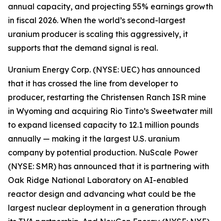
annual capacity, and projecting 55% earnings growth
in fiscal 2026. When the world’s second-largest
uranium producer is scaling this aggressively, it
supports that the demand signal is real.
Uranium Energy Corp. (NYSE: UEC) has announced
that it has crossed the line from developer to
producer, restarting the Christensen Ranch ISR mine
in Wyoming and acquiring Rio Tinto’s Sweetwater mill
to expand licensed capacity to 12.1 million pounds
annually — making it the largest U.S. uranium
company by potential production. NuScale Power
(NYSE: SMR) has announced that it is partnering with
Oak Ridge National Laboratory on AI-enabled
reactor design and advancing what could be the
largest nuclear deployment in a generation through