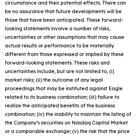
circumstance and their potential effects. There can
be no assurance that future developments will be
those that have been anticipated. These forward-
looking statements involve a number of risks,
uncertainties or other assumptions that may cause
actual results or performance to be materially
different from those expressed or implied by these
forward-looking statements. These risks and
uncertainties include, but are not limited to, (i)
market risks; (ii) the outcome of any legal
proceedings that may be instituted against Eagle
related to its business combination; (iii) failure to
realize the anticipated benefits of the business
combination; (iv) the inability to maintain the listing of
the Company’s securities on Nasdaq Capital Market
or a comparable exchange; (v) the risk that the price