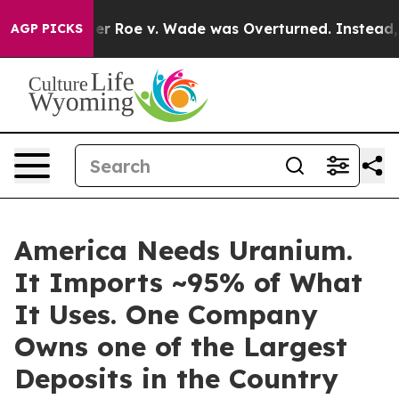
ter Roe v. Wade was Overturned. Instead, Medication
AGP PICKS
America Needs Uranium.
It Imports ~95% of What
It Uses. One Company
Owns one of the Largest
Deposits in the Country