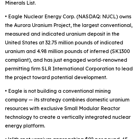
Minerals List.
• Eagle Nuclear Energy Corp. (NASDAQ: NUCL) owns
the Aurora Uranium Project, the largest conventional,
measured and indicated uranium deposit in the
United States at 32.75 million pounds of indicated
uranium and 4.98 million pounds of inferred (SK1300
compliant), and has just engaged world-renowned
permitting firm SLR International Corporation to lead
the project toward potential development.
• Eagle is not building a conventional mining
company — its strategy combines domestic uranium
resources with exclusive Small Modular Reactor
technology to create a vertically integrated nuclear
energy platform.