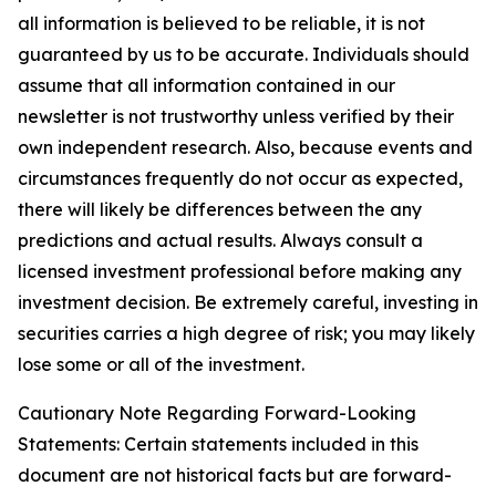
all information is believed to be reliable, it is not
guaranteed by us to be accurate. Individuals should
assume that all information contained in our
newsletter is not trustworthy unless verified by their
own independent research. Also, because events and
circumstances frequently do not occur as expected,
there will likely be differences between the any
predictions and actual results. Always consult a
licensed investment professional before making any
investment decision. Be extremely careful, investing in
securities carries a high degree of risk; you may likely
lose some or all of the investment.
Cautionary Note Regarding Forward-Looking
Statements: Certain statements included in this
document are not historical facts but are forward-