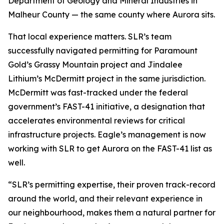
Department of Geology and Mineral Industries in
Malheur County — the same county where Aurora sits.
That local experience matters. SLR’s team
successfully navigated permitting for Paramount
Gold’s Grassy Mountain project and Jindalee
Lithium’s McDermitt project in the same jurisdiction.
McDermitt was fast-tracked under the federal
government’s FAST-41 initiative, a designation that
accelerates environmental reviews for critical
infrastructure projects. Eagle’s management is now
working with SLR to get Aurora on the FAST-41 list as
well.
“SLR’s permitting expertise, their proven track-record
around the world, and their relevant experience in
our neighbourhood, makes them a natural partner for