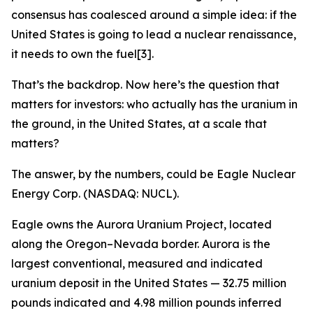
consensus has coalesced around a simple idea: if the
United States is going to lead a nuclear renaissance,
it needs to own the fuel[3].
That’s the backdrop. Now here’s the question that
matters for investors: who actually has the uranium in
the ground, in the United States, at a scale that
matters?
The answer, by the numbers, could be Eagle Nuclear
Energy Corp. (NASDAQ: NUCL).
Eagle owns the Aurora Uranium Project, located
along the Oregon–Nevada border. Aurora is the
largest conventional, measured and indicated
uranium deposit in the United States — 32.75 million
pounds indicated and 4.98 million pounds inferred