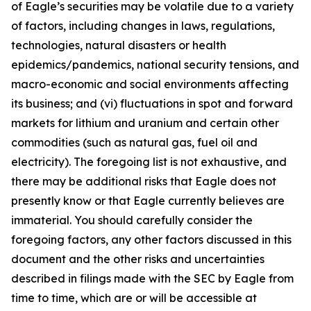
of Eagle’s securities may be volatile due to a variety
of factors, including changes in laws, regulations,
technologies, natural disasters or health
epidemics/pandemics, national security tensions, and
macro-economic and social environments affecting
its business; and (vi) fluctuations in spot and forward
markets for lithium and uranium and certain other
commodities (such as natural gas, fuel oil and
electricity). The foregoing list is not exhaustive, and
there may be additional risks that Eagle does not
presently know or that Eagle currently believes are
immaterial. You should carefully consider the
foregoing factors, any other factors discussed in this
document and the other risks and uncertainties
described in filings made with the SEC by Eagle from
time to time, which are or will be accessible at