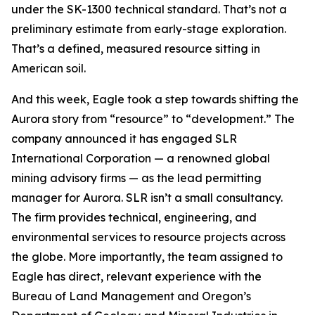
under the SK-1300 technical standard. That’s not a
preliminary estimate from early-stage exploration.
That’s a defined, measured resource sitting in
American soil.
And this week, Eagle took a step towards shifting the
Aurora story from “resource” to “development.” The
company announced it has engaged SLR
International Corporation — a renowned global
mining advisory firms — as the lead permitting
manager for Aurora. SLR isn’t a small consultancy.
The firm provides technical, engineering, and
environmental services to resource projects across
the globe. More importantly, the team assigned to
Eagle has direct, relevant experience with the
Bureau of Land Management and Oregon’s