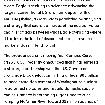
alone. Eagle is seeking to advance advancing the
largest conventional U.S. uranium deposit with a
NASDAQ listing, a world-class permitting partner, and
a strategy that spans both sides of the nuclear value
chain. That gap between what Eagle owns and where
it trades is the kind of disconnect that, in resource
markets, doesn’t tend to last.
The broader sector is moving fast. Cameco Corp.
(NYSE: CCJ) recently announced that it has entered
a strategic partnership with the U.S. Government
alongside Brookfield, committing at least $80 billion
to accelerate deployment of Westinghouse nuclear
reactor technologies and rebuild domestic supply
chains. Cameco is extending Cigar Lake to 2036,
ramping McArthur River toward 25 million pounds of