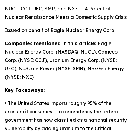
NUCL, CCJ, UEC, SMR, and NXE — A Potential
Nuclear Renaissance Meets a Domestic Supply Crisis
Issued on behalf of Eagle Nuclear Energy Corp.
Companies mentioned in this article:
Eagle
Nuclear Energy Corp. (NASDAQ: NUCL), Cameco
Corp. (NYSE: CCJ), Uranium Energy Corp. (NYSE:
UEC), NuScale Power (NYSE: SMR), NexGen Energy
(NYSE: NXE)
Key Takeaways:
• The United States imports roughly 95% of the
uranium it consumes — a dependency the federal
government has now classified as a national security
vulnerability by adding uranium to the Critical