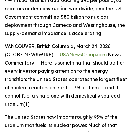
• With spot uranium approaching $92 per pound, 65
reactors under construction worldwide, and the U.S.
Government committing $80 billion to nuclear
deployment through Cameco and Westinghouse, the
supply-demand imbalance is accelerating.
VANCOUVER, British Columbia, March 24, 2026
(GLOBE NEWSWIRE) --
USANewsGroup.com
News
Commentary — Here is something that should bother
every investor paying attention to the energy
transition: the United States operates the largest fleet
of nuclear reactors on earth — 93 of them — and it
cannot fuel a single one with
domestically sourced
uranium
[1].
The United States now imports roughly 95% of the
uranium that fuels its nuclear power. Much of that