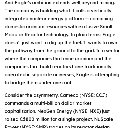
And Eagle’s ambition extends well beyond mining.
The company is building what it calls a vertically
integrated nuclear energy platform — combining
domestic uranium resources with exclusive Small
Modular Reactor technology. In plain terms: Eagle
doesn’t just want to dig up the fuel. It wants to own
the pathway from the ground to the grid. In a sector
where the companies that mine uranium and the
companies that build reactors have traditionally
operated in separate universes, Eagle is attempting
to bridge them under one roof.
Consider the asymmetry. Cameco (NYSE: CCJ)
commands a multi-billion dollar market
capitalization. NexGen Energy (NYSE: NXE) just
raised C$800 million for a single project. NuScale
Power (NYSE: SMR) trades on its reactor design