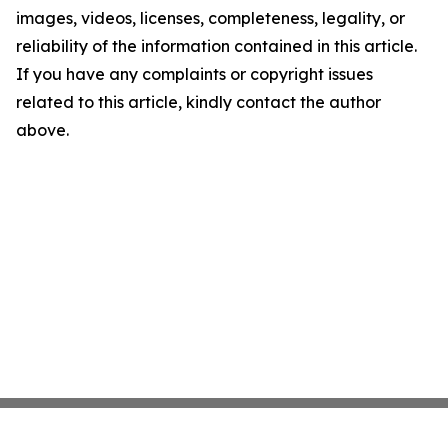
images, videos, licenses, completeness, legality, or
reliability of the information contained in this article.
If you have any complaints or copyright issues
related to this article, kindly contact the author
above.