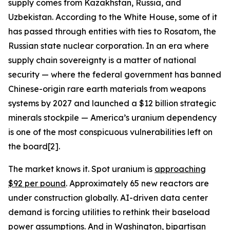
supply comes from Kazakhstan, Russia, and
Uzbekistan. According to the White House, some of it
has passed through entities with ties to Rosatom, the
Russian state nuclear corporation. In an era where
supply chain sovereignty is a matter of national
security — where the federal government has banned
Chinese-origin rare earth materials from weapons
systems by 2027 and launched a $12 billion strategic
minerals stockpile — America’s uranium dependency
is one of the most conspicuous vulnerabilities left on
the board[2].
The market knows it. Spot uranium is
approaching
$92 per pound
. Approximately 65 new reactors are
under construction globally. AI-driven data center
demand is forcing utilities to rethink their baseload
power assumptions. And in Washington, bipartisan