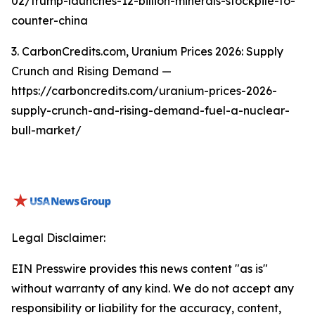
02/trump-launches-12-billion-minerals-stockpile-to-
counter-china
3. CarbonCredits.com, Uranium Prices 2026: Supply
Crunch and Rising Demand —
https://carboncredits.com/uranium-prices-2026-
supply-crunch-and-rising-demand-fuel-a-nuclear-
bull-market/
Legal Disclaimer:
EIN Presswire provides this news content "as is"
without warranty of any kind. We do not accept any
responsibility or liability for the accuracy, content,