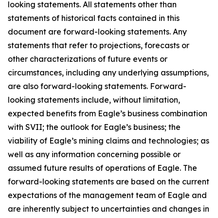
looking statements. All statements other than
statements of historical facts contained in this
document are forward-looking statements. Any
statements that refer to projections, forecasts or
other characterizations of future events or
circumstances, including any underlying assumptions,
are also forward-looking statements. Forward-
looking statements include, without limitation,
expected benefits from Eagle’s business combination
with SVII; the outlook for Eagle’s business; the
viability of Eagle’s mining claims and technologies; as
well as any information concerning possible or
assumed future results of operations of Eagle. The
forward-looking statements are based on the current
expectations of the management team of Eagle and
are inherently subject to uncertainties and changes in