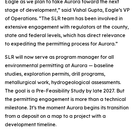
Eagle as we plan to take Aurora toward the next
stage of development,”
said Vishal Gupta, Eagle’s VP
of Operations.
“The SLR team has been involved in
extensive engagement with regulators at the county,
state and federal levels, which has direct relevance
to expediting the permitting process for Aurora.”
SLR will now serve as program manager for all
environmental permitting at Aurora — baseline
studies, exploration permits, drill programs,
metallurgical work, hydrogeological assessments.
The goal is a Pre-Feasibility Study by late 2027. But
the permitting engagement is more than a technical
milestone. It’s the moment Aurora begins its transition
from a deposit on a map to a project with a
development timeline.