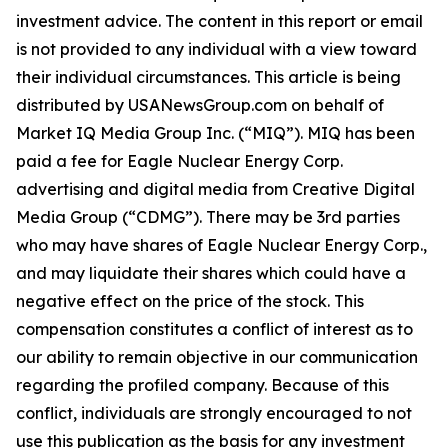
investment advice. The content in this report or email
is not provided to any individual with a view toward
their individual circumstances. This article is being
distributed by USANewsGroup.com on behalf of
Market IQ Media Group Inc. (“MIQ”). MIQ has been
paid a fee for Eagle Nuclear Energy Corp.
advertising and digital media from Creative Digital
Media Group (“CDMG”). There may be 3rd parties
who may have shares of Eagle Nuclear Energy Corp.,
and may liquidate their shares which could have a
negative effect on the price of the stock. This
compensation constitutes a conflict of interest as to
our ability to remain objective in our communication
regarding the profiled company. Because of this
conflict, individuals are strongly encouraged to not
use this publication as the basis for any investment