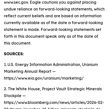
www.sec.gov. Eagle cautions you against placing
undue reliance on forward-looking statements, which
reflect current beliefs and are based on information
currently available as of the date a forward-looking
statement is made. Forward-looking statements set
forth in this document speak only as of the date of
this document.
SOURCES:
1. U.S. Energy Information Administration, Uranium
Marketing Annual Report —
https://www.eia.gov/uranium/marketing/
2. The White House, Project Vault Strategic Minerals
Stockpile —
https://www.bloomberg.com/news/articles/2026-02-