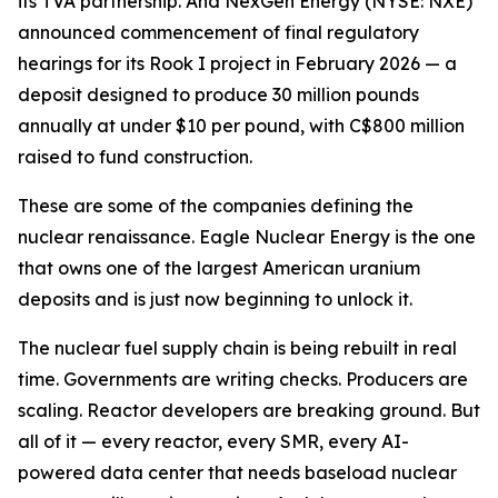
its TVA partnership. And NexGen Energy (NYSE: NXE)
announced commencement of final regulatory
hearings for its Rook I project in February 2026 — a
deposit designed to produce 30 million pounds
annually at under $10 per pound, with C$800 million
raised to fund construction.
These are some of the companies defining the
nuclear renaissance. Eagle Nuclear Energy is the one
that owns one of the largest American uranium
deposits and is just now beginning to unlock it.
The nuclear fuel supply chain is being rebuilt in real
time. Governments are writing checks. Producers are
scaling. Reactor developers are breaking ground. But
all of it — every reactor, every SMR, every AI-
powered data center that needs baseload nuclear