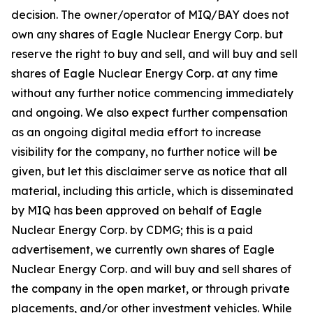
decision. The owner/operator of MIQ/BAY does not
own any shares of Eagle Nuclear Energy Corp. but
reserve the right to buy and sell, and will buy and sell
shares of Eagle Nuclear Energy Corp. at any time
without any further notice commencing immediately
and ongoing. We also expect further compensation
as an ongoing digital media effort to increase
visibility for the company, no further notice will be
given, but let this disclaimer serve as notice that all
material, including this article, which is disseminated
by MIQ has been approved on behalf of Eagle
Nuclear Energy Corp. by CDMG; this is a paid
advertisement, we currently own shares of Eagle
Nuclear Energy Corp. and will buy and sell shares of
the company in the open market, or through private
placements, and/or other investment vehicles. While