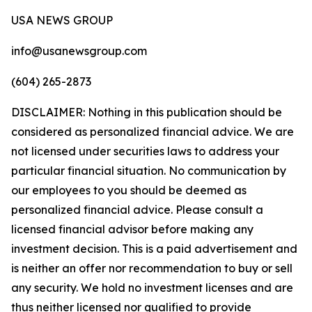
USA NEWS GROUP
info@usanewsgroup.com
(604) 265-2873
DISCLAIMER: Nothing in this publication should be
considered as personalized financial advice. We are
not licensed under securities laws to address your
particular financial situation. No communication by
our employees to you should be deemed as
personalized financial advice. Please consult a
licensed financial advisor before making any
investment decision. This is a paid advertisement and
is neither an offer nor recommendation to buy or sell
any security. We hold no investment licenses and are
thus neither licensed nor qualified to provide