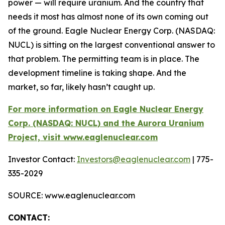
power — will require uranium. And the country that
needs it most has almost none of its own coming out
of the ground. Eagle Nuclear Energy Corp. (NASDAQ:
NUCL) is sitting on the largest conventional answer to
that problem. The permitting team is in place. The
development timeline is taking shape. And the
market, so far, likely hasn’t caught up.
For more information on Eagle Nuclear Energy
Corp. (NASDAQ: NUCL) and the Aurora Uranium
Project, visit www.eaglenuclear.com
Investor Contact:
Investors@eaglenuclear.com
| 775-
335-2029
SOURCE: www.eaglenuclear.com
CONTACT: