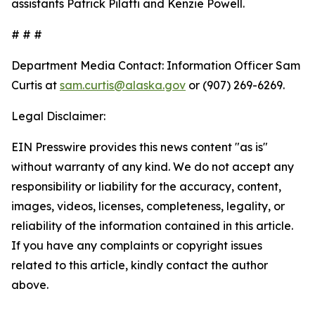
assistants Patrick Pilatti and Kenzie Powell.
# # #
Department Media Contact:
Information Officer Sam
Curtis at
sam.curtis@alaska.gov
or (907) 269-6269.
Legal Disclaimer:
EIN Presswire provides this news content "as is"
without warranty of any kind. We do not accept any
responsibility or liability for the accuracy, content,
images, videos, licenses, completeness, legality, or
reliability of the information contained in this article.
If you have any complaints or copyright issues
related to this article, kindly contact the author
above.