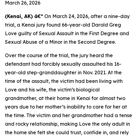
March 26, 2026
(Kenai, AK) â€“
On March 24, 2026, after a nine-day
trial, a Kenai jury found 66-year-old Darold Greg
Love guilty of Sexual Assault in the First Degree and
Sexual Abuse of a Minor in the Second Degree.
Over the course of the trial, the jury heard the
defendant had forcibly sexually assaulted his 16-
year-old step-granddaughter in Nov. 2021. At the
time of the assault, the victim had been living with
Love and his wife, the victim’s biological
grandmother, at their home in Kenai for almost two
years due to her mother’s inability to care for her at
the time. The victim and her grandmother had a tense
and rocky relationship, making Love the only adult in
the home she felt she could trust, confide in, and rely