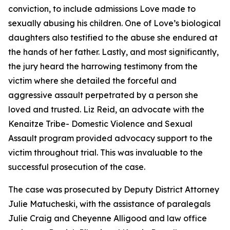
conviction, to include admissions Love made to
sexually abusing his children. One of Love’s biological
daughters also testified to the abuse she endured at
the hands of her father. Lastly, and most significantly,
the jury heard the harrowing testimony from the
victim where she detailed the forceful and
aggressive assault perpetrated by a person she
loved and trusted. Liz Reid, an advocate with the
Kenaitze Tribe- Domestic Violence and Sexual
Assault program provided advocacy support to the
victim throughout trial. This was invaluable to the
successful prosecution of the case.
The case was prosecuted by Deputy District Attorney
Julie Matucheski, with the assistance of paralegals
Julie Craig and Cheyenne Alligood and law office