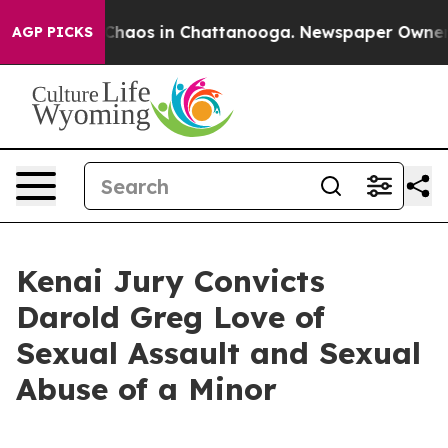
 Collapse
Chaos in Chattanooga. Newspaper Owner Call
AGP PICKS
Kenai Jury Convicts
Darold Greg Love of
Sexual Assault and Sexual
Abuse of a Minor