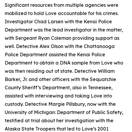
Significant resources from multiple agencies were
mobilized to hold Love accountable for his crimes.
Investigator Chad Larsen with the Kenai Police
Department was the lead investigator in the matter,
with Sergeant Ryan Coleman providing support as
well. Detective Alex Olson with the Chattanooga
Police Department assisted the Kenai Police
Department to obtain a DNA sample from Love who
was then residing out of state. Detective William
Barker, Jr. and other officers with the Sequatchie
County Sheriff’s Department, also in Tennessee,
assisted with interviewing and taking Love into
custody. Detective Margie Pillsbury, now with the
University of Michigan: Department of Public Safety,
testified at trial about her investigation with the
Alaska State Troopers that led to Love’s 2001