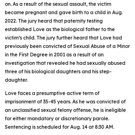
on. As a result of the sexual assault, the victim
became pregnant and gave birth to a child in Aug.
2022. The jury heard that paternity testing
established Love as the biological father to the
victim’s child. The jury further heard that Love had
previously been convicted of Sexual Abuse of a Minor
in the First Degree in 2001 as a result of an
investigation that revealed he had sexually abused
three of his biological daughters and his step-
daughter.
Love faces a presumptive active term of
imprisonment of 35-45 years. As he was convicted of
an unclassified sexual felony offense, he is ineligible
for either mandatory or discretionary parole.
Sentencing is scheduled for Aug. 14 at 8:30 AM.