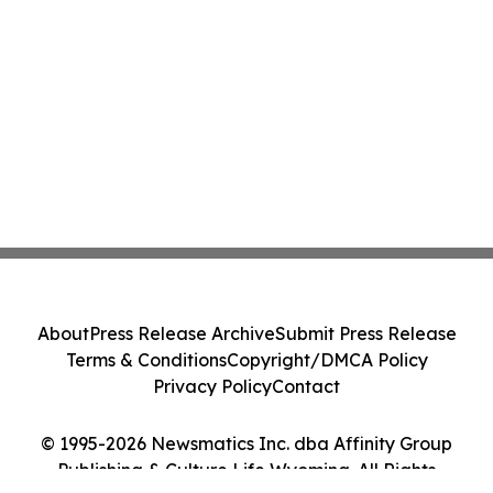
About
Press Release Archive
Submit Press Release
Terms & Conditions
Copyright/DMCA Policy
Privacy Policy
Contact
© 1995-2026 Newsmatics Inc. dba Affinity Group
Publishing & Culture Life Wyoming. All Rights