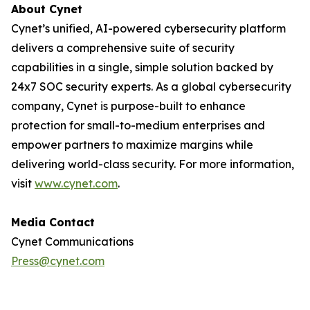
About Cynet
Cynet’s unified, AI-powered cybersecurity platform
delivers a comprehensive suite of security
capabilities in a single, simple solution backed by
24x7 SOC security experts. As a global cybersecurity
company, Cynet is purpose-built to enhance
protection for small-to-medium enterprises and
empower partners to maximize margins while
delivering world-class security. For more information,
visit
www.cynet.com
.
Media Contact
Cynet Communications
Press@cynet.com