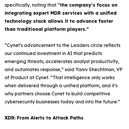
specifically, noting that “
the company’s focus on
integrating expert MDR services with a unified
technology stack allows it to advance faster
than traditional platform players.”
“Cynet's advancement to the Leaders circle reflects
our continued investment in AI that predicts
emerging threats, accelerates analyst productivity,
and automates response,” said Yaniv Shechtman, VP
of Product at Cynet. “That intelligence only works
when delivered through a unified platform, and it's
why partners choose Cynet to build competitive
cybersecurity businesses today and into the future.”
XDR: From Alerts to Attack Paths