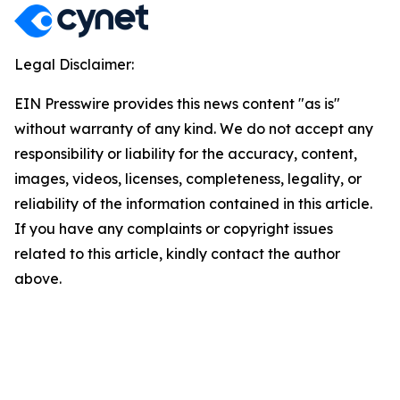
Legal Disclaimer:
EIN Presswire provides this news content "as is"
without warranty of any kind. We do not accept any
responsibility or liability for the accuracy, content,
images, videos, licenses, completeness, legality, or
reliability of the information contained in this article.
If you have any complaints or copyright issues
related to this article, kindly contact the author
above.