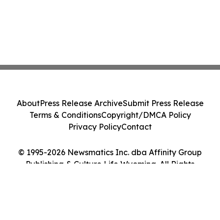
About
Press Release Archive
Submit Press Release
Terms & Conditions
Copyright/DMCA Policy
Privacy Policy
Contact
© 1995-2026 Newsmatics Inc. dba Affinity Group
Publishing & Culture Life Wyoming. All Rights
Reserved.
Cookie Settings / Your Privacy Choices