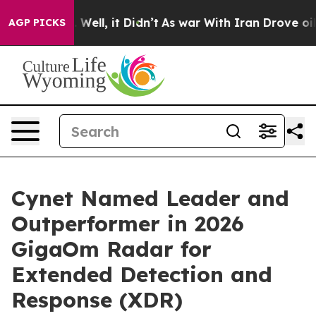
nd 40%. Well, it Didn’t
As war With Iran Drove oil Pr
AGP PICKS
Cynet Named Leader and
Outperformer in 2026
GigaOm Radar for
Extended Detection and
Response (XDR)