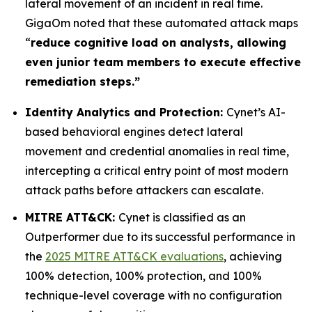
lateral movement of an incident in real time.
GigaOm noted that these automated attack maps
“
reduce cognitive load on analysts, allowing
even junior team members to execute effective
remediation steps.”
Identity Analytics and Protection:
Cynet’s AI-
based behavioral engines detect lateral
movement and credential anomalies in real time,
intercepting a critical entry point of most modern
attack paths before attackers can escalate.
MITRE ATT&CK:
Cynet is classified as an
Outperformer due to its successful performance in
the
2025 MITRE ATT&CK evaluations
, achieving
100% detection, 100% protection, and 100%
technique-level coverage with no configuration