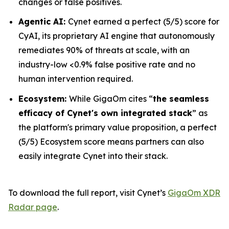
changes or false positives.
Agentic AI:
Cynet earned a perfect (5/5) score for
CyAI, its proprietary AI engine that autonomously
remediates 90% of threats at scale, with an
industry-low <0.9% false positive rate and no
human intervention required.
Ecosystem:
While GigaOm cites “
the seamless
efficacy of Cynet's own integrated stack
” as
the platform's primary value proposition, a perfect
(5/5) Ecosystem score means partners can also
easily integrate Cynet into their stack.
To download the full report, visit Cynet’s
GigaOm XDR
Radar page
.