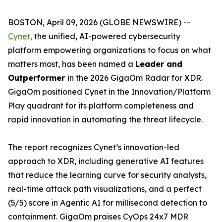
BOSTON, April 09, 2026 (GLOBE NEWSWIRE) --
Cynet,
the unified, AI-powered cybersecurity
platform empowering organizations to focus on what
matters most, has been named a
Leader and
Outperformer
in the 2026 GigaOm Radar for XDR.
GigaOm positioned Cynet in the Innovation/Platform
Play quadrant for its platform completeness and
rapid innovation in automating the threat lifecycle.
The report recognizes Cynet’s innovation-led
approach to XDR, including generative AI features
that reduce the learning curve for security analysts,
real-time attack path visualizations, and a perfect
(5/5) score in Agentic AI for millisecond detection to
containment. GigaOm praises CyOps 24x7 MDR