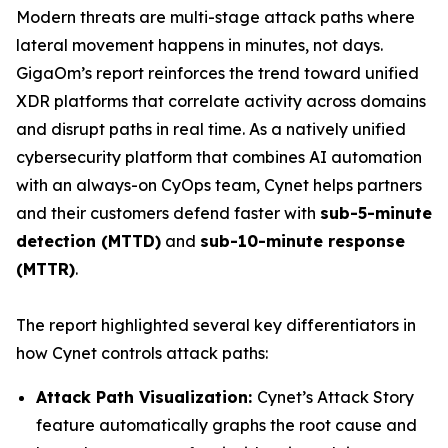
Modern threats are multi-stage attack paths where
lateral movement happens in minutes, not days.
GigaOm’s report reinforces the trend toward unified
XDR platforms that correlate activity across domains
and disrupt paths in real time. As a natively unified
cybersecurity platform that combines AI automation
with an always-on CyOps team, Cynet helps partners
and their customers defend faster with
sub-5-minute
detection (MTTD)
and
sub-10-minute response
(MTTR)
.
The report highlighted several key differentiators in
how Cynet controls attack paths:
Attack Path Visualization:
Cynet’s Attack Story
feature automatically graphs the root cause and