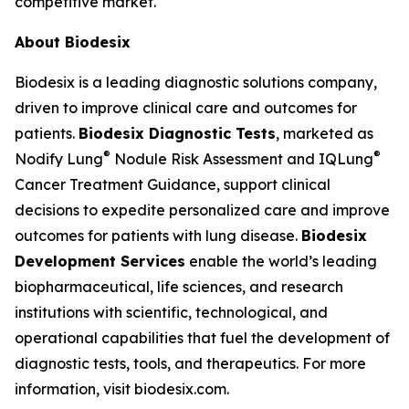
competitive market."
About Biodesix
Biodesix is a leading diagnostic solutions company,
driven to improve clinical care and outcomes for
patients.
Biodesix Diagnostic Tests
, marketed as
®
®
Nodify Lung
Nodule Risk Assessment and IQLung
Cancer Treatment Guidance, support clinical
decisions to expedite personalized care and improve
outcomes for patients with lung disease.
Biodesix
Development Services
enable the world’s leading
biopharmaceutical, life sciences, and research
institutions with scientific, technological, and
operational capabilities that fuel the development of
diagnostic tests, tools, and therapeutics. For more
information, visit biodesix.com.