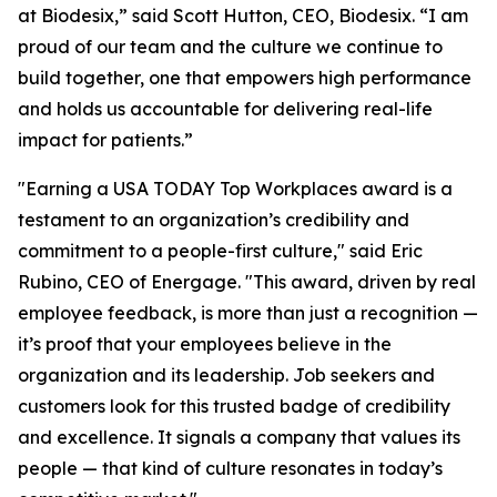
at Biodesix,” said Scott Hutton, CEO, Biodesix. “I am
proud of our team and the culture we continue to
build together, one that empowers high performance
and holds us accountable for delivering real-life
impact for patients.”
"Earning a USA TODAY Top Workplaces award is a
testament to an organization’s credibility and
commitment to a people-first culture," said Eric
Rubino, CEO of Energage. "This award, driven by real
employee feedback, is more than just a recognition —
it’s proof that your employees believe in the
organization and its leadership. Job seekers and
customers look for this trusted badge of credibility
and excellence. It signals a company that values its
people — that kind of culture resonates in today’s