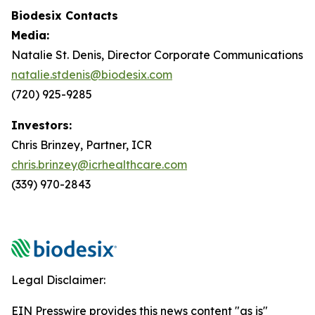
Biodesix Contacts
Media:
Natalie St. Denis, Director Corporate Communications
natalie.stdenis@biodesix.com
(720) 925-9285
Investors:
Chris Brinzey, Partner, ICR
chris.brinzey@icrhealthcare.com
(339) 970-2843
Legal Disclaimer:
EIN Presswire provides this news content "as is"