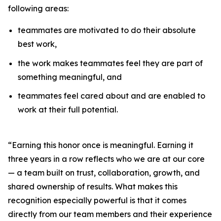
following areas:
teammates are motivated to do their absolute
best work,
the work makes teammates feel they are part of
something meaningful, and
teammates feel cared about and are enabled to
work at their full potential.
“Earning this honor once is meaningful. Earning it
three years in a row reflects who we are at our core
— a team built on trust, collaboration, growth, and
shared ownership of results. What makes this
recognition especially powerful is that it comes
directly from our team members and their experience