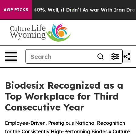
Around 40%. Well, it Didn’t
As war With Iran Drove o
AGP PICKS
Biodesix Recognized as a
Top Workplace for Third
Consecutive Year
Employee-Driven, Prestigious National Recognition
for the Consistently High-Performing Biodesix Culture