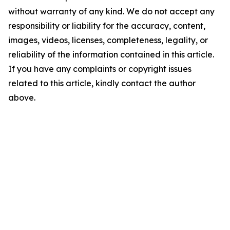
without warranty of any kind. We do not accept any
responsibility or liability for the accuracy, content,
images, videos, licenses, completeness, legality, or
reliability of the information contained in this article.
If you have any complaints or copyright issues
related to this article, kindly contact the author
above.