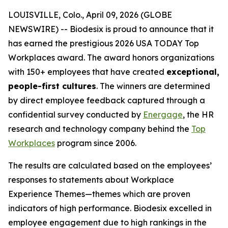
LOUISVILLE, Colo., April 09, 2026 (GLOBE
NEWSWIRE) -- Biodesix is proud to announce that it
has earned the prestigious 2026 USA TODAY Top
Workplaces award. The award honors organizations
with 150+ employees that have created
exceptional,
people-first cultures
. The winners are determined
by direct employee feedback captured through a
confidential survey conducted by
Energage
, the HR
research and technology company behind the
Top
Workplaces
program since 2006.
The results are calculated based on the employees’
responses to statements about
Workplace
Experience Themes
—themes which are proven
indicators of high performance. Biodesix excelled in
employee engagement due to high rankings in the