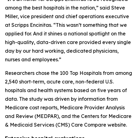
among the best hospitals in the nation,” said Steve
Miller, vice president and chief operations executive
at Scripps Encinitas. “This wasn’t something that we
applied for. And it shines a national spotlight on the
high-quality, data-driven care provided every single
day by our hard working, dedicated physicians,
nurses and employees.”
Researchers chose the 100 Top Hospitals from among
2,540 short-term, acute care, non-federal U.S.
hospitals and health systems based on five years of
data. The study was driven by information from
Medicare cost reports, Medicare Provider Analysis
and Review (MEDPAR), and the Centers for Medicare
& Medicaid Services (CMS) Care Compare website.