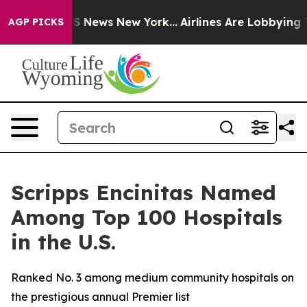
e was CBS News New York...
Airlines Are Lobbying To Ch
AGP PICKS
Scripps Encinitas Named
Among Top 100 Hospitals
in the U.S.
Ranked No. 3 among medium community hospitals on
the prestigious annual Premier list