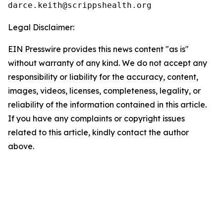
Legal Disclaimer:
EIN Presswire provides this news content "as is"
without warranty of any kind. We do not accept any
responsibility or liability for the accuracy, content,
images, videos, licenses, completeness, legality, or
reliability of the information contained in this article.
If you have any complaints or copyright issues
related to this article, kindly contact the author
above.