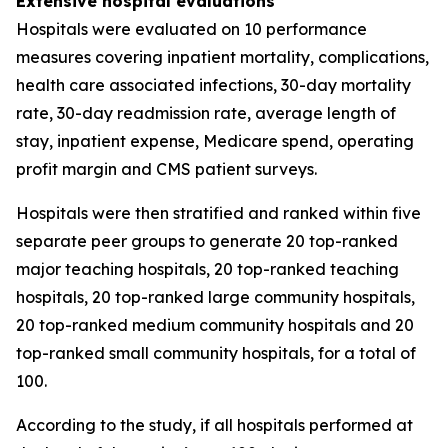
Extensive hospital evaluations
Hospitals were evaluated on 10 performance
measures covering inpatient mortality, complications,
health care associated infections, 30-day mortality
rate, 30-day readmission rate, average length of
stay, inpatient expense, Medicare spend, operating
profit margin and CMS patient surveys.
Hospitals were then stratified and ranked within five
separate peer groups to generate 20 top-ranked
major teaching hospitals, 20 top-ranked teaching
hospitals, 20 top-ranked large community hospitals,
20 top-ranked medium community hospitals and 20
top-ranked small community hospitals, for a total of
100.
According to the study, if all hospitals performed at