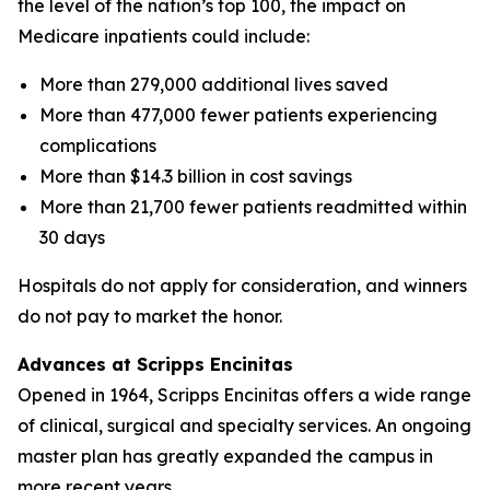
the level of the nation’s top 100, the impact on
Medicare inpatients could include:
More than 279,000 additional lives saved
More than 477,000 fewer patients experiencing
complications
More than $14.3 billion in cost savings
More than 21,700 fewer patients readmitted within
30 days
Hospitals do not apply for consideration, and winners
do not pay to market the honor.
Advances at Scripps Encinitas
Opened in 1964, Scripps Encinitas offers a wide range
of clinical, surgical and specialty services. An ongoing
master plan has greatly expanded the campus in
more recent years.