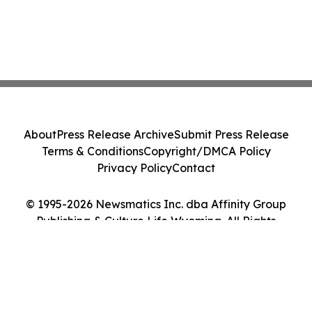
About
Press Release Archive
Submit Press Release
Terms & Conditions
Copyright/DMCA Policy
Privacy Policy
Contact
© 1995-2026 Newsmatics Inc. dba Affinity Group
Publishing & Culture Life Wyoming. All Rights
Reserved.
Cookie Settings / Your Privacy Choices