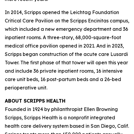
In 2014, Scripps opened the Leichtag Foundation
Critical Care Pavilion on the Scripps Encinitas campus,
which included a new emergency department and 36
inpatient rooms. A three-story, 68,000-square-foot
medical office pavilion opened in 2021. And in 2023,
Scripps began construction of the acute care Lusardi
Tower. The first phase of that tower will open this year
and include 36 private inpatient rooms, 16 intensive
care unit beds, 16 post-partum beds and a 26-bed
perioperative unit.
ABOUT SCRIPPS HEALTH
Founded in 1924 by philanthropist Ellen Browning
Scripps, Scripps Health is a nonprofit integrated
health care delivery system based in San Diego, Calif.