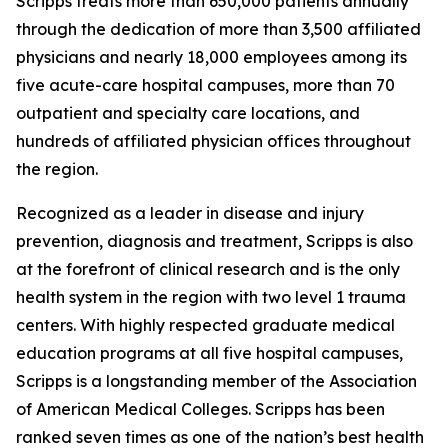
Scripps treats more than 650,000 patients annually
through the dedication of more than 3,500 affiliated
physicians and nearly 18,000 employees among its
five acute-care hospital campuses, more than 70
outpatient and specialty care locations, and
hundreds of affiliated physician offices throughout
the region.
Recognized as a leader in disease and injury
prevention, diagnosis and treatment, Scripps is also
at the forefront of clinical research and is the only
health system in the region with two level 1 trauma
centers. With highly respected graduate medical
education programs at all five hospital campuses,
Scripps is a longstanding member of the Association
of American Medical Colleges. Scripps has been
ranked seven times as one of the nation’s best health