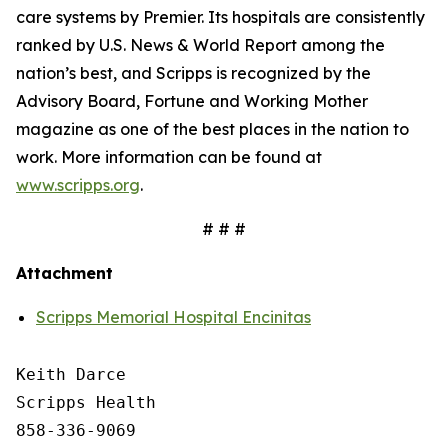
care systems by Premier. Its hospitals are consistently
ranked by U.S. News & World Report among the
nation’s best, and Scripps is recognized by the
Advisory Board, Fortune and Working Mother
magazine as one of the best places in the nation to
work. More information can be found at
www.scripps.org
.
# # #
Attachment
Scripps Memorial Hospital Encinitas
Keith Darce

Scripps Health

858-336-9069
