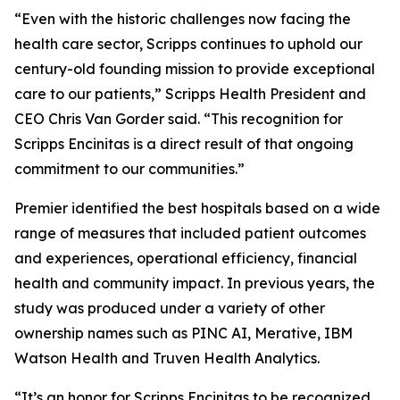
“Even with the historic challenges now facing the
health care sector, Scripps continues to uphold our
century-old founding mission to provide exceptional
care to our patients,” Scripps Health President and
CEO Chris Van Gorder said. “This recognition for
Scripps Encinitas is a direct result of that ongoing
commitment to our communities.”
Premier identified the best hospitals based on a wide
range of measures that included patient outcomes
and experiences, operational efficiency, financial
health and community impact. In previous years, the
study was produced under a variety of other
ownership names such as PINC AI, Merative, IBM
Watson Health and Truven Health Analytics.
“It’s an honor for Scripps Encinitas to be recognized