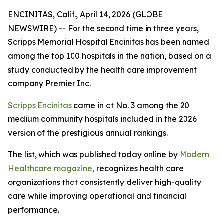
ENCINITAS, Calif., April 14, 2026 (GLOBE
NEWSWIRE) -- For the second time in three years,
Scripps Memorial Hospital Encinitas has been named
among the top 100 hospitals in the nation, based on a
study conducted by the health care improvement
company Premier Inc.
Scripps Encinitas
came in at No. 3 among the 20
medium community hospitals included in the 2026
version of the prestigious annual rankings.
The list, which was published today online by
Modern
Healthcare magazine,
recognizes health care
organizations that consistently deliver high-quality
care while improving operational and financial
performance.