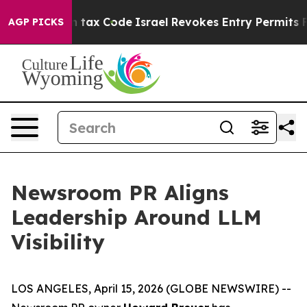
nge its own tax Code
Israel Revokes Entry Permits For
AGP PICKS
Newsroom PR Aligns
Leadership Around LLM
Visibility
LOS ANGELES, April 15, 2026 (GLOBE NEWSWIRE) --