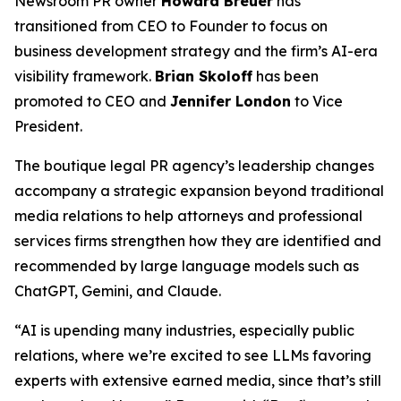
Newsroom PR owner
Howard Breuer
has
transitioned from CEO to Founder to focus on
business development strategy and the firm’s AI-era
visibility framework.
Brian Skoloff
has been
promoted to CEO and
Jennifer London
to Vice
President.
The boutique legal PR agency’s leadership changes
accompany a strategic expansion beyond traditional
media relations to help attorneys and professional
services firms strengthen how they are identified and
recommended by large language models such as
ChatGPT, Gemini, and Claude.
“AI is upending many industries, especially public
relations, where we’re excited to see LLMs favoring
experts with extensive earned media, since that’s still