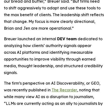
our bread and butter,” Breuer said. “But firms need
to shift aggressively to adapt and use these tools to
the max benefit of clients. The leadership shift reflects
that change. My focus is more clearly directional,
Brian and Jen are more operational.”
Breuer launched an internal
DEV team
dedicated to
analyzing how clients’ authority signals appear
across AI platforms and identifying measurable
opportunities to improve visibility through earned
media, thought leadership, and structured credibility
signals.
The firm’s perspective on AI Discoverability, or GEO,
was recently published in
The Recorder
, noting that
while many view AI as a disruption to journalism,
“LLMs are currently acting as an ally to journalists by