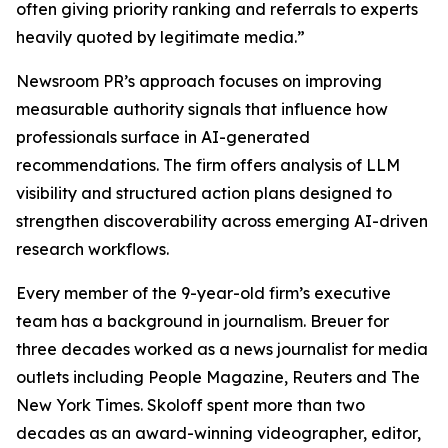
often giving priority ranking and referrals to experts
heavily quoted by legitimate media.”
Newsroom PR’s approach focuses on improving
measurable authority signals that influence how
professionals surface in AI-generated
recommendations. The firm offers analysis of LLM
visibility and structured action plans designed to
strengthen discoverability across emerging AI-driven
research workflows.
Every member of the 9-year-old firm’s executive
team has a background in journalism. Breuer for
three decades worked as a news journalist for media
outlets including People Magazine, Reuters and The
New York Times. Skoloff spent more than two
decades as an award-winning videographer, editor,