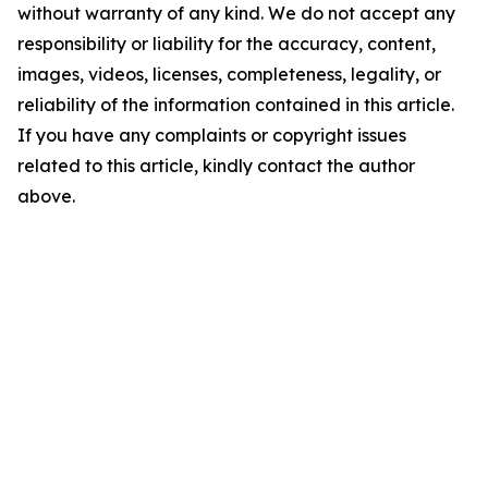
without warranty of any kind. We do not accept any
responsibility or liability for the accuracy, content,
images, videos, licenses, completeness, legality, or
reliability of the information contained in this article.
If you have any complaints or copyright issues
related to this article, kindly contact the author
above.