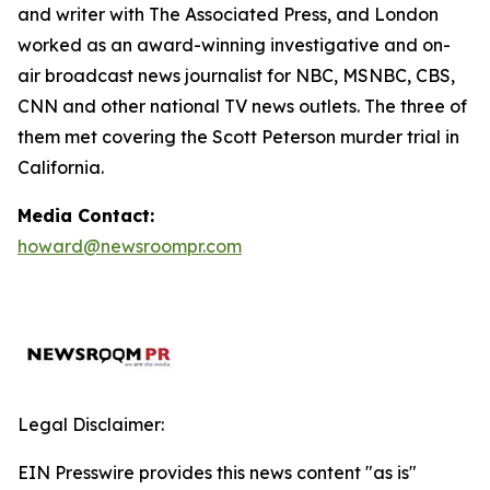
and writer with The Associated Press, and London
worked as an award-winning investigative and on-
air broadcast news journalist for NBC, MSNBC, CBS,
CNN and other national TV news outlets. The three of
them met covering the Scott Peterson murder trial in
California.
Media Contact:
howard@newsroompr.com
Legal Disclaimer:
EIN Presswire provides this news content "as is"