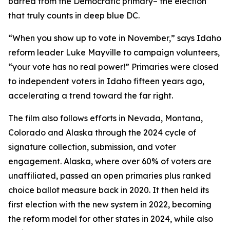
barred from the Democratic primary– the election
that truly counts in deep blue DC.
“When you show up to vote in November,” says Idaho
reform leader Luke Mayville to campaign volunteers,
“your vote has no real power!” Primaries were closed
to independent voters in Idaho fifteen years ago,
accelerating a trend toward the far right.
The film also follows efforts in Nevada, Montana,
Colorado and Alaska through the 2024 cycle of
signature collection, submission, and voter
engagement. Alaska, where over 60% of voters are
unaffiliated, passed an open primaries plus ranked
choice ballot measure back in 2020. It then held its
first election with the new system in 2022, becoming
the reform model for other states in 2024, while also