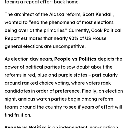
facing a repeal effort back home.
The architect of the Alaska reform, Scott Kendall,
wanted to “end the phenomena of most elections
being over at the primaries.” Currently, Cook Political
Report estimates that nearly 90% of US House
general elections are uncompetitive.
As election day nears,
People vs Politics
depicts the
power of political parties to sow doubt about the
reforms in red, blue and purple states – particularly
around ranked choice voting, where voters rank
candidates in order of preference. Finally, on election
night, anxious watch parties begin among reform
teams around the country to see if years of effort will
find fruition.
People vs Politics
is an independent, non-partisan,