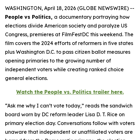
WASHINGTON, April 18, 2026 (GLOBE NEWSWIRE) --
People vs Politics,
a documentary portraying how
elections divide American society and paralyze US
Congress, premieres at FilmFestDC this weekend. The
film covers the 2024 efforts of reformers in five states
plus Washington D.C. to pass citizen ballot measures
opening primaries to the growing number of
independent voters while creating ranked choice
general elections.
Watch the
People vs. Politics
trailer here.
“Ask me why I can’t vote today,” reads the sandwich
board worn by DC reform leader Lisa D. T. Rice on
primary election day. Conversations follow with voters
unaware that independent or unaffiliated voters are