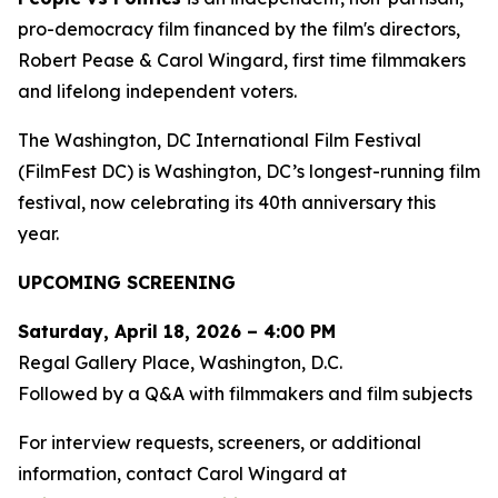
pro-democracy film financed by the film's directors,
Robert Pease & Carol Wingard, first time filmmakers
and lifelong independent voters.
The Washington, DC International Film Festival
(FilmFest DC) is Washington, DC’s longest-running film
festival, now celebrating its 40th anniversary this
year.
UPCOMING SCREENING
Saturday, April 18, 2026 – 4:00 PM
Regal Gallery Place, Washington, D.C.
Followed by a Q&A with filmmakers and film subjects
For interview requests, screeners, or additional
information, contact Carol Wingard at