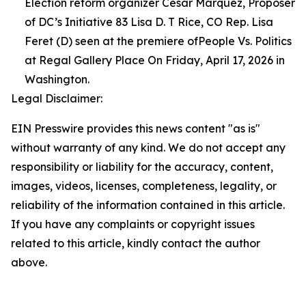
Election reform organizer Cesar Marquez, Proposer
of DC’s Initiative 83 Lisa D. T Rice, CO Rep. Lisa
Feret (D) seen at the premiere ofPeople Vs. Politics
at Regal Gallery Place On Friday, April 17, 2026 in
Washington.
Legal Disclaimer:
EIN Presswire provides this news content "as is"
without warranty of any kind. We do not accept any
responsibility or liability for the accuracy, content,
images, videos, licenses, completeness, legality, or
reliability of the information contained in this article.
If you have any complaints or copyright issues
related to this article, kindly contact the author
above.