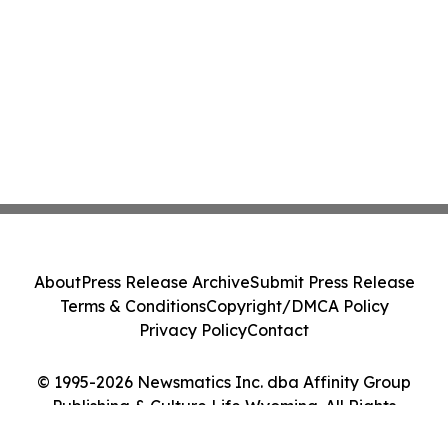
About
Press Release Archive
Submit Press Release
Terms & Conditions
Copyright/DMCA Policy
Privacy Policy
Contact
© 1995-2026 Newsmatics Inc. dba Affinity Group
Publishing & Culture Life Wyoming. All Rights
Reserved.