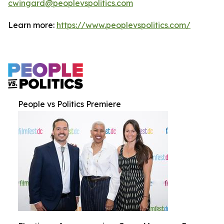
cwingard@peoplevspolitics.com
Learn more:
https://www.peoplevspolitics.com/
People vs Politics Premiere