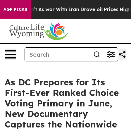
it Didn’t
As war With Iran Drove oil Prices Higher, 
AGP PICKS
As DC Prepares for Its
First-Ever Ranked Choice
Voting Primary in June,
New Documentary
Captures the Nationwide