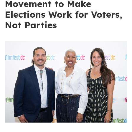
Movement to Make
Elections Work for Voters,
Not Parties