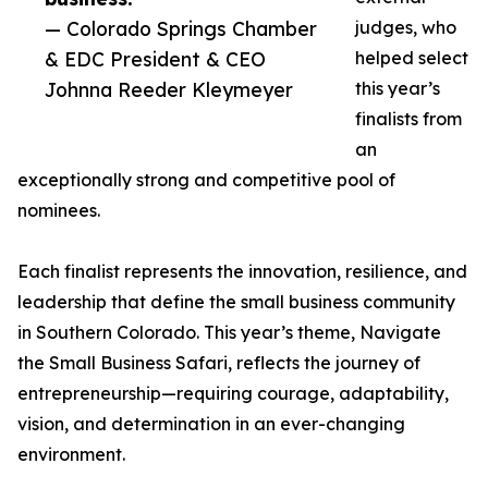
— Colorado Springs Chamber
judges, who
& EDC President & CEO
helped select
Johnna Reeder Kleymeyer
this year’s
finalists from
an
exceptionally strong and competitive pool of
nominees.
Each finalist represents the innovation, resilience, and
leadership that define the small business community
in Southern Colorado. This year’s theme, Navigate
the Small Business Safari, reflects the journey of
entrepreneurship—requiring courage, adaptability,
vision, and determination in an ever-changing
environment.