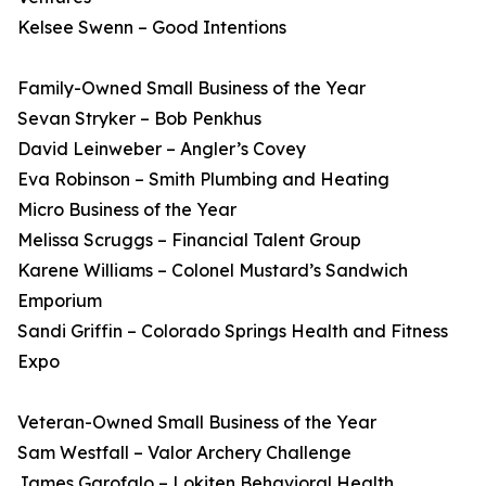
Kelsee Swenn – Good Intentions
Family-Owned Small Business of the Year
Sevan Stryker – Bob Penkhus
David Leinweber – Angler’s Covey
Eva Robinson – Smith Plumbing and Heating
Micro Business of the Year
Melissa Scruggs – Financial Talent Group
Karene Williams – Colonel Mustard’s Sandwich
Emporium
Sandi Griffin – Colorado Springs Health and Fitness
Expo
Veteran-Owned Small Business of the Year
Sam Westfall – Valor Archery Challenge
James Garofalo – Lokiten Behavioral Health