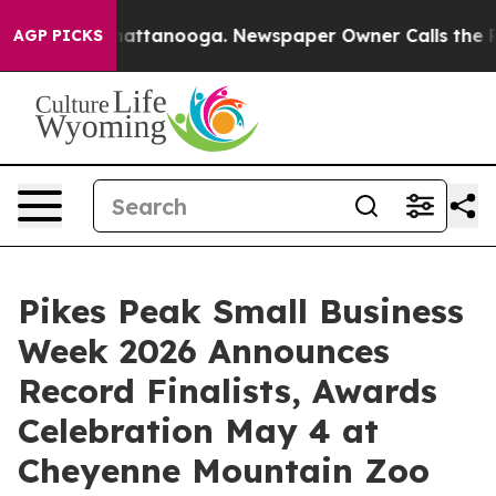
s in Chattanooga. Newspaper Owner Calls the People 
AGP PICKS
Pikes Peak Small Business
Week 2026 Announces
Record Finalists, Awards
Celebration May 4 at
Cheyenne Mountain Zoo