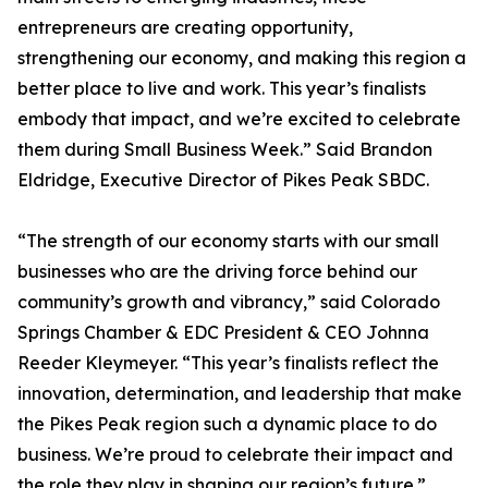
entrepreneurs are creating opportunity,
strengthening our economy, and making this region a
better place to live and work. This year’s finalists
embody that impact, and we’re excited to celebrate
them during Small Business Week.” Said Brandon
Eldridge, Executive Director of Pikes Peak SBDC.
“The strength of our economy starts with our small
businesses who are the driving force behind our
community’s growth and vibrancy,” said Colorado
Springs Chamber & EDC President & CEO Johnna
Reeder Kleymeyer. “This year’s finalists reflect the
innovation, determination, and leadership that make
the Pikes Peak region such a dynamic place to do
business. We’re proud to celebrate their impact and
the role they play in shaping our region’s future.”