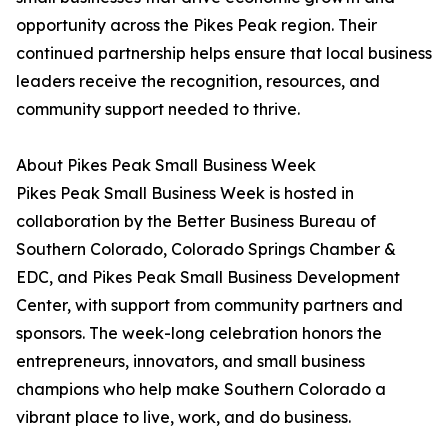
opportunity across the Pikes Peak region. Their
continued partnership helps ensure that local business
leaders receive the recognition, resources, and
community support needed to thrive.
About Pikes Peak Small Business Week
Pikes Peak Small Business Week is hosted in
collaboration by the Better Business Bureau of
Southern Colorado, Colorado Springs Chamber &
EDC, and Pikes Peak Small Business Development
Center, with support from community partners and
sponsors. The week-long celebration honors the
entrepreneurs, innovators, and small business
champions who help make Southern Colorado a
vibrant place to live, work, and do business.