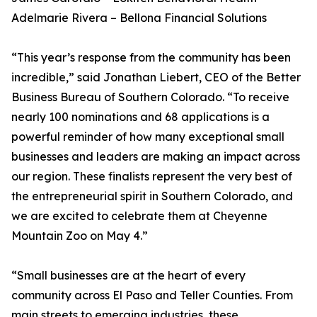
Adelmarie Rivera – Bellona Financial Solutions
“This year’s response from the community has been
incredible,” said Jonathan Liebert, CEO of the Better
Business Bureau of Southern Colorado. “To receive
nearly 100 nominations and 68 applications is a
powerful reminder of how many exceptional small
businesses and leaders are making an impact across
our region. These finalists represent the very best of
the entrepreneurial spirit in Southern Colorado, and
we are excited to celebrate them at Cheyenne
Mountain Zoo on May 4.”
“Small businesses are at the heart of every
community across El Paso and Teller Counties. From
main streets to emerging industries, these