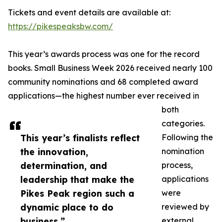
Tickets and event details are available at:
https://pikespeaksbw.com/
This year’s awards process was one for the record
books. Small Business Week 2026 received nearly 100
community nominations and 68 completed award
applications—the highest number ever received in
both
categories.
This year’s finalists reflect
Following the
the innovation,
nomination
determination, and
process,
leadership that make the
applications
Pikes Peak region such a
were
dynamic place to do
reviewed by
business.”
external