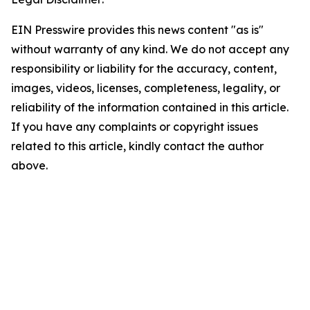
EIN Presswire provides this news content "as is"
without warranty of any kind. We do not accept any
responsibility or liability for the accuracy, content,
images, videos, licenses, completeness, legality, or
reliability of the information contained in this article.
If you have any complaints or copyright issues
related to this article, kindly contact the author
above.