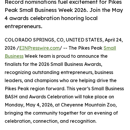
Record nominations fuel excitement for Pikes
Peak Small Business Week 2026. Join the May
4 awards celebration honoring local
entrepreneurs.
COLORADO SPRINGS, CO, UNITED STATES, April 24,
2026 /
EINPresswire.com
/ -- The Pikes Peak
Small
Business
Week team is proud to announce the
finalists for the 2026 Small Business Awards,
recognizing outstanding entrepreneurs, business
leaders, and champions who are helping drive the
Pikes Peak region forward. This year’s Small Business
BASH and Awards Celebration will take place on
Monday, May 4, 2026, at Cheyenne Mountain Zoo,
bringing the community together for an evening of
celebration, connection, and recognition.