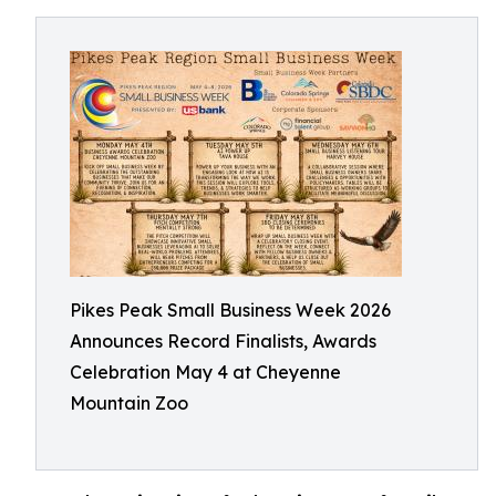
Pikes Peak Small Business Week 2026
Announces Record Finalists, Awards
Celebration May 4 at Cheyenne
Mountain Zoo