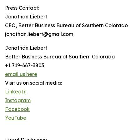
Press Contact:
Jonathan Liebert
CEO, Better Business Bureau of Southern Colorado
jonathan.liebert@gmail.com
Jonathan Liebert
Better Business Bureau of Southern Colorado
+1 719-667-3803
email us here
Visit us on social media:
LinkedIn
Instagram
Facebook
YouTube
Legal Disclaimer: