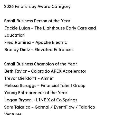
2026 Finalists by Award Category
Small Business Person of the Year
Jackie Lujan – The Lighthouse Early Care and
Education
Fred Ramirez – Apache Electric
Brandy Dietz – Elevated Entrances
Small Business Champion of the Year
Beth Taylor – Colorado APEX Accelerator
Trevor Dierdorff – Amnet
Melissa Scruggs – Financial Talent Group
Young Entrepreneur of the Year
Logan Bryson – LINE X of Co Springs
Sam Talarico – Gormai / EventFlow / Talarico
Ventures