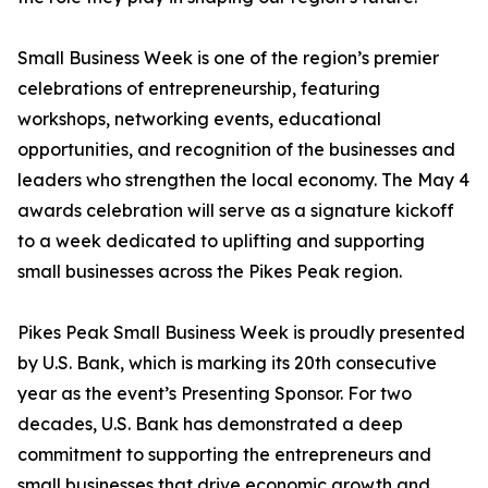
Small Business Week is one of the region’s premier
celebrations of entrepreneurship, featuring
workshops, networking events, educational
opportunities, and recognition of the businesses and
leaders who strengthen the local economy. The May 4
awards celebration will serve as a signature kickoff
to a week dedicated to uplifting and supporting
small businesses across the Pikes Peak region.
Pikes Peak Small Business Week is proudly presented
by U.S. Bank, which is marking its 20th consecutive
year as the event’s Presenting Sponsor. For two
decades, U.S. Bank has demonstrated a deep
commitment to supporting the entrepreneurs and
small businesses that drive economic growth and