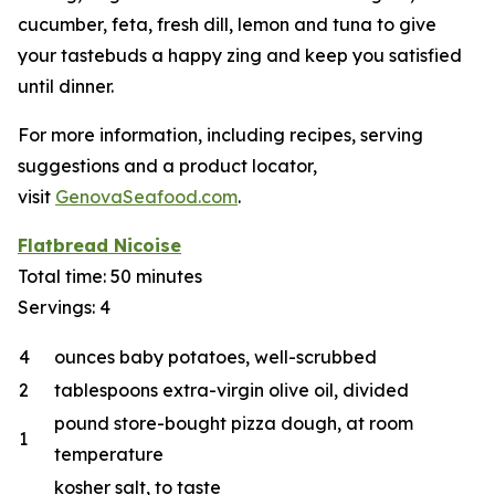
cucumber, feta, fresh dill, lemon and tuna to give
your tastebuds a happy zing and keep you satisfied
until dinner.
For more information, including recipes, serving
suggestions and a product locator,
visit
GenovaSeafood.com
.
Flatbread Nicoise
Total time: 50 minutes
Servings: 4
4
ounces baby potatoes, well-scrubbed
2
tablespoons extra-virgin olive oil, divided
pound store-bought pizza dough, at room
1
temperature
kosher salt, to taste