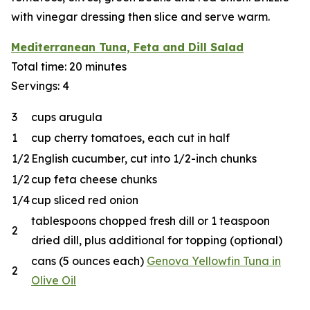
with vinegar dressing then slice and serve warm.
Mediterranean Tuna, Feta and Dill Salad
Total time: 20 minutes
Servings: 4
3
cups arugula
1
cup cherry tomatoes, each cut in half
1/2
English cucumber, cut into 1/2-inch chunks
1/2
cup feta cheese chunks
1/4
cup sliced red onion
tablespoons chopped fresh dill or 1 teaspoon
2
dried dill, plus additional for topping (optional)
cans (5 ounces each)
Genova Yellowfin Tuna in
2
Olive Oil