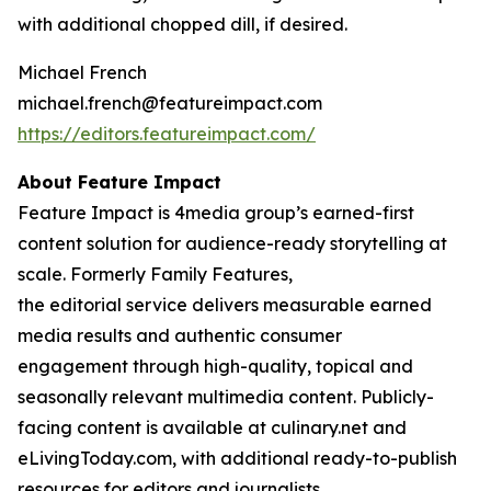
with additional chopped dill, if desired.
Michael French
michael.french@featureimpact.com
https://editors.featureimpact.com/
About Feature Impact
Feature Impact is 4media group’s earned-first
content solution for audience-ready storytelling at
scale. Formerly Family Features,
the editorial service delivers measurable earned
media results and authentic consumer
engagement through high-quality, topical and
seasonally relevant multimedia content. Publicly-
facing content is available at culinary.net and
eLivingToday.com, with additional ready-to-publish
resources for editors and journalists