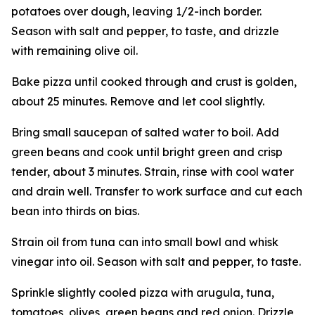
potatoes over dough, leaving 1/2-inch border.
Season with salt and pepper, to taste, and drizzle
with remaining olive oil.
Bake pizza until cooked through and crust is golden,
about 25 minutes. Remove and let cool slightly.
Bring small saucepan of salted water to boil. Add
green beans and cook until bright green and crisp
tender, about 3 minutes. Strain, rinse with cool water
and drain well. Transfer to work surface and cut each
bean into thirds on bias.
Strain oil from tuna can into small bowl and whisk
vinegar into oil. Season with salt and pepper, to taste.
Sprinkle slightly cooled pizza with arugula, tuna,
tomatoes, olives, green beans and red onion. Drizzle