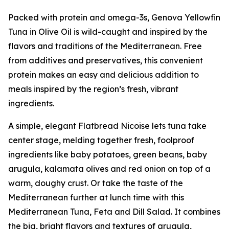
Packed with protein and omega-3s, Genova Yellowfin
Tuna in Olive Oil is wild-caught and inspired by the
flavors and traditions of the Mediterranean. Free
from additives and preservatives, this convenient
protein makes an easy and delicious addition to
meals inspired by the region’s fresh, vibrant
ingredients.
A simple, elegant Flatbread Nicoise lets tuna take
center stage, melding together fresh, foolproof
ingredients like baby potatoes, green beans, baby
arugula, kalamata olives and red onion on top of a
warm, doughy crust. Or take the taste of the
Mediterranean further at lunch time with this
Mediterranean Tuna, Feta and Dill Salad. It combines
the big, bright flavors and textures of arugula,