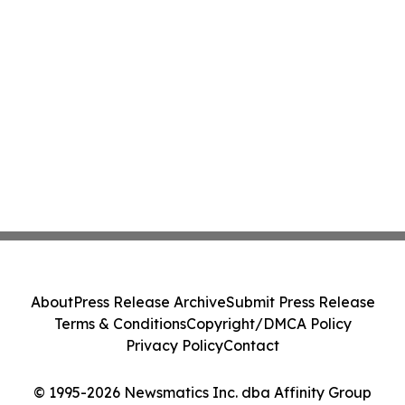
About
Press Release Archive
Submit Press Release
Terms & Conditions
Copyright/DMCA Policy
Privacy Policy
Contact
© 1995-2026 Newsmatics Inc. dba Affinity Group