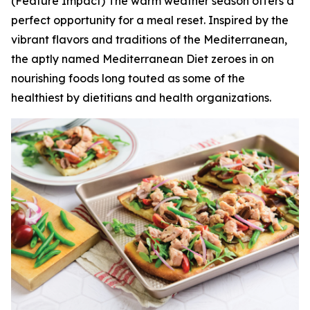
(Feature Impact) The warm weather season offers a
perfect opportunity for a meal reset. Inspired by the
vibrant flavors and traditions of the Mediterranean,
the aptly named Mediterranean Diet zeroes in on
nourishing foods long touted as some of the
healthiest by dietitians and health organizations.