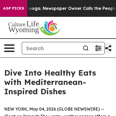
Chattanooga. Newspaper Owner Calls the People Abrup
AGP PICKS
Dive Into Healthy Eats
with Mediterranean-
Inspired Dishes
NEW YORK, May 04, 2026 (GLOBE NEWSWIRE) --