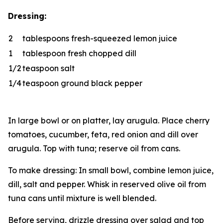
Dressing:
2
tablespoons fresh-squeezed lemon juice
1
tablespoon fresh chopped dill
1/2
teaspoon salt
1/4
teaspoon ground black pepper
In large bowl or on platter, lay arugula. Place cherry
tomatoes, cucumber, feta, red onion and dill over
arugula. Top with tuna; reserve oil from cans.
To make dressing: In small bowl, combine lemon juice,
dill, salt and pepper. Whisk in reserved olive oil from
tuna cans until mixture is well blended.
Before serving, drizzle dressing over salad and top