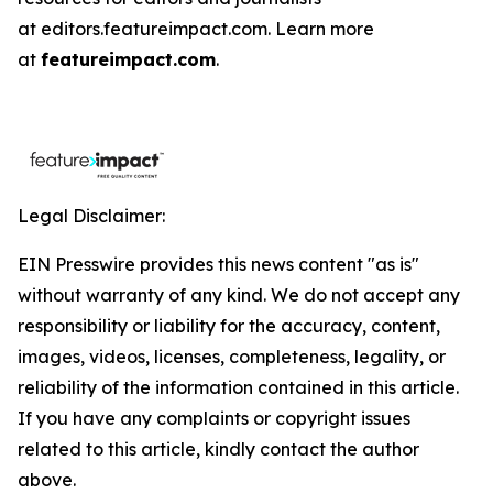
at editors.featureimpact.com. Learn more
at
featureimpact.com
.
Legal Disclaimer:
EIN Presswire provides this news content "as is"
without warranty of any kind. We do not accept any
responsibility or liability for the accuracy, content,
images, videos, licenses, completeness, legality, or
reliability of the information contained in this article.
If you have any complaints or copyright issues
related to this article, kindly contact the author
above.