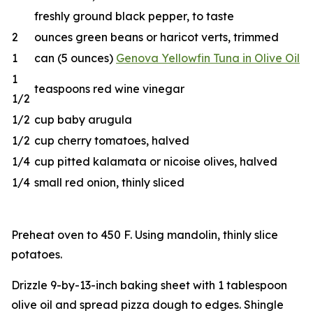
freshly ground black pepper, to taste
2
ounces green beans or haricot verts, trimmed
1
can (5 ounces)
Genova Yellowfin Tuna in Olive Oil
1
teaspoons red wine vinegar
1/2
1/2
cup baby arugula
1/2
cup cherry tomatoes, halved
1/4
cup pitted kalamata or nicoise olives, halved
1/4
small red onion, thinly sliced
Preheat oven to 450 F. Using mandolin, thinly slice
potatoes.
Drizzle 9-by-13-inch baking sheet with 1 tablespoon
olive oil and spread pizza dough to edges. Shingle