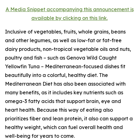
A Media Snippet accompanying this announcement is
available by clicking on this link.
Inclusive of vegetables, fruits, whole grains, beans
and other legumes, as well as low-fat or fat-free
dairy products, non-tropical vegetable oils and nuts,
poultry and fish – such as Genova Wild Caught
Yellowfin Tuna – Mediterranean-focused dishes fit
beautifully into a colorful, healthy diet. The
Mediterranean Diet has also been associated with
many benefits, as it includes key nutrients such as
omega-3 fatty acids that support brain, eye and
heart health. Because this way of eating also
prioritizes fiber and lean protein, it also can support a
healthy weight, which can fuel overall health and
well-being for years to come.