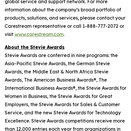
global service and support network
.
For more
information about the company’s broad portfolio of
products, solutions, and services, please contact your
Carestream representative or call 1-888-777-2072 or
visit
www.carestream.com
.
About the Stevie Awards
Stevie Awards are conferred in nine programs: the
Asia-Pacific Stevie Awards, the German Stevie
Awards, the Middle East & North Africa Stevie
Awards, The American Business Awards®, The
International Business Awards®, the Stevie Awards for
Women in Business, the Stevie Awards for Great
Employers, the Stevie Awards for Sales & Customer
Service, and the new Stevie Awards for Technology
Excellence. Stevie Awards competitions receive more
than 12,000 entries each year from organizations in