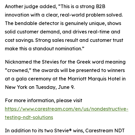
Another judge added, “This is a strong B2B
innovation with a clear, real-world problem solved.
The bendable detector is genuinely unique, shows
solid customer demand, and drives real-time and
cost savings. Strong sales result and customer trust
make this a standout nomination.”
Nicknamed the Stevies for the Greek word meaning
“crowned,” the awards will be presented to winners
at a gala ceremony at the Marriott Marquis Hotel in
New York on Tuesday, June 9.
For more information, please visit
https://www.carestream.com/en/us/nondestructive-
testing-ndt-solutions
In addition to its two Stevie® wins, Carestream NDT