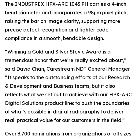
The INDUSTREX HPX-ARC 1043 PH carries a 4-inch
bend diameter and incorporates a 98µm pixel pitch,
raising the bar on image clarity, supporting more
precise defect recognition and tighter code
compliance in a smooth, bendable design.
“Winning a Gold and Silver Stevie Award is a
tremendous honor that we’re really excited about,”
said David Chan, Carestream NDT General Manager.
“It speaks to the outstanding efforts of our Research
& Development and Business teams, but it also
reflects what we set out to achieve with our HPX-ARC
Digital Solutions product line: to push the boundaries
of what’s possible in digital radiography to deliver
real, practical value for our customers in the field.”
Over 3,700 nominations from organizations of all sizes