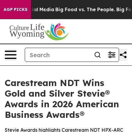
s on Social Media
Big Food vs. The People. Big Food’s 
AGP PICKS
Carestream NDT Wins
Gold and Silver Stevie®
Awards in 2026 American
Business Awards®
Stevie Awards highlights Carestream NDT HPX-ARC