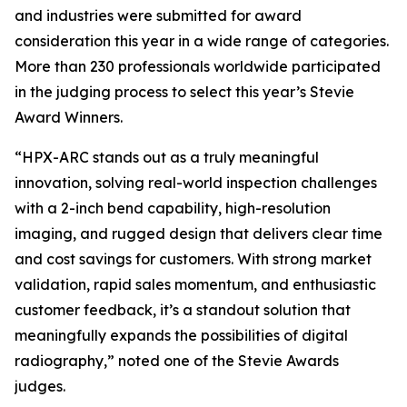
and industries were submitted for award
consideration this year in a wide range of categories.
More than 230 professionals worldwide participated
in the judging process to select this year’s Stevie
Award Winners.
“HPX-ARC stands out as a truly meaningful
innovation, solving real-world inspection challenges
with a 2-inch bend capability, high-resolution
imaging, and rugged design that delivers clear time
and cost savings for customers. With strong market
validation, rapid sales momentum, and enthusiastic
customer feedback, it’s a standout solution that
meaningfully expands the possibilities of digital
radiography,” noted one of the Stevie Awards
judges.