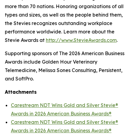
more than 70 nations. Honoring organizations of all
types and sizes, as well as the people behind them,
the Stevies recognizes outstanding workplace
performance worldwide. Learn more about the
Stevie Awards at
http://www.StevieAwards.com
.
Supporting sponsors of The 2026 American Business
Awards include Golden Hour Veterinary
Telemedicine, Melissa Sones Consulting, Persistent,
and SoftPro.
Attachments
Carestream NDT Wins Gold and Silver Stevie®
Awards in 2026 American Business Awards®
Carestream NDT Wins Gold and Silver Stevie®
Awards in 2026 American Business Awards®