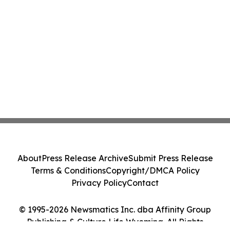
About
Press Release Archive
Submit Press Release
Terms & Conditions
Copyright/DMCA Policy
Privacy Policy
Contact
© 1995-2026 Newsmatics Inc. dba Affinity Group
Publishing & Culture Life Wyoming. All Rights