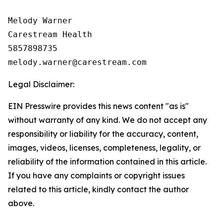
Melody Warner

Carestream Health

5857898735

Legal Disclaimer:
EIN Presswire provides this news content "as is"
without warranty of any kind. We do not accept any
responsibility or liability for the accuracy, content,
images, videos, licenses, completeness, legality, or
reliability of the information contained in this article.
If you have any complaints or copyright issues
related to this article, kindly contact the author
above.