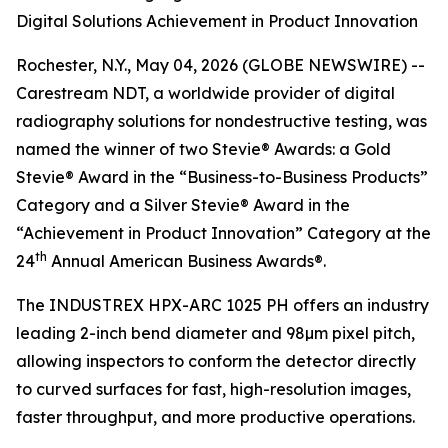
Digital Solutions Achievement in Product Innovation
Rochester, N.Y., May 04, 2026 (GLOBE NEWSWIRE) --
Carestream NDT, a worldwide provider of digital
radiography solutions for nondestructive testing, was
named the winner of two Stevie® Awards: a Gold
Stevie® Award in the “Business-to-Business Products”
Category and a Silver Stevie® Award in the
“Achievement in Product Innovation” Category at the
th
24
Annual American Business Awards®.
The INDUSTREX HPX-ARC 1025 PH offers an industry
leading 2-inch bend diameter and 98µm pixel pitch,
allowing inspectors to conform the detector directly
to curved surfaces for fast, high-resolution images,
faster throughput, and more productive operations.