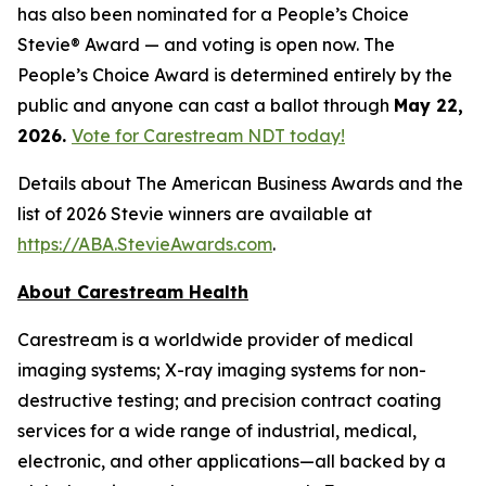
has also been nominated for a People’s Choice
Stevie® Award — and voting is open now. The
People’s Choice Award is determined entirely by the
public and anyone can cast a ballot through
May 22,
2026.
Vote for Carestream NDT today!
Details about The American Business Awards and the
list of 2026 Stevie winners are available at
https://ABA.StevieAwards.com
.
About Carestream Health
Carestream is a worldwide provider of medical
imaging systems; X-ray imaging systems for non-
destructive testing; and precision contract coating
services for a wide range of industrial, medical,
electronic, and other applications—all backed by a