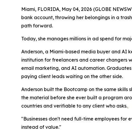
Miami, FLORIDA, May 04, 2026 (GLOBE NEWSWIRE) 
bank account, throwing her belongings in a trash
path forward.
Today, she manages millions in ad spend for majo
Anderson, a Miami-based media buyer and AI k
institution for freelancers and career changers
email marketing, and AI automation. Graduates e
paying client leads waiting on the other side.
Anderson built the Bootcamp on the same skills 
the material before she ever built a program arou
countries and verifiable to any client who asks.
"Businesses don't need full-time employees for ev
instead of value."