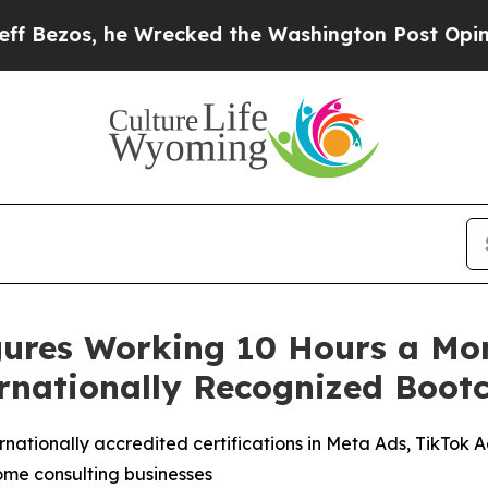
s, he Wrecked the Washington Post Opinion Secti
ures Working 10 Hours a Mon
rnationally Recognized Boo
ationally accredited certifications in Meta Ads, TikTok 
ome consulting businesses