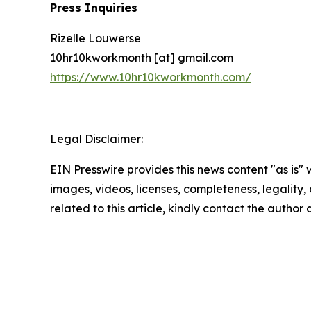
Press Inquiries
Rizelle Louwerse
10hr10kworkmonth [at] gmail.com
https://www.10hr10kworkmonth.com/
Legal Disclaimer:
EIN Presswire provides this news content "as is" 
images, videos, licenses, completeness, legality, o
related to this article, kindly contact the author