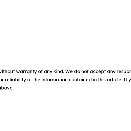
without warranty of any kind. We do not accept any responsib
r reliability of the information contained in this article. I
 above.