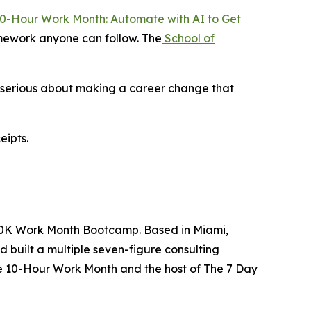
0-Hour Work Month: Automate with AI to Get
ramework anyone can follow. The
School of
e serious about making a career change that
eipts.
 $10K Work Month Bootcamp. Based in Miami,
d built a multiple seven-figure consulting
he 10-Hour Work Month and the host of The 7 Day