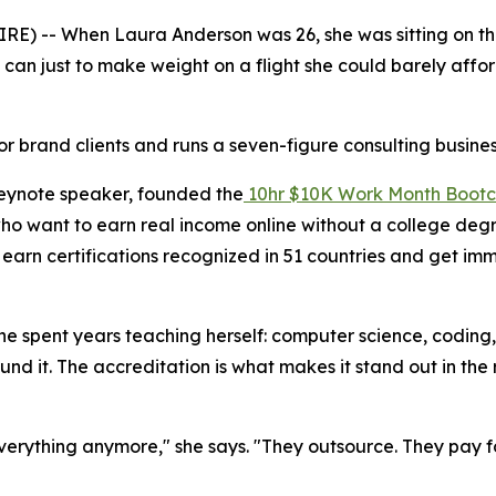
-- When Laura Anderson was 26, she was sitting on the fl
 can just to make weight on a flight she could barely aff
r brand clients and runs a seven-figure consulting busines
eynote speaker, founded the
10hr $10K Work Month Boot
 who want to earn real income online without a college de
arn certifications recognized in 51 countries and get imm
she spent years teaching herself: computer science, codin
nd it. The accreditation is what makes it stand out in the r
erything anymore," she says. "They outsource. They pay for 