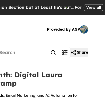
on but at Least he's out...
For a Grand Patriot
View all
Provided by AGP
Share
th: Digital Laura
tcamp
Ads, Email Marketing, and AI Automation for