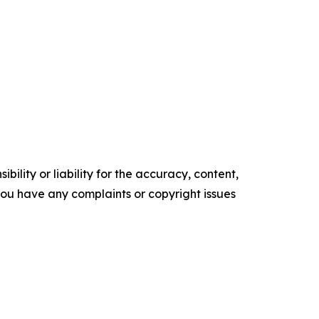
ility or liability for the accuracy, content,
f you have any complaints or copyright issues