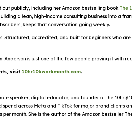
t out publicly, including her Amazon bestselling book
The 1
 building a lean, high-income consulting business into a f
ubscribers, keeps that conversation going weekly.
. Structured, accredited, and built for beginners who ar
Anderson is just one of the few people proving it with rec
ts, visit
10hr10kworkmonth.com
.
ynote speaker, digital educator, and founder of the 10hr
ad spend across Meta and TikTok for major brand clients an
s per month. She is the author of the Amazon bestseller T