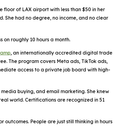
oor of LAX airport with less than $50 in her
ord. She had no degree, no income, and no clear
s on roughly 10 hours a month.
camp
, an internationally accredited digital trade
gree. The program covers Meta ads, TikTok ads,
ediate access to a private job board with high-
g, media buying, and email marketing. She knew
eal world. Certifications are recognized in 51
outcomes. People are just still thinking in hours