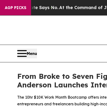
. The State Says No.
At the Command of Jeff Bezo
AGP PICKS
Menu
From Broke to Seven Fig
Anderson Launches Inte
The 10hr $10K Work Month Bootcamp offers intern
entrepreneurs and freelancers building high-inc