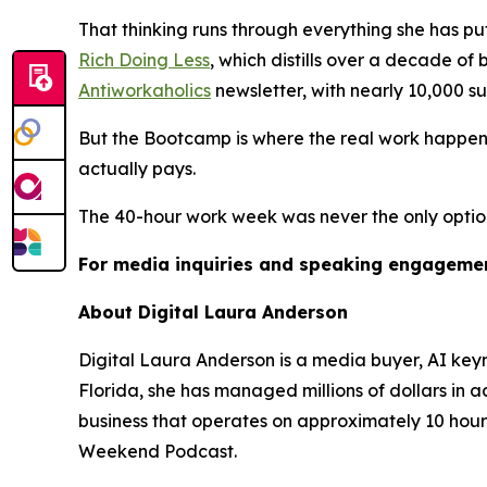
That thinking runs through everything she has pu
Rich Doing Less
, which distills over a decade of
Antiworkaholics
newsletter, with nearly 10,000 s
But the Bootcamp is where the real work happens
actually pays.
The 40-hour work week was never the only option. 
For media inquiries and speaking engagemen
About Digital Laura Anderson
Digital Laura Anderson is a media buyer, AI ke
Florida, she has managed millions of dollars in 
business that operates on approximately 10 hour
Weekend Podcast.