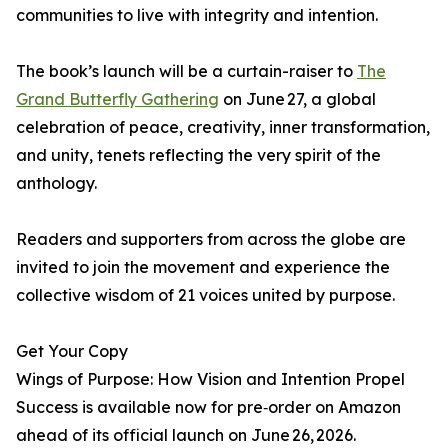
communities to live with integrity and intention.
The book’s launch will be a curtain-raiser to
The
Grand Butterfly Gathering
on June 27, a global
celebration of peace, creativity, inner transformation,
and unity, tenets reflecting the very spirit of the
anthology.
Readers and supporters from across the globe are
invited to join the movement and experience the
collective wisdom of 21 voices united by purpose.
Get Your Copy
Wings of Purpose: How Vision and Intention Propel
Success is available now for pre‑order on Amazon
ahead of its official launch on June 26, 2026.