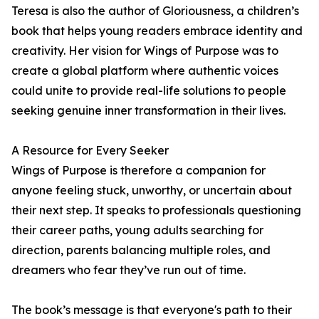
Teresa is also the author of Gloriousness, a children’s
book that helps young readers embrace identity and
creativity. Her vision for Wings of Purpose was to
create a global platform where authentic voices
could unite to provide real-life solutions to people
seeking genuine inner transformation in their lives.
A Resource for Every Seeker
Wings of Purpose is therefore a companion for
anyone feeling stuck, unworthy, or uncertain about
their next step. It speaks to professionals questioning
their career paths, young adults searching for
direction, parents balancing multiple roles, and
dreamers who fear they’ve run out of time.
The book’s message is that everyone's path to their