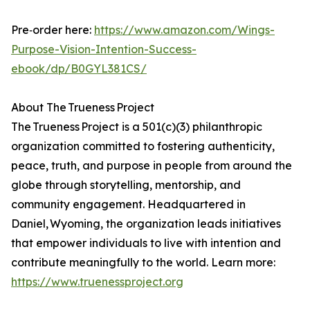
Pre‑order here:
https://www.amazon.com/Wings-
Purpose-Vision-Intention-Success-
ebook/dp/B0GYL381CS/
About The Trueness Project
The Trueness Project is a 501(c)(3) philanthropic
organization committed to fostering authenticity,
peace, truth, and purpose in people from around the
globe through storytelling, mentorship, and
community engagement. Headquartered in
Daniel, Wyoming, the organization leads initiatives
that empower individuals to live with intention and
contribute meaningfully to the world. Learn more:
https://www.truenessproject.org