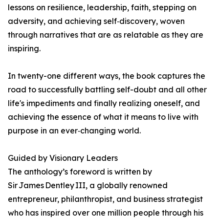
lessons on resilience, leadership, faith, stepping on
adversity, and achieving self‑discovery, woven
through narratives that are as relatable as they are
inspiring.
In twenty-one different ways, the book captures the
road to successfully battling self-doubt and all other
life's impediments and finally realizing oneself, and
achieving the essence of what it means to live with
purpose in an ever‑changing world.
Guided by Visionary Leaders
The anthology’s foreword is written by
Sir James Dentley III, a globally renowned
entrepreneur, philanthropist, and business strategist
who has inspired over one million people through his