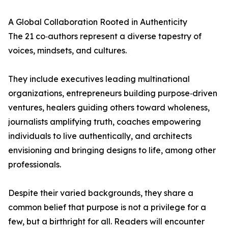
A Global Collaboration Rooted in Authenticity
The 21 co‑authors represent a diverse tapestry of
voices, mindsets, and cultures.
They include executives leading multinational
organizations, entrepreneurs building purpose‑driven
ventures, healers guiding others toward wholeness,
journalists amplifying truth, coaches empowering
individuals to live authentically, and architects
envisioning and bringing designs to life, among other
professionals.
Despite their varied backgrounds, they share a
common belief that purpose is not a privilege for a
few, but a birthright for all. Readers will encounter