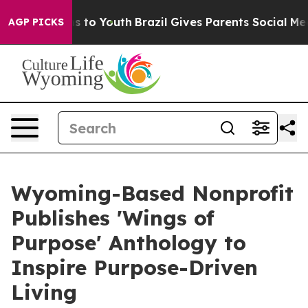
 Harms to Youth
Brazil Gives Parents Social Media Cont
AGP PICKS
Wyoming-Based Nonprofit
Publishes 'Wings of
Purpose' Anthology to
Inspire Purpose-Driven
Living