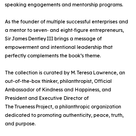
speaking engagements and mentorship programs.
As the founder of multiple successful enterprises and
a mentor to seven‑ and eight‑figure entrepreneurs,
Sir James Dentley III brings a message of
empowerment and intentional leadership that
perfectly complements the book’s theme.
The collection is curated by M. Teresa Lawrence, an
out-of-the-box thinker, philanthropist, Official
Ambassador of Kindness and Happiness, and
President and Executive Director of
The Trueness Project, a philanthropic organization
dedicated to promoting authenticity, peace, truth,
and purpose.