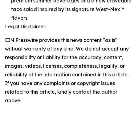
premium summer beverages and a new craveable
taco salad inspired by its signature West-Mex™
flavors.
Legal Disclaimer:
EIN Presswire provides this news content "as is"
without warranty of any kind. We do not accept any
responsibility or liability for the accuracy, content,
images, videos, licenses, completeness, legality, or
reliability of the information contained in this article.
If you have any complaints or copyright issues
related to this article, kindly contact the author
above.