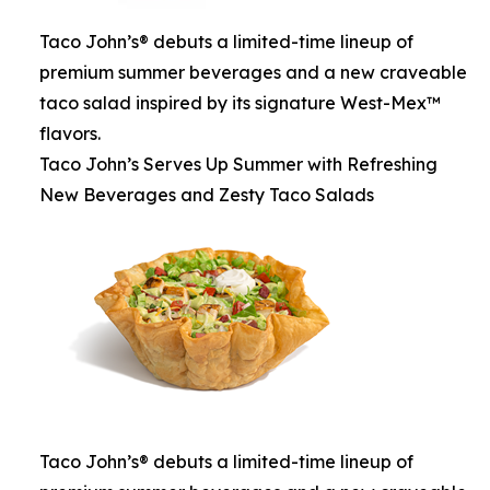
Taco John’s® debuts a limited-time lineup of
premium summer beverages and a new craveable
taco salad inspired by its signature West-Mex™
flavors.
Taco John’s Serves Up Summer with Refreshing
New Beverages and Zesty Taco Salads
Taco John’s® debuts a limited-time lineup of