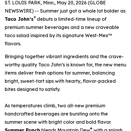
ST. LOUIS PARK, Minn., May 20, 2026 (GLOBE
NEWSWIRE) -- Summer just got a whole lot bolder as
®
Taco John’s
debuts a limited-time lineup of
premium summer beverages and a new craveable
taco salad inspired by its signature West-Mex™
flavors.
Bringing together vibrant ingredients and the crave-
worthy quality Taco John’s is known for, the new menu
items deliver fresh options for summer, balancing
bright, sweet-tart sips with hearty, flavor-packed
bites designed to satisfy.
As temperatures climb, two all-new premium
handcrafted beverages are bursting onto the
summer scene with bright color and bold flavor.
®
Summer Punch
blends Mountain Dew
with a splash