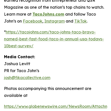
earned recognition from Entrepreneur and QSR
Magazine as one of the nation’s top chains to watch.
Learn more at
TacoJohns.com
and follow Taco
John’s on
Facebook
,
Instagram
and
TikTok
.
*
https://tacojohns.com/taco-johns-taco-bravo-
named-best-fast-food-taco-in-annual-usa-todays-
10best-survey/
Media Contact:
Joshua Levitt
PR for Taco John’s
josh@fikacollective.com
Photos accompanying this announcement are
available at
https://www.globenewswire.com/NewsRoom/Attachme