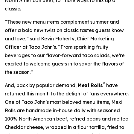
North American beef, for more ways to mix up a
classic.
“These new menu items complement summer and
offer a bold new twist on classic tastes guests know
and love,” said Kevin Flaherty, Chief Marketing
Officer at Taco John’s. “From sparkling fruity
beverages to our flavor-forward taco salads, we’re
excited to welcome guests in to savor the flavors of
the season.”
®
And, back by popular demand,
Mexi Rolls
have
returned this month to the delight of fans everywhere.
One of Taco John’s most beloved menu items, Mexi
Rolls are handmade in-house daily with seasoned
100% North American beef, refried beans and melted
Cheddar cheese, wrapped in a flour tortilla, fried to