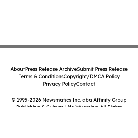
About
Press Release Archive
Submit Press Release
Terms & Conditions
Copyright/DMCA Policy
Privacy Policy
Contact
© 1995-2026 Newsmatics Inc. dba Affinity Group
Publishing & Culture Life Wyoming. All Rights
Reserved.
Cookie Settings / Your Privacy Choices