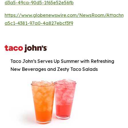
d3a5-49ca-90d5-1f65e52e56fb
https://www.globenewswire.com/NewsRoom/Attachm
a5c1-4381-97a0-4a827ebcf3f9
Taco John’s Serves Up Summer with Refreshing
New Beverages and Zesty Taco Salads