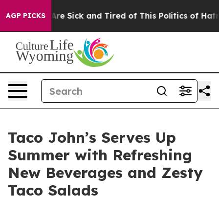
People Are Sick and Tired of This Politics of Hatred”
T
AGP PICKS
Taco John’s Serves Up
Summer with Refreshing
New Beverages and Zesty
Taco Salads