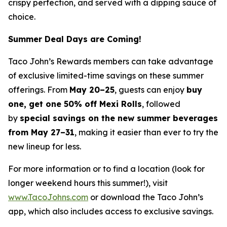
crispy perfection, and served with a dipping sauce of
choice.
Summer Deal Days are Coming!
Taco John’s Rewards members can take advantage
of exclusive limited-time savings on these summer
offerings. From
May 20–25
, guests can enjoy
buy
one, get one 50% off Mexi Rolls
, followed
by
special savings on the new summer beverages
from May 27–31
, making it easier than ever to try the
new lineup for less.
For more information or to find a location (look for
longer weekend hours this summer!), visit
www.TacoJohns.com
or download the Taco John’s
app, which also includes access to exclusive savings.