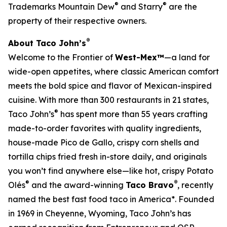
®
®
Trademarks Mountain Dew
and Starry
are the
property of their respective owners.
®
About Taco John’s
Welcome to the Frontier of
West-Mex™
—a land for
wide-open appetites, where classic American comfort
meets the bold spice and flavor of Mexican-inspired
cuisine. With more than 300 restaurants in 21 states,
®
Taco John’s
has spent more than 55 years crafting
made-to-order favorites with quality ingredients,
house-made Pico de Gallo, crispy corn shells and
tortilla chips fried fresh in-store daily, and originals
you won’t find anywhere else—like hot, crispy Potato
®
®
Olés
and the award-winning
Taco Bravo
, recently
named the best fast food taco in America*. Founded
in 1969 in Cheyenne, Wyoming, Taco John’s has