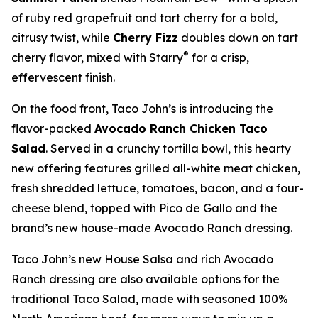
of ruby red grapefruit and tart cherry for a bold,
citrusy twist, while
Cherry Fizz
doubles down on tart
®
cherry flavor, mixed with Starry
for a crisp,
effervescent finish.
On the food front, Taco John’s is introducing the
flavor-packed
Avocado Ranch Chicken Taco
Salad
. Served in a crunchy tortilla bowl, this hearty
new offering features grilled all-white meat chicken,
fresh shredded lettuce, tomatoes, bacon, and a four-
cheese blend, topped with Pico de Gallo and the
brand’s new house-made Avocado Ranch dressing.
Taco John’s new House Salsa and rich Avocado
Ranch dressing are also available options for the
traditional Taco Salad, made with seasoned 100%