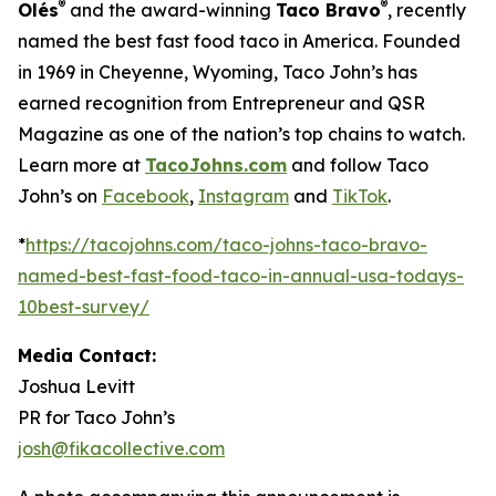
®
®
Olés
and the award-winning
Taco Bravo
, recently
named the best fast food taco in America. Founded
in 1969 in Cheyenne, Wyoming, Taco John’s has
earned recognition from Entrepreneur and QSR
Magazine as one of the nation’s top chains to watch.
Learn more at
TacoJohns.com
and follow Taco
John’s on
Facebook
,
Instagram
and
TikTok
.
*
https://tacojohns.com/taco-johns-taco-bravo-
named-best-fast-food-taco-in-annual-usa-todays-
10best-survey/
Media Contact:
Joshua Levitt
PR for Taco John’s
josh@fikacollective.com