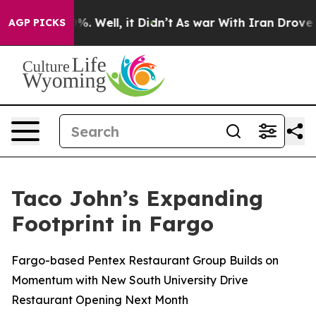
ound 40%. Well, it Didn’t
As war With Iran Drove oil
AGP PICKS
Taco John’s Expanding
Footprint in Fargo
Fargo-based Pentex Restaurant Group Builds on
Momentum with New South University Drive
Restaurant Opening Next Month