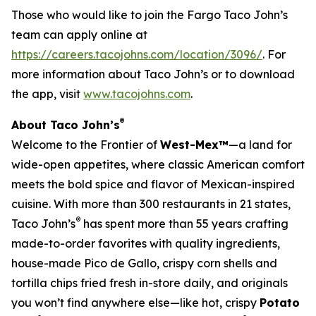
Those who would like to join the Fargo Taco John’s
team can apply online at
https://careers.tacojohns.com/location/3096/
. For
more information about Taco John’s or to download
the app, visit
www.tacojohns.com
.
®
About Taco John’s
Welcome to the Frontier of
West-Mex™
—a land for
wide-open appetites, where classic American comfort
meets the bold spice and flavor of Mexican-inspired
cuisine. With more than 300 restaurants in 21 states,
®
Taco John’s
has spent more than 55 years crafting
made-to-order favorites with quality ingredients,
house-made Pico de Gallo, crispy corn shells and
tortilla chips fried fresh in-store daily, and originals
you won’t find anywhere else—like hot, crispy
Potato