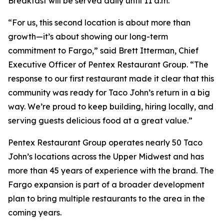
Breakfast will be served daily until 11 a.m.
“For us, this second location is about more than
growth—it’s about showing our long-term
commitment to Fargo,” said Brett Itterman, Chief
Executive Officer of Pentex Restaurant Group. “The
response to our first restaurant made it clear that this
community was ready for Taco John’s return in a big
way. We’re proud to keep building, hiring locally, and
serving guests delicious food at a great value.”
Pentex Restaurant Group operates nearly 50 Taco
John’s locations across the Upper Midwest and has
more than 45 years of experience with the brand. The
Fargo expansion is part of a broader development
plan to bring multiple restaurants to the area in the
coming years.