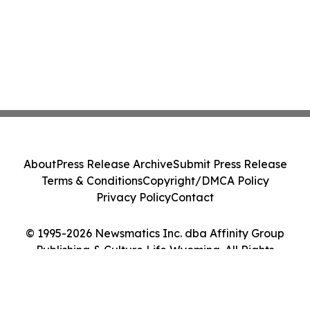
About
Press Release Archive
Submit Press Release
Terms & Conditions
Copyright/DMCA Policy
Privacy Policy
Contact
© 1995-2026 Newsmatics Inc. dba Affinity Group
Publishing & Culture Life Wyoming. All Rights
Reserved.
Cookie Settings / Your Privacy Choices