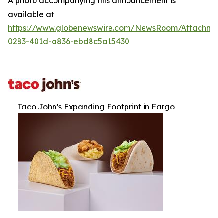
A photo accompanying this announcement is
available at
https://www.globenewswire.com/NewsRoom/Attachm
0283-401d-a836-ebd8c5a15430
Taco John’s Expanding Footprint in Fargo