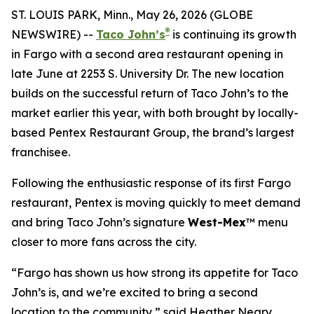
ST. LOUIS PARK, Minn., May 26, 2026 (GLOBE
®
NEWSWIRE) --
Taco John’s
is continuing its growth
in Fargo with a second area restaurant opening in
late June at 2253 S. University Dr. The new location
builds on the successful return of Taco John’s to the
market earlier this year, with both brought by locally-
based Pentex Restaurant Group, the brand’s largest
franchisee.
Following the enthusiastic response of its first Fargo
restaurant, Pentex is moving quickly to meet demand
and bring Taco John’s signature
West-Mex
™ menu
closer to more fans across the city.
“Fargo has shown us how strong its appetite for Taco
John’s is, and we’re excited to bring a second
location to the community,” said Heather Neary,