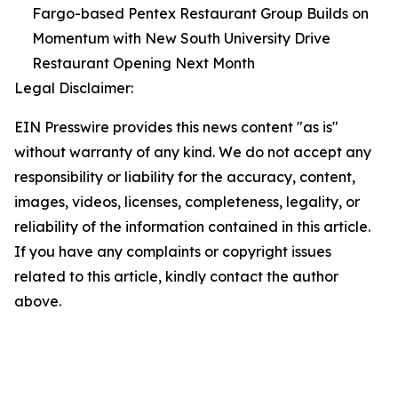
Fargo-based Pentex Restaurant Group Builds on
Momentum with New South University Drive
Restaurant Opening Next Month
Legal Disclaimer:
EIN Presswire provides this news content "as is"
without warranty of any kind. We do not accept any
responsibility or liability for the accuracy, content,
images, videos, licenses, completeness, legality, or
reliability of the information contained in this article.
If you have any complaints or copyright issues
related to this article, kindly contact the author
above.