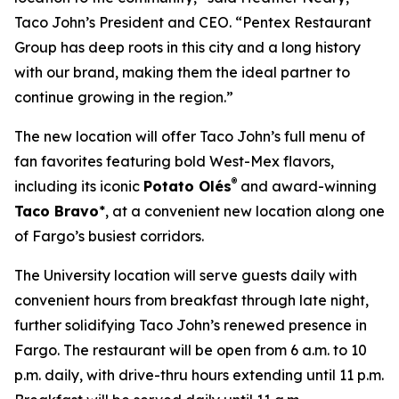
Taco John’s President and CEO. “Pentex Restaurant
Group has deep roots in this city and a long history
with our brand, making them the ideal partner to
continue growing in the region.”
The new location will offer Taco John’s full menu of
fan favorites featuring bold West-Mex flavors,
®
including its iconic
Potato Olés
and award-winning
Taco Bravo
*, at a convenient new location along one
of Fargo’s busiest corridors.
The University location will serve guests daily with
convenient hours from breakfast through late night,
further solidifying Taco John’s renewed presence in
Fargo. The restaurant will be open from 6 a.m. to 10
p.m. daily, with drive-thru hours extending until 11 p.m.