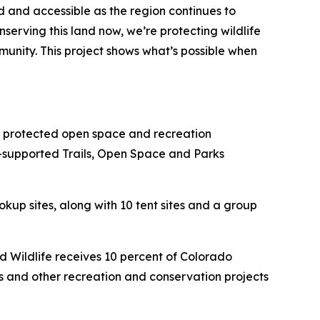
d and accessible as the region continues to
serving this land now, we’re protecting wildlife
unity. This project shows what’s possible when
 protected open space and recreation
-supported Trails, Open Space and Parks
kup sites, along with 10 tent sites and a group
 Wildlife receives 10 percent of Colorado
ts and other recreation and conservation projects