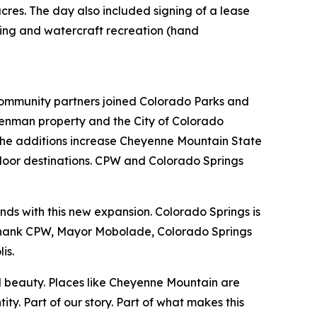
res. The day also included signing of a lease
ping and watercraft recreation (hand
mmunity partners joined Colorado Parks and
Denman property and the City of Colorado
 the additions increase Cheyenne Mountain State
tdoor destinations. CPW and Colorado Springs
nds with this new expansion. Colorado Springs is
I thank CPW, Mayor Mobolade, Colorado Springs
lis.
ral beauty. Places like Cheyenne Mountain are
ty. Part of our story. Part of what makes this