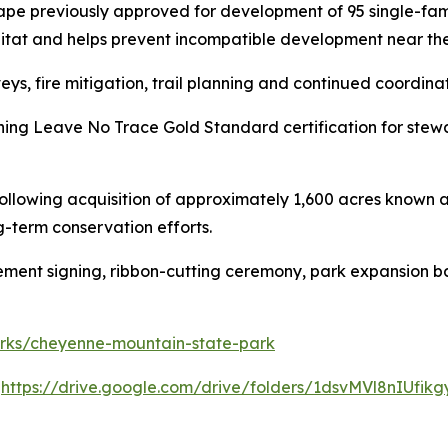
ape previously approved for development of 95 single-fam
bitat and helps prevent incompatible development near the
eys, fire mitigation, trail planning and continued coordina
ning Leave No Trace Gold Standard certification for stew
lowing acquisition of approximately 1,600 acres known as
-term conservation efforts.
eement signing, ribbon-cutting ceremony, park expansion b
parks/cheyenne-mountain-state-park
:
https://drive.google.com/drive/folders/1dsvMVl8nIUf