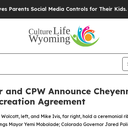
ts Social Media Controls for Their Kids. Should 
or and CPW Announce Cheyenn
creation Agreement
cott, left, and Mike Ivis, far right, hold a ceremonial rib
ngs Mayor Yemi Mobolade; Colorado Governor Jared Polis