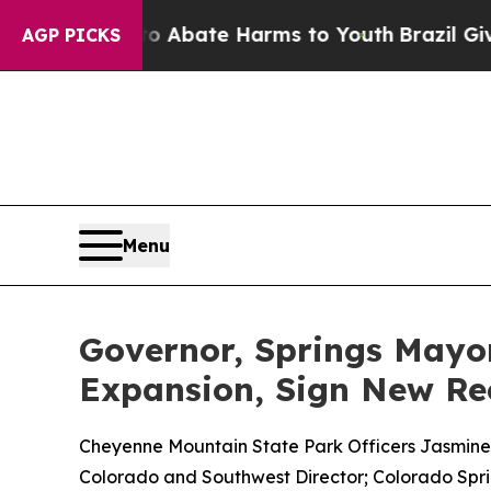
 Fund to Abate Harms to Youth
Brazil Gives Paren
AGP PICKS
Menu
Governor, Springs May
Expansion, Sign New Re
Cheyenne Mountain State Park Officers Jasmine Wol
Colorado and Southwest Director; Colorado Spri