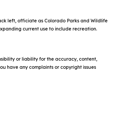
 left, officiate as Colorado Parks and Wildlife
xpanding current use to include recreation.
ility or liability for the accuracy, content,
f you have any complaints or copyright issues