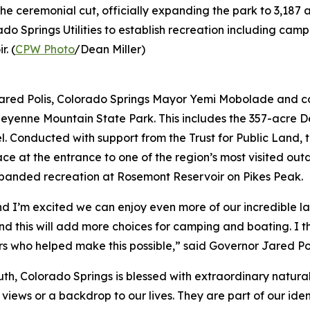
ceremonial cut, officially expanding the park to 3,187 ac
o Springs Utilities to establish recreation including cam
. (
CPW Photo
/Dean Miller)
ed Polis, Colorado Springs Mayor Yemi Mobolade and co
Cheyenne Mountain State Park. This includes the 357-acre 
l. Conducted with support from the Trust for Public Land,
ace at the entrance to one of the region’s most visited ou
xpanded recreation at Rosemont Reservoir on Pikes Peak.
nd I’m excited we can enjoy even more of our incredible la
and this will add more choices for camping and boating. 
ners who helped make this possible,” said Governor Jared Po
truth, Colorado Springs is blessed with extraordinary natu
ews or a backdrop to our lives. They are part of our identi