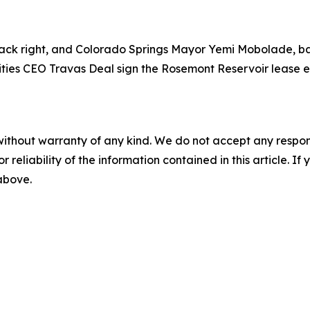
ck right, and Colorado Springs Mayor Yemi Mobolade, back
ities CEO Travas Deal sign the Rosemont Reservoir lease e
without warranty of any kind. We do not accept any responsib
r reliability of the information contained in this article. I
 above.