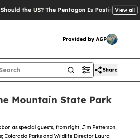
the US?
The Pentagon Is Posting Cryptic Biblical
View all
Provided by AGP
Share
e Mountain State Park
bon as special guests, from right, Jim Petterson,
; Colorado Parks and Wildlife Director Laura