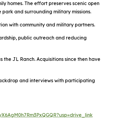
ily homes. The effort preserves scenic open
 park and surrounding military missions.
tion with community and military partners.
ardship, public outreach and reducing
 the JL Ranch. Acquisitions since then have
ackdrop and interviews with participating
ikgyX6AgM0h7Rm3PxQGQR?usp=drive_link