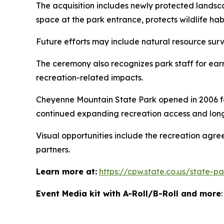
The acquisition includes newly protected landsc
space at the park entrance, protects wildlife ha
Future efforts may include natural resource surv
The ceremony also recognizes park staff for ear
recreation-related impacts.
Cheyenne Mountain State Park opened in 2006 fol
continued expanding recreation access and long
Visual opportunities include the recreation agr
partners.
Learn more at:
https://cpw.state.co.us/state-
Event Media kit with A-Roll/B-Roll and more