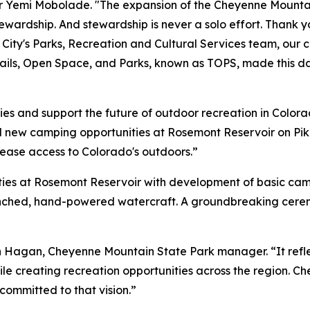
or Yemi Mobolade. "The expansion of the Cheyenne Mountai
tewardship. And stewardship is never a solo effort. Thank 
e City's Parks, Recreation and Cultural Services team, our 
ails, Open Space, and Parks, known as TOPS, made this day
es and support the future of outdoor recreation in Colora
 new camping opportunities at Rosemont Reservoir on P
rease access to Colorado's outdoors.”
ties at Rosemont Reservoir with development of basic c
unched, hand-powered watercraft. A groundbreaking ceremo
son Hagan, Cheyenne Mountain State Park manager. “It ref
e creating recreation opportunities across the region. C
ommitted to that vision.”