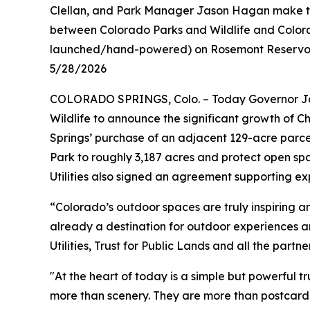
Clellan, and Park Manager Jason Hagan make the 
between Colorado Parks and Wildlife and Colorad
launched/hand-powered) on Rosemont Reservoir
5/28/2026
COLORADO SPRINGS, Colo. – Today Governor Jar
Wildlife to announce the significant growth of 
Springs’ purchase of an adjacent 129-acre parce
Park to roughly 3,187 acres and protect open sp
Utilities also signed an agreement supporting e
“Colorado’s outdoor spaces are truly inspiring a
already a destination for outdoor experiences 
Utilities, Trust for Public Lands and all the part
"At the heart of today is a simple but powerful 
more than scenery. They are more than postcard vi