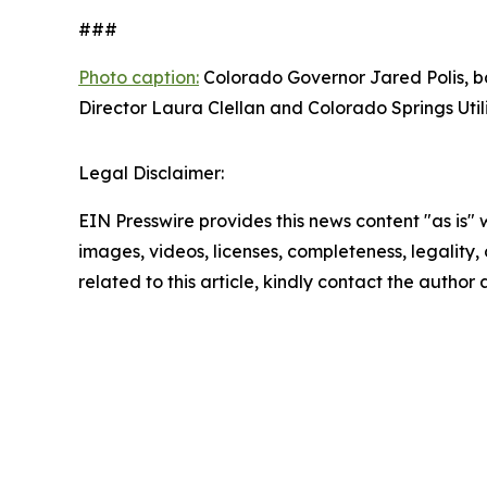
###
Photo caption:
Colorado Governor Jared Polis, ba
Director Laura Clellan and Colorado Springs Util
Legal Disclaimer:
EIN Presswire provides this news content "as is" 
images, videos, licenses, completeness, legality, o
related to this article, kindly contact the author