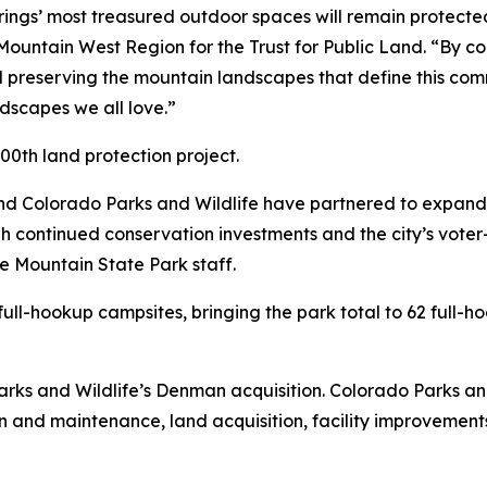
rings’ most treasured outdoor spaces will remain protecte
Mountain West Region for the Trust for Public Land. “By con
d preserving the mountain landscapes that define this comm
ndscapes we all love.”
00th land protection project.
nd Colorado Parks and Wildlife have partnered to expand
 continued conservation investments and the city’s voter
 Mountain State Park staff.
ll-hookup campsites, bringing the park total to 62 full-hoo
ks and Wildlife’s Denman acquisition. Colorado Parks and
on and maintenance, land acquisition, facility improvemen