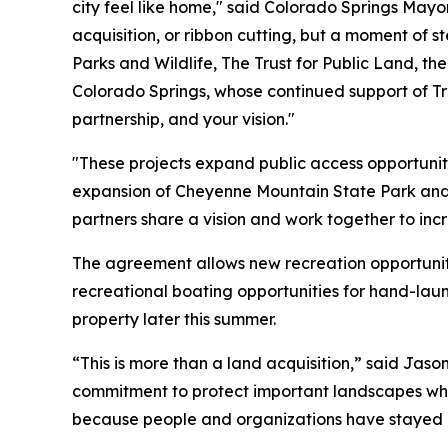
city feel like home," said Colorado Springs May
acquisition, or ribbon cutting, but a moment of s
Parks and Wildlife, The Trust for Public Land, th
Colorado Springs, whose continued support of Tr
partnership, and your vision."
"These projects expand public access opportuniti
expansion of Cheyenne Mountain State Park and
partners share a vision and work together to inc
The agreement allows new recreation opportuni
recreational boating opportunities for hand-la
property later this summer.
“This is more than a land acquisition,” said Ja
commitment to protect important landscapes whil
because people and organizations have stayed c