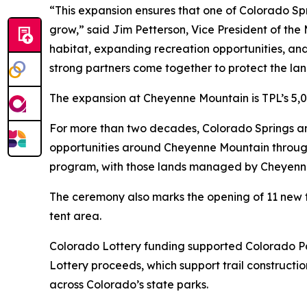
“This expansion ensures that one of Colorado Sp
grow,” said Jim Petterson, Vice President of the 
habitat, expanding recreation opportunities, an
strong partners come together to protect the la
The expansion at Cheyenne Mountain is TPL’s 5,0
For more than two decades, Colorado Springs a
opportunities around Cheyenne Mountain through
program, with those lands managed by Cheyenne
The ceremony also marks the opening of 11 new fu
tent area.
Colorado Lottery funding supported Colorado Par
Lottery proceeds, which support trail constructi
across Colorado’s state parks.