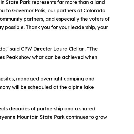
n State Park represents far more than a land
you to Governor Polis, our partners at Colorado
community partners, and especially the voters of
 possible. Thank you for your leadership, your
do," said CPW Director Laura Clellan. “The
ikes Peak show what can be achieved when
ampsites, managed overnight camping and
ny will be scheduled at the alpine lake
lects decades of partnership and a shared
heyenne Mountain State Park continues to grow