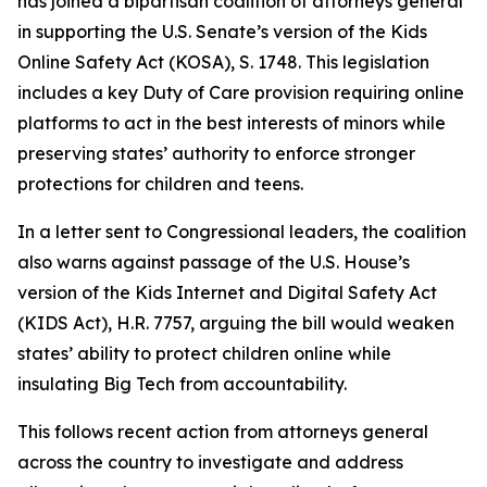
has joined a bipartisan coalition of attorneys general
in supporting the U.S. Senate’s version of the Kids
Online Safety Act (KOSA), S. 1748. This legislation
includes a key Duty of Care provision requiring online
platforms to act in the best interests of minors while
preserving states’ authority to enforce stronger
protections for children and teens.
In a letter sent to Congressional leaders, the coalition
also warns against passage of the U.S. House’s
version of the Kids Internet and Digital Safety Act
(KIDS Act), H.R. 7757, arguing the bill would weaken
states’ ability to protect children online while
insulating Big Tech from accountability.
This follows recent action from attorneys general
across the country to investigate and address