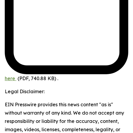
here
(PDF, 740.88 KB)
.
Legal Disclaimer:
EIN Presswire provides this news content "as is"
without warranty of any kind. We do not accept any
responsibility or liability for the accuracy, content,
images, videos, licenses, completeness, legality, or