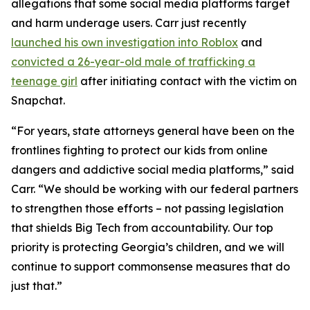
allegations that some social media platforms target
and harm underage users. Carr just recently
launched his own investigation into Roblox
and
convicted a 26-year-old male of trafficking a
teenage girl
after initiating contact with the victim on
Snapchat.
“For years, state attorneys general have been on the
frontlines fighting to protect our kids from online
dangers and addictive social media platforms,” said
Carr. “We should be working with our federal partners
to strengthen those efforts – not passing legislation
that shields Big Tech from accountability. Our top
priority is protecting Georgia’s children, and we will
continue to support commonsense measures that do
just that.”