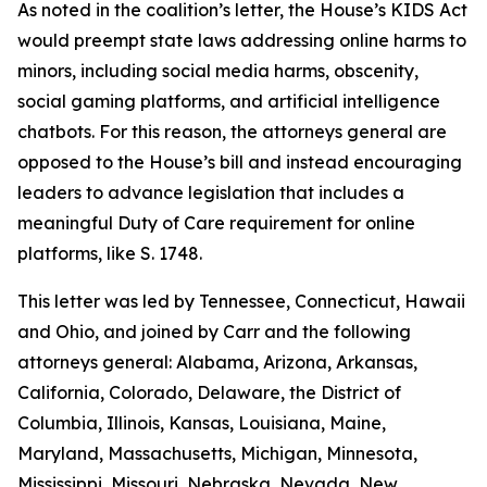
As noted in the coalition’s letter, the House’s KIDS Act
would preempt state laws addressing online harms to
minors, including social media harms, obscenity,
social gaming platforms, and artificial intelligence
chatbots. For this reason, the attorneys general are
opposed to the House’s bill and instead encouraging
leaders to advance legislation that includes a
meaningful Duty of Care requirement for online
platforms, like S. 1748.
This letter was led by Tennessee, Connecticut, Hawaii
and Ohio, and joined by Carr and the following
attorneys general: Alabama, Arizona, Arkansas,
California, Colorado, Delaware, the District of
Columbia, Illinois, Kansas, Louisiana, Maine,
Maryland, Massachusetts, Michigan, Minnesota,
Mississippi, Missouri, Nebraska, Nevada, New