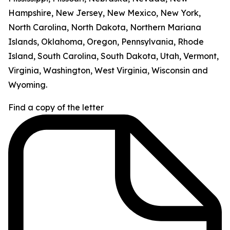
Hampshire, New Jersey, New Mexico, New York,
North Carolina, North Dakota, Northern Mariana
Islands, Oklahoma, Oregon, Pennsylvania, Rhode
Island, South Carolina, South Dakota, Utah, Vermont,
Virginia, Washington, West Virginia, Wisconsin and
Wyoming.
Find a copy of the letter