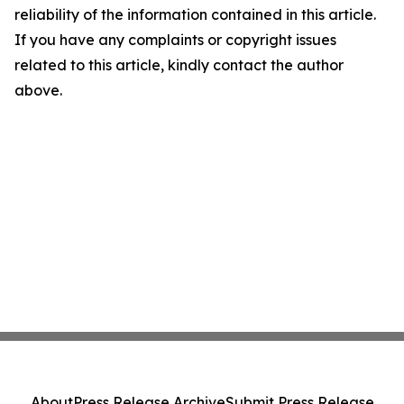
reliability of the information contained in this article.
If you have any complaints or copyright issues
related to this article, kindly contact the author
above.
About
Press Release Archive
Submit Press Release