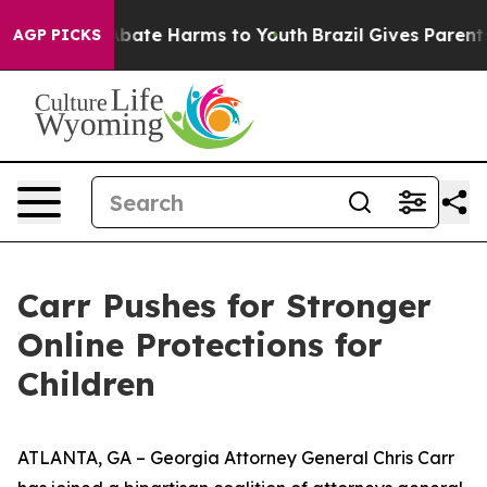
n Fund to Abate Harms to Youth
Brazil Gives Parents So
AGP PICKS
Carr Pushes for Stronger
Online Protections for
Children
ATLANTA, GA – Georgia Attorney General Chris Carr