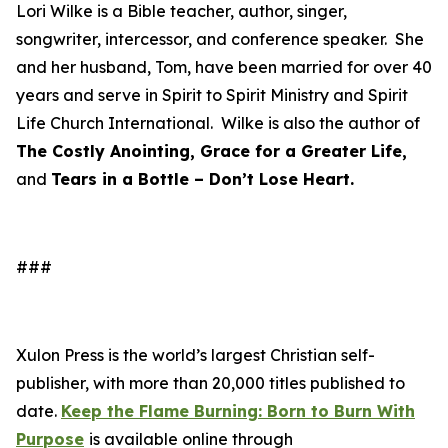
Lori Wilke is a Bible teacher, author, singer,
songwriter, intercessor, and conference speaker. She
and her husband, Tom, have been married for over 40
years and serve in Spirit to Spirit Ministry and Spirit
Life Church International. Wilke is also the author of
The Costly Anointing, Grace for a Greater Life,
and
Tears in a Bottle – Don’t Lose Heart.
###
Xulon Press is the world’s largest Christian self-
publisher, with more than 20,000 titles published to
date.
Keep the Flame Burning: Born to Burn With
Purpose
is available online through