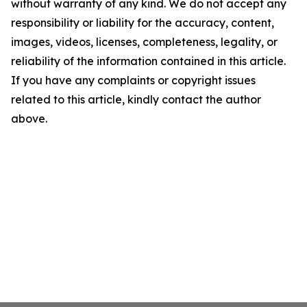
without warranty of any kind. We do not accept any
responsibility or liability for the accuracy, content,
images, videos, licenses, completeness, legality, or
reliability of the information contained in this article.
If you have any complaints or copyright issues
related to this article, kindly contact the author
above.