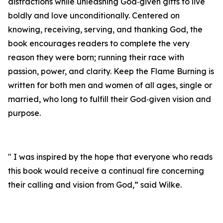
distractions while unleashing God‑given gifts to live
boldly and love unconditionally. Centered on
knowing, receiving, serving, and thanking God, the
book encourages readers to complete the very
reason they were born; running their race with
passion, power, and clarity. Keep the Flame Burning is
written for both men and women of all ages, single or
married, who long to fulfill their God‑given vision and
purpose.
" I was inspired by the hope that everyone who reads
this book would receive a continual fire concerning
their calling and vision from God,” said Wilke.