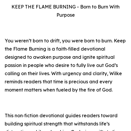
KEEP THE FLAME BURNING - Born to Burn With
Purpose
You weren’t born to drift, you were born to burn. Keep
the Flame Burning is a faith‑filled devotional
designed to awaken purpose and ignite spiritual
passion in people who desire to fully live out God’s
calling on their lives. With urgency and clarity, Wilke
reminds readers that time is precious and every
moment matters when fueled by the fire of God.
This non‑fiction devotional guides readers toward
building spiritual strength that withstands life’s