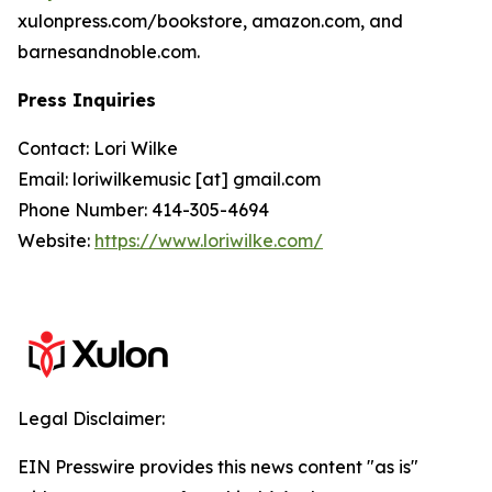
xulonpress.com/bookstore, amazon.com, and
barnesandnoble.com.
Press Inquiries
Contact: Lori Wilke
Email: loriwilkemusic [at] gmail.com
Phone Number: 414-305-4694
Website:
https://www.loriwilke.com/
Legal Disclaimer:
EIN Presswire provides this news content "as is"