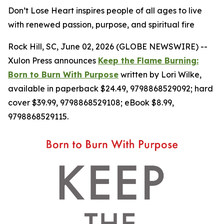
Don’t Lose Heart inspires people of all ages to live
with renewed passion, purpose, and spiritual fire
Rock Hill, SC, June 02, 2026 (GLOBE NEWSWIRE) --
Xulon Press announces
Keep the Flame Burning:
Born to Burn With Purpose
written by Lori Wilke,
available in paperback $24.49, 9798868529092; hard
cover $39.99, 9798868529108; eBook $8.99,
9798868529115.