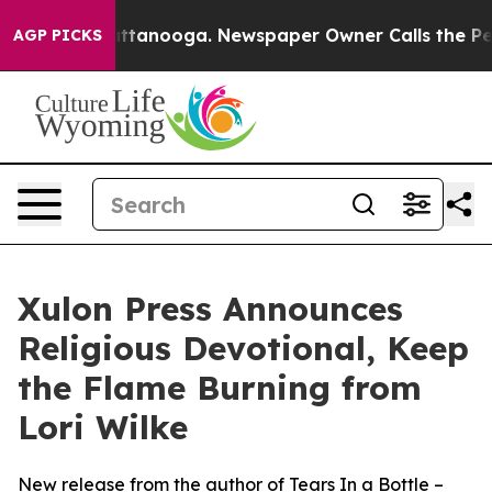
os in Chattanooga. Newspaper Owner Calls the People
AGP PICKS
Xulon Press Announces
Religious Devotional, Keep
the Flame Burning from
Lori Wilke
New release from the author of Tears In a Bottle –