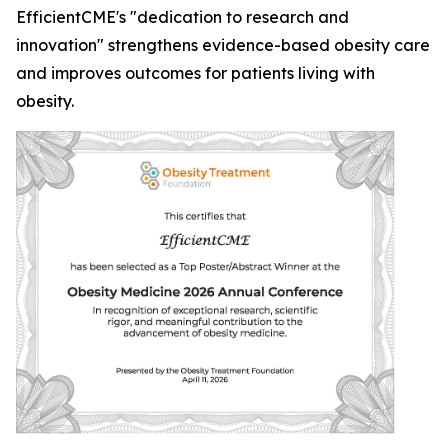
EfficientCME's "dedication to research and
innovation" strengthens evidence-based obesity care
and improves outcomes for patients living with
obesity.