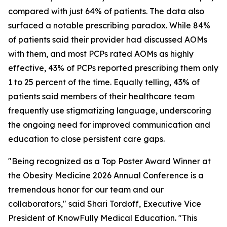
compared with just 64% of patients. The data also
surfaced a notable prescribing paradox. While 84%
of patients said their provider had discussed AOMs
with them, and most PCPs rated AOMs as highly
effective, 43% of PCPs reported prescribing them only
1 to 25 percent of the time. Equally telling, 43% of
patients said members of their healthcare team
frequently use stigmatizing language, underscoring
the ongoing need for improved communication and
education to close persistent care gaps.
"Being recognized as a Top Poster Award Winner at
the Obesity Medicine 2026 Annual Conference is a
tremendous honor for our team and our
collaborators," said Shari Tordoff, Executive Vice
President of KnowFully Medical Education. "This