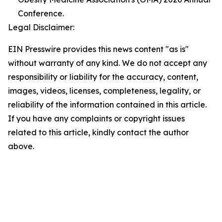
Conference.
Legal Disclaimer:
EIN Presswire provides this news content "as is"
without warranty of any kind. We do not accept any
responsibility or liability for the accuracy, content,
images, videos, licenses, completeness, legality, or
reliability of the information contained in this article.
If you have any complaints or copyright issues
related to this article, kindly contact the author
above.