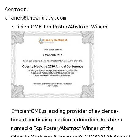
Contact: 

cranek@knowfully.com
EfficientCME Top Poster/Abstract Winner
EfficientCME,a leading provider of evidence-
based continuing medical education, has been
named a Top Poster/Abstract Winner at the
Obesity Medicine Association's (OMA) 2026 Annual