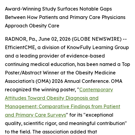
Award-Winning Study Surfaces Notable Gaps
Between How Patients and Primary Care Physicians
Approach Obesity Care
RADNOR, Pa., June 02, 2026 (GLOBE NEWSWIRE) --
EfficientCME, a division of KnowFully Learning Group
and a leading provider of evidence-based
continuing medical education, has been named a Top
Poster/Abstract Winner at the Obesity Medicine
Association's (OMA) 2026 Annual Conference. OMA
recognized the winning poster, "
Contemporary
Attitudes Toward Obesity Diagnosis and
Management: Comparative Findings from Patient
and Primary Care Surveys
" for its "exceptional
quality, scientific rigor, and meaningful contribution"
to the field. The association added that