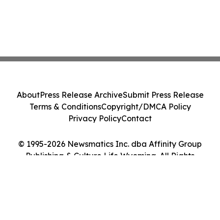
About
Press Release Archive
Submit Press Release
Terms & Conditions
Copyright/DMCA Policy
Privacy Policy
Contact
© 1995-2026 Newsmatics Inc. dba Affinity Group
Publishing & Culture Life Wyoming. All Rights
Reserved.
Cookie Settings / Your Privacy Choices