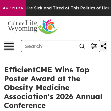
People Are Sick and Tired of This Politics of Hatred”
T
AGP PICKS
EfficientCME Wins Top
Poster Award at the
Obesity Medicine
Association's 2026 Annual
Conference