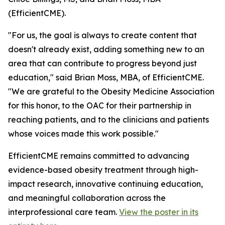
(EfficientCME).
"For us, the goal is always to create content that
doesn't already exist, adding something new to an
area that can contribute to progress beyond just
education," said Brian Moss, MBA, of EfficientCME.
"We are grateful to the Obesity Medicine Association
for this honor, to the OAC for their partnership in
reaching patients, and to the clinicians and patients
whose voices made this work possible."
EfficientCME remains committed to advancing
evidence-based obesity treatment through high-
impact research, innovative continuing education,
and meaningful collaboration across the
interprofessional care team.
View the poster in its