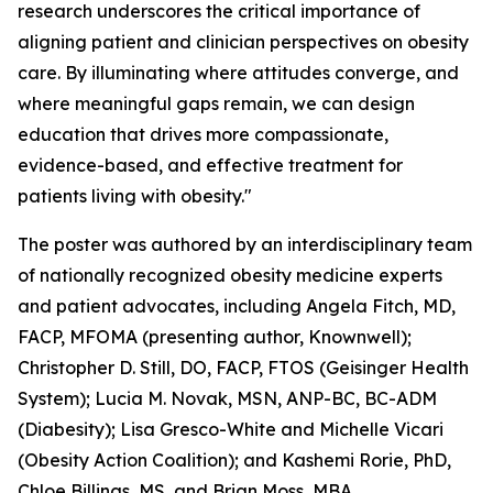
research underscores the critical importance of
aligning patient and clinician perspectives on obesity
care. By illuminating where attitudes converge, and
where meaningful gaps remain, we can design
education that drives more compassionate,
evidence-based, and effective treatment for
patients living with obesity."
The poster was authored by an interdisciplinary team
of nationally recognized obesity medicine experts
and patient advocates, including Angela Fitch, MD,
FACP, MFOMA (presenting author, Knownwell);
Christopher D. Still, DO, FACP, FTOS (Geisinger Health
System); Lucia M. Novak, MSN, ANP-BC, BC-ADM
(Diabesity); Lisa Gresco-White and Michelle Vicari
(Obesity Action Coalition); and Kashemi Rorie, PhD,
Chloe Billings, MS, and Brian Moss, MBA