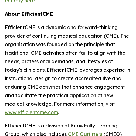
entirety here
.
About EfficientCME
EfficientCME is a dynamic and forward-thinking
provider of continuing medical education (CME). The
organization was founded on the principle that
traditional CME activities often fail to align with the
needs, professional demands, and lifestyles of
today's clinicians. EfficientCME leverages expertise in
instructional design to create accredited live and
enduring CME activities that enhance engagement
and facilitate the practical application of new
medical knowledge. For more information, visit
www.efficientcme.com
.
EfficientCME is a division of KnowFully Learning
Group, which also includes
CME Outfitters
(CMEO)