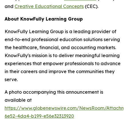
and
Creative Educational Concepts
(CEC).
About KnowFully Learning Group
KnowFully Learning Group is a leading provider of
end-to-end professional education solutions serving
the healthcare, financial, and accounting markets.
KnowFully's mission is to deliver meaningful learning
experiences that empower professionals to advance
in their careers and improve the communities they
serve.
A photo accompanying this announcement is
available at
https://www.globenewswire.com/NewsRoom/Attachme
6e52-4da4-b199-e56e32313920