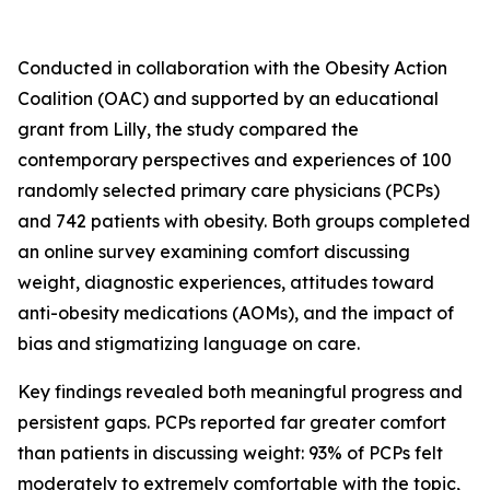
Conducted in collaboration with the Obesity Action
Coalition (OAC) and supported by an educational
grant from Lilly, the study compared the
contemporary perspectives and experiences of 100
randomly selected primary care physicians (PCPs)
and 742 patients with obesity. Both groups completed
an online survey examining comfort discussing
weight, diagnostic experiences, attitudes toward
anti-obesity medications (AOMs), and the impact of
bias and stigmatizing language on care.
Key findings revealed both meaningful progress and
persistent gaps. PCPs reported far greater comfort
than patients in discussing weight: 93% of PCPs felt
moderately to extremely comfortable with the topic,