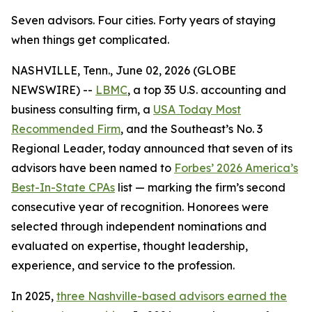
Seven advisors. Four cities. Forty years of staying
when things get complicated.
NASHVILLE, Tenn., June 02, 2026 (GLOBE
NEWSWIRE) --
LBMC
, a top 35 U.S. accounting and
business consulting firm, a
USA Today Most
Recommended Firm
, and the Southeast’s No. 3
Regional Leader, today announced that seven of its
advisors have been named to
Forbes’ 2026 America’s
Best-In-State CPAs
list — marking the firm’s second
consecutive year of recognition. Honorees were
selected through independent nominations and
evaluated on expertise, thought leadership,
experience, and service to the profession.
In 2025,
three Nashville-based advisors earned the