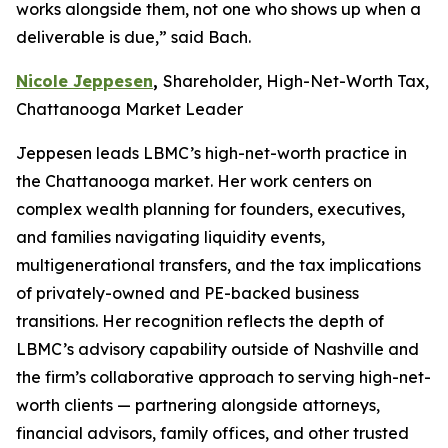
works alongside them, not one who shows up when a
deliverable is due,” said Bach.
Nicole Jeppesen
,
Shareholder, High-Net-Worth Tax,
Chattanooga Market Leader
Jeppesen leads LBMC’s high-net-worth practice in
the Chattanooga market. Her work centers on
complex wealth planning for founders, executives,
and families navigating liquidity events,
multigenerational transfers, and the tax implications
of privately-owned and PE-backed business
transitions. Her recognition reflects the depth of
LBMC’s advisory capability outside of Nashville and
the firm’s collaborative approach to serving high-net-
worth clients — partnering alongside attorneys,
financial advisors, family offices, and other trusted