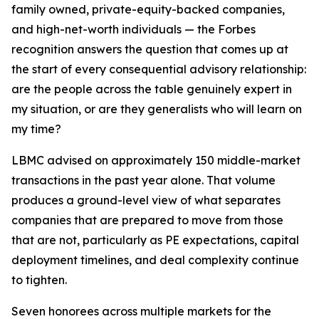
family owned, private-equity-backed companies,
and high-net-worth individuals — the Forbes
recognition answers the question that comes up at
the start of every consequential advisory relationship:
are the people across the table genuinely expert in
my situation, or are they generalists who will learn on
my time?
LBMC advised on approximately 150 middle-market
transactions in the past year alone. That volume
produces a ground-level view of what separates
companies that are prepared to move from those
that are not, particularly as PE expectations, capital
deployment timelines, and deal complexity continue
to tighten.
Seven honorees across multiple markets for the