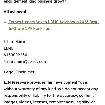
engagement, and business growth.
Attachment
Forbes Honors Seven LBMC Advisors in 2026 Best-
In-State CPA Rankings
Lisa Namm

LBMC

6153092356

Legal Disclaimer:
EIN Presswire provides this news content "as is"
without warranty of any kind. We do not accept any
responsibility or liability for the accuracy, content,
images, videos, licenses, completeness, legality, or