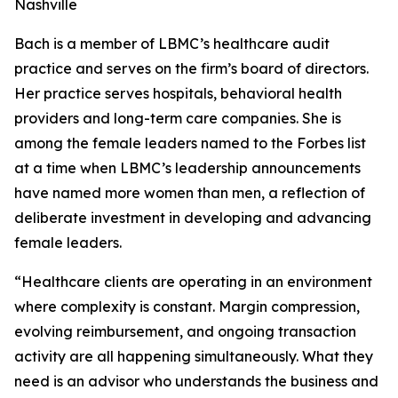
Nashville
Bach is a member of LBMC’s healthcare audit
practice and serves on the firm’s board of directors.
Her practice serves hospitals, behavioral health
providers and long-term care companies. She is
among the female leaders named to the Forbes list
at a time when LBMC’s leadership announcements
have named more women than men, a reflection of
deliberate investment in developing and advancing
female leaders.
“Healthcare clients are operating in an environment
where complexity is constant. Margin compression,
evolving reimbursement, and ongoing transaction
activity are all happening simultaneously. What they
need is an advisor who understands the business and