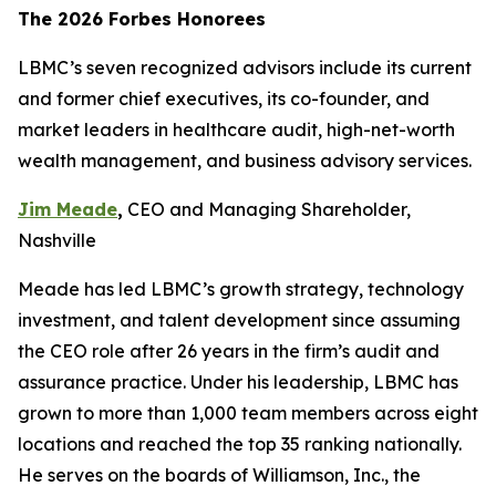
The 2026 Forbes Honorees
LBMC’s seven recognized advisors include its current
and former chief executives, its co-founder, and
market leaders in healthcare audit, high-net-worth
wealth management, and business advisory services.
Jim Meade
,
CEO and Managing Shareholder,
Nashville
Meade has led LBMC’s growth strategy, technology
investment, and talent development since assuming
the CEO role after 26 years in the firm’s audit and
assurance practice. Under his leadership, LBMC has
grown to more than 1,000 team members across eight
locations and reached the top 35 ranking nationally.
He serves on the boards of Williamson, Inc., the