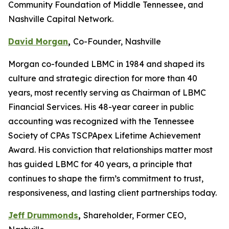
Community Foundation of Middle Tennessee, and
Nashville Capital Network.
David Morgan
,
Co-Founder, Nashville
Morgan co-founded LBMC in 1984 and shaped its
culture and strategic direction for more than 40
years, most recently serving as Chairman of LBMC
Financial Services. His 48-year career in public
accounting was recognized with the Tennessee
Society of CPAs TSCPApex Lifetime Achievement
Award. His conviction that relationships matter most
has guided LBMC for 40 years, a principle that
continues to shape the firm’s commitment to trust,
responsiveness, and lasting client partnerships today.
Jeff Drummonds
,
Shareholder, Former CEO,