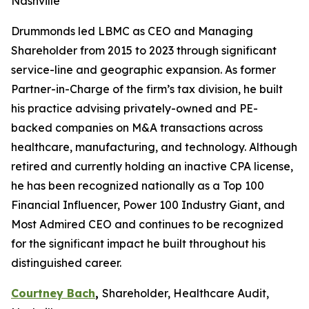
Nashville
Drummonds led LBMC as CEO and Managing
Shareholder from 2015 to 2023 through significant
service-line and geographic expansion. As former
Partner-in-Charge of the firm’s tax division, he built
his practice advising privately-owned and PE-
backed companies on M&A transactions across
healthcare, manufacturing, and technology. Although
retired and currently holding an inactive CPA license,
he has been recognized nationally as a Top 100
Financial Influencer, Power 100 Industry Giant, and
Most Admired CEO and continues to be recognized
for the significant impact he built throughout his
distinguished career.
Courtney Bach
,
Shareholder, Healthcare Audit,