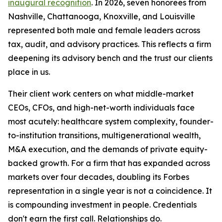
inaugural recognition
. In 2026, seven honorees from
Nashville, Chattanooga, Knoxville, and Louisville
represented both male and female leaders across
tax, audit, and advisory practices. This reflects a firm
deepening its advisory bench and the trust our clients
place in us.
Their client work centers on what middle-market
CEOs, CFOs, and high-net-worth individuals face
most acutely: healthcare system complexity, founder-
to-institution transitions, multigenerational wealth,
M&A execution, and the demands of private equity-
backed growth. For a firm that has expanded across
markets over four decades, doubling its Forbes
representation in a single year is not a coincidence. It
is compounding investment in people. Credentials
don't earn the first call. Relationships do.