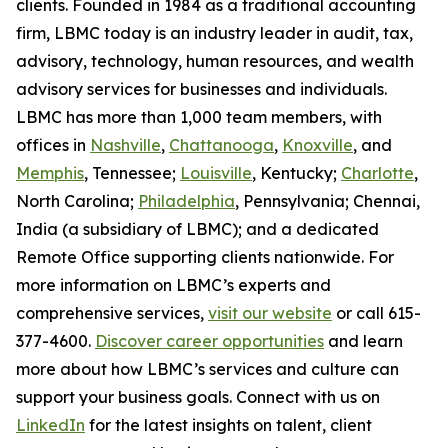
clients. Founded in 1984 as a traditional accounting
firm, LBMC today is an industry leader in audit, tax,
advisory, technology, human resources, and wealth
advisory services for businesses and individuals.
LBMC has more than 1,000 team members, with
offices in
Nashville
,
Chattanooga
,
Knoxville
, and
Memphis
, Tennessee;
Louisville
, Kentucky;
Charlotte
,
North Carolina;
Philadelphia
, Pennsylvania; Chennai,
India (a subsidiary of LBMC); and a dedicated
Remote Office supporting clients nationwide. For
more information on LBMC’s experts and
comprehensive services,
visit our website
or call 615-
377-4600.
Discover career opportunities
and learn
more about how LBMC’s services and culture can
support your business goals. Connect with us on
LinkedIn
for the latest insights on talent, client