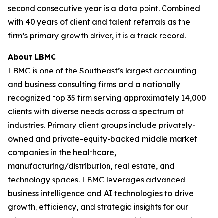
second consecutive year is a data point. Combined
with 40 years of client and talent referrals as the
firm’s primary growth driver, it is a track record.
About LBMC
LBMC is one of the Southeast’s largest accounting
and business consulting firms and a nationally
recognized top 35 firm serving approximately 14,000
clients with diverse needs across a spectrum of
industries. Primary client groups include privately-
owned and private-equity-backed middle market
companies in the healthcare,
manufacturing/distribution, real estate, and
technology spaces. LBMC leverages advanced
business intelligence and AI technologies to drive
growth, efficiency, and strategic insights for our