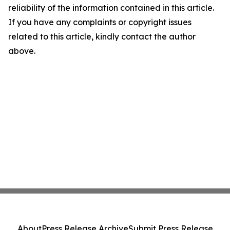
reliability of the information contained in this article.
If you have any complaints or copyright issues
related to this article, kindly contact the author
above.
About
Press Release Archive
Submit Press Release