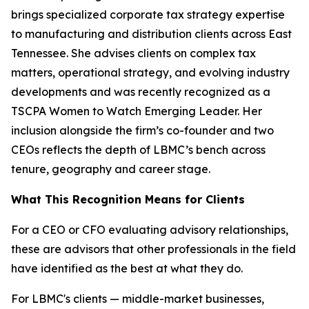
brings specialized corporate tax strategy expertise
to manufacturing and distribution clients across East
Tennessee. She advises clients on complex tax
matters, operational strategy, and evolving industry
developments and was recently recognized as a
TSCPA Women to Watch Emerging Leader. Her
inclusion alongside the firm’s co-founder and two
CEOs reflects the depth of LBMC’s bench across
tenure, geography and career stage.
What This Recognition Means for Clients
For a CEO or CFO evaluating advisory relationships,
these are advisors that other professionals in the field
have identified as the best at what they do.
For LBMC's clients — middle-market businesses,