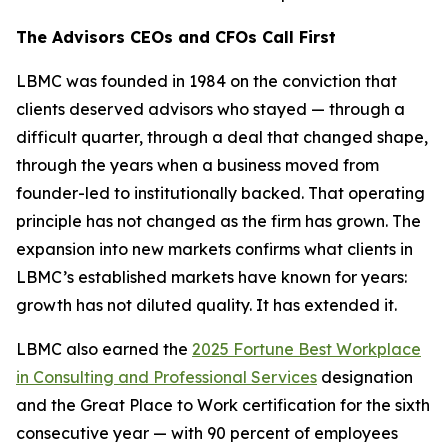
The Advisors CEOs and CFOs Call First
LBMC was founded in 1984 on the conviction that
clients deserved advisors who stayed — through a
difficult quarter, through a deal that changed shape,
through the years when a business moved from
founder-led to institutionally backed. That operating
principle has not changed as the firm has grown. The
expansion into new markets confirms what clients in
LBMC’s established markets have known for years:
growth has not diluted quality. It has extended it.
LBMC also earned the
2025 Fortune Best Workplace
in Consulting and Professional Services
designation
and the Great Place to Work certification for the sixth
consecutive year — with 90 percent of employees