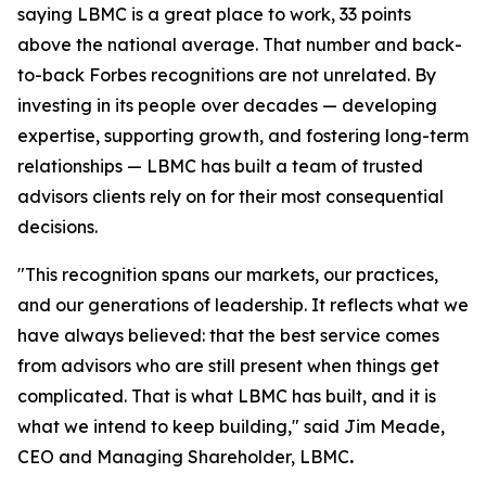
saying LBMC is a great place to work, 33 points
above the national average. That number and back-
to-back Forbes recognitions are not unrelated. By
investing in its people over decades — developing
expertise, supporting growth, and fostering long-term
relationships — LBMC has built a team of trusted
advisors clients rely on for their most consequential
decisions.
"
This recognition spans our markets, our practices,
and our generations of leadership. It reflects what we
have always believed: that the best service comes
from advisors who are still present when things get
complicated. That is what LBMC has built, and it is
what we intend to keep building
,"
said Jim Meade,
CEO and Managing Shareholder, LBMC
.