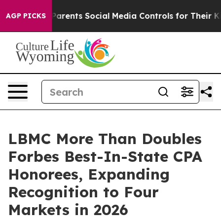
ives Parents Social Media Controls for Their Kids. Shou
AGP PICKS
LBMC More Than Doubles
Forbes Best-In-State CPA
Honorees, Expanding
Recognition to Four
Markets in 2026