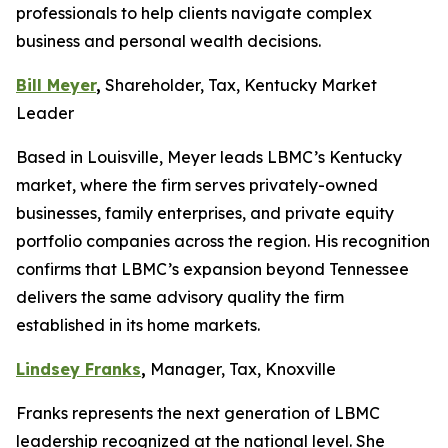
professionals to help clients navigate complex
business and personal wealth decisions.
Bill Meyer
,
Shareholder, Tax, Kentucky Market
Leader
Based in Louisville, Meyer leads LBMC’s Kentucky
market, where the firm serves privately-owned
businesses, family enterprises, and private equity
portfolio companies across the region. His recognition
confirms that LBMC’s expansion beyond Tennessee
delivers the same advisory quality the firm
established in its home markets.
Lindsey Franks
,
Manager, Tax, Knoxville
Franks represents the next generation of LBMC
leadership recognized at the national level. She