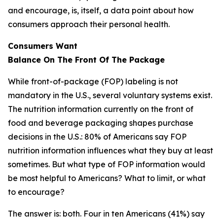
and encourage, is, itself, a data point about how
consumers approach their personal health.
Consumers Want
Balance
On
The
Front
Of
The
Package
While front-of-package (FOP) labeling is not
mandatory in the U.S., several voluntary systems exist.
The nutrition information currently on the front of
food and beverage packaging shapes purchase
decisions in the U.S.: 80% of Americans say FOP
nutrition information influences what they buy at least
sometimes. But what type of FOP information would
be most helpful to Americans? What to limit, or what
to encourage?
The answer is: both. Four in ten Americans (41%) say