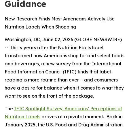
Guidance
New Research Finds Most Americans Actively Use
Nutrition Labels When Shopping
Washington, DC, June 02, 2026 (GLOBE NEWSWIRE)
-- Thirty years after the Nutrition Facts label
transformed how Americans shop for and select foods
and beverages, a new survey from the International
Food Information Council (IFIC) finds that label-
reading is more routine than ever— and consumers
have a desire for balance when it comes to what they
want to see on the front of the package.
The
IFIC Spotlight Survey: Americans’ Perceptions of
Nutrition Labels
arrives at a pivotal moment. Back in
January 2025, the U.S. Food and Drug Administration