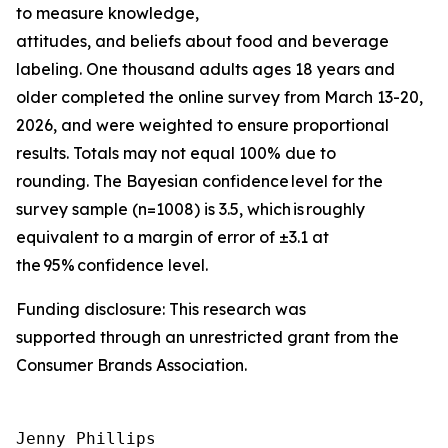
to measure knowledge,
attitudes, and beliefs about food and beverage
labeling. One thousand adults ages 18 years and
older completed the online survey from March 13-20,
2026, and were weighted to ensure proportional
results. Totals may not equal 100% due to
rounding. The Bayesian confidence level for the
survey sample (n=1008) is 3.5, which is roughly
equivalent to a margin of error of ±3.1 at
the 95% confidence level.
Funding disclosure: This research was
supported through an unrestricted grant from the
Consumer Brands Association.
Jenny Phillips
