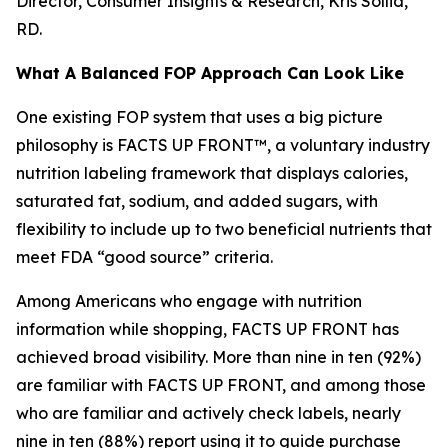
Director, Consumer Insights & Research, Kris Sollid,
RD.
What A Balanced FOP Approach Can Look Like
One existing FOP system that uses a big picture
philosophy is FACTS UP FRONT™, a voluntary industry
nutrition labeling framework that displays calories,
saturated fat, sodium, and added sugars, with
flexibility to include up to two beneficial nutrients that
meet FDA “good source” criteria.
Among Americans who engage with nutrition
information while shopping, FACTS UP FRONT has
achieved broad visibility. More than nine in ten (92%)
are familiar with FACTS UP FRONT, and among those
who are familiar and actively check labels, nearly
nine in ten (88%) report using it to guide purchase