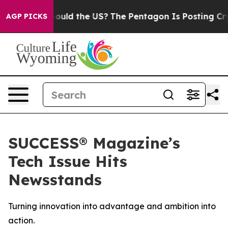
r Kids. Should the US?
The Pentagon Is Posting Cryptic
AGP PICKS
SUCCESS® Magazine’s
Tech Issue Hits
Newsstands
Turning innovation into advantage and ambition into
action.