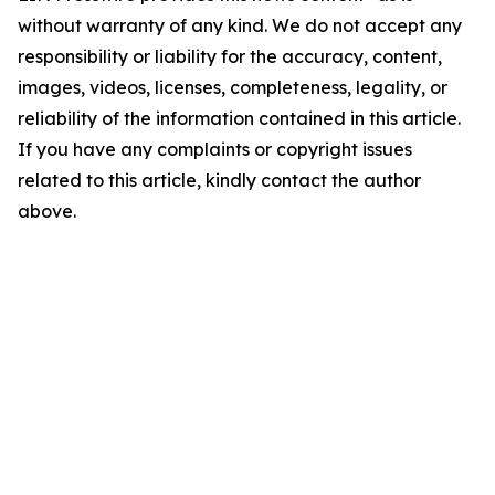
without warranty of any kind. We do not accept any
responsibility or liability for the accuracy, content,
images, videos, licenses, completeness, legality, or
reliability of the information contained in this article.
If you have any complaints or copyright issues
related to this article, kindly contact the author
above.