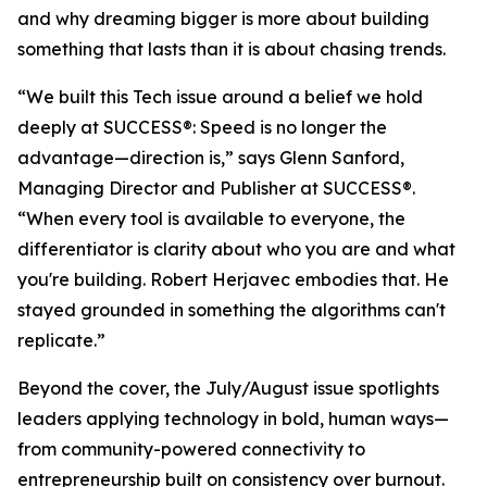
and why dreaming bigger is more about building
something that lasts than it is about chasing trends.
“We built this Tech issue around a belief we hold
deeply at
SUCCESS
®: Speed is no longer the
advantage—direction is,” says Glenn Sanford,
Managing Director and Publisher at SUCCESS®.
“When every tool is available to everyone, the
differentiator is clarity about who you are and what
you're building. Robert Herjavec embodies that. He
stayed grounded in something the algorithms can't
replicate.”
Beyond the cover, the July/August issue spotlights
leaders applying technology in bold, human ways—
from community-powered connectivity to
entrepreneurship built on consistency over burnout.