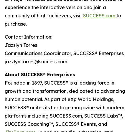
experience the interactive version and join a
community of high-achievers, visit
SUCCESS.com
to
purchase.
Contact Information:
Jazzlyn Torres
Communications Coordinator, SUCCESS® Enterprises
jazzlyn.torres@success.com
About SUCCESS® Enterprises
Founded in 1897, SUCCESS® is a leading force in
growth and transformation, dedicated to advancing
human potential. As part of eXp World Holdings,
SUCCESS® unites its heritage magazine with modern
platforms including SUCCESS.com, SUCCESS Labs™,
SUCCESS Coaching™, SUCCESS® Events, and