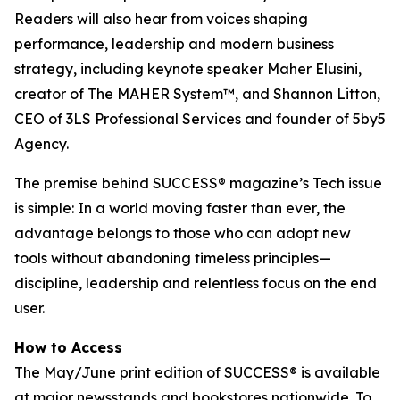
Readers will also hear from voices shaping
performance, leadership and modern business
strategy, including keynote speaker Maher Elusini,
creator of The MAHER System™, and Shannon Litton,
CEO of 3LS Professional Services and founder of 5by5
Agency.
The premise behind
SUCCESS
® magazine’s Tech issue
is simple: In a world moving faster than ever, the
advantage belongs to those who can adopt new
tools without abandoning timeless principles—
discipline, leadership and relentless focus on the end
user.
How to Access
The May/June print edition of
SUCCESS®
is available
at major newsstands and bookstores nationwide. To