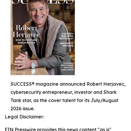
SUCCESS® magazine announced Robert Herjavec,
cybersecurity entrepreneur, investor and Shark
Tank star, as the cover talent for its July/August
2026 issue.
Legal Disclaimer:
EIN Presswire provides this news content "as is"