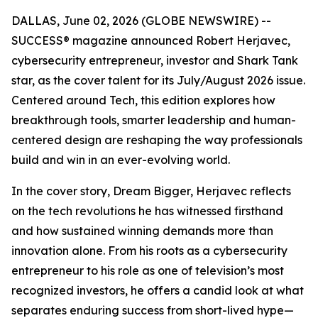
DALLAS, June 02, 2026 (GLOBE NEWSWIRE) --
SUCCESS
® magazine announced Robert Herjavec,
cybersecurity entrepreneur, investor and
Shark Tank
star, as the cover talent for its July/August 2026 issue.
Centered around Tech, this edition explores how
breakthrough tools, smarter leadership and human-
centered design are reshaping the way professionals
build and win in an ever-evolving world.
In the cover story, Dream Bigger, Herjavec reflects
on the tech revolutions he has witnessed firsthand
and how sustained winning demands more than
innovation alone. From his roots as a cybersecurity
entrepreneur to his role as one of television’s most
recognized investors, he offers a candid look at what
separates enduring success from short-lived hype—