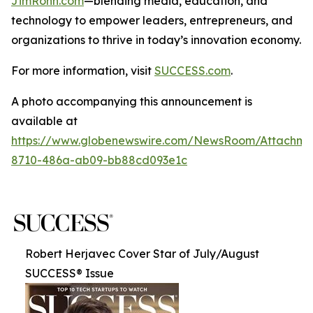
JimRohn.com
—blending media, education, and
technology to empower leaders, entrepreneurs, and
organizations to thrive in today’s innovation economy.
For more information, visit
SUCCESS.com
.
A photo accompanying this announcement is
available at
https://www.globenewswire.com/NewsRoom/Attachme
8710-486a-ab09-bb88cd093e1c
Robert Herjavec Cover Star of July/August
SUCCESS® Issue