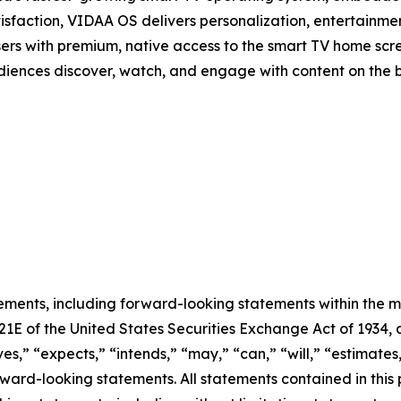
isfaction, VIDAA OS delivers personalization, entertainmen
sers with premium, native access to the smart TV home scree
audiences discover, watch, and engage with content on the 
ements, including forward-looking statements within the m
 21E of the United States Securities Exchange Act of 193
ves,” “expects,” “intends,” “may,” “can,” “will,” “estimate
ward-looking statements. All statements contained in this p