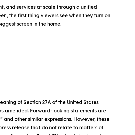
t, and services at scale through a unified
n, the first thing viewers see when they turn on
biggest screen in the home.
eaning of Section 27A of the United States
4, as amended. Forward-looking statements are
s,” and other similar expressions. However, these
ress release that do not relate to matters of