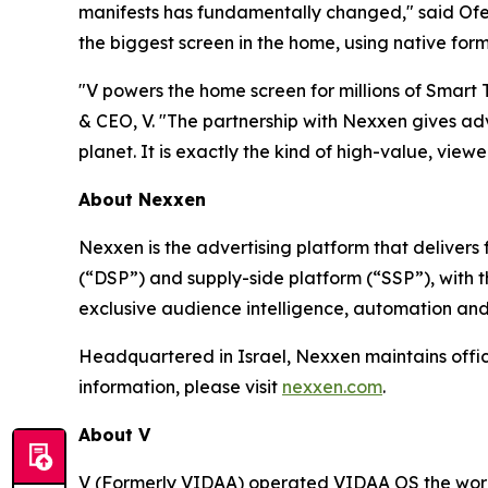
manifests has fundamentally changed," said Ofer
the biggest screen in the home, using native form
"V powers the home screen for millions of Smart
& CEO, V. "The partnership with Nexxen gives adv
planet. It is exactly the kind of high-value, viewer
About Nexxen
Nexxen is the advertising platform that delive
(“DSP”) and supply-side platform (“SSP”), with
exclusive audience intelligence, automation and
Headquartered in Israel, Nexxen maintains offi
information, please visit
nexxen.com
.
About V
V (Formerly VIDAA) operated VIDAA OS the worl