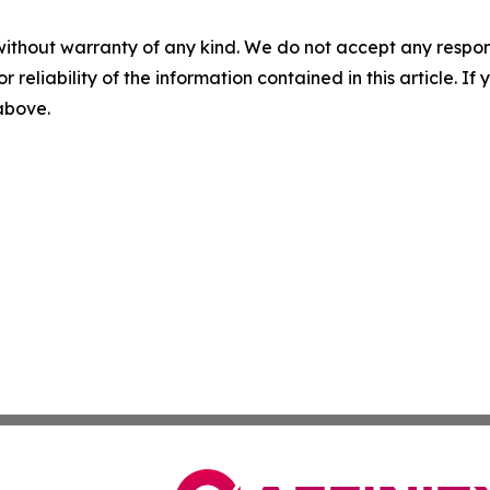
without warranty of any kind. We do not accept any responsib
r reliability of the information contained in this article. I
 above.