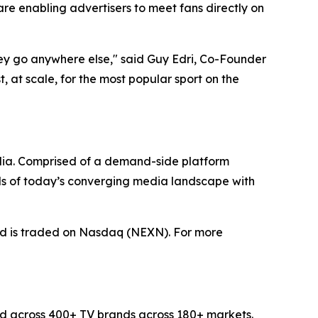
e enabling advertisers to meet fans directly on
hey go anywhere else," said Guy Edri, Co-Founder
 at scale, for the most popular sport on the
dia. Comprised of a demand-side platform
ds of today’s converging media landscape with
nd is traded on Nasdaq (NEXN). For more
d across 400+ TV brands across 180+ markets.