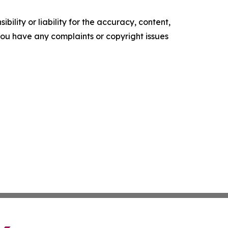
ility or liability for the accuracy, content,
f you have any complaints or copyright issues