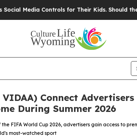
Media Controls for Their Kids. Should the US?
The
VIDAA) Connect Advertisers 
Home During Summer 2026
r of the FIFA World Cup 2026, advertisers gain access to 
orld's most-watched sport