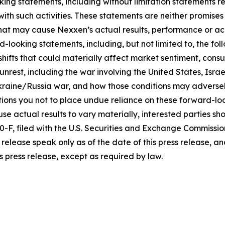
king statements, including without limitation statements r
 with such activities. These statements are neither promi
 that may cause Nexxen’s actual results, performance or ac
-looking statements, including, but not limited to, the fo
icy shifts that could materially affect market sentiment, c
rest, including the war involving the United States, Israel
raine/Russia war, and how those conditions may adversel
ons you not to place undue reliance on these forward-loo
se actual results to vary materially, interested parties shou
F, filed with the U.S. Securities and Exchange Commissio
release speak only as of the date of this press release, 
s press release, except as required by law.