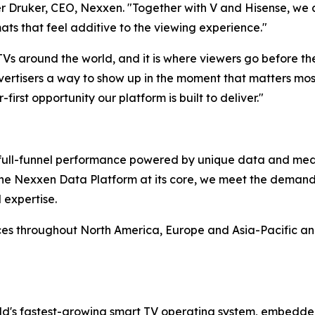
 Druker, CEO, Nexxen. "Together with V and Hisense, we ar
ats that feel additive to the viewing experience."
 TVs around the world, and it is where viewers go before t
ertisers a way to show up in the moment that matters most,
-first opportunity our platform is built to deliver."
rs full-funnel performance powered by unique data and me
 the Nexxen Data Platform at its core, we meet the deman
 expertise.
ces throughout North America, Europe and Asia-Pacific a
d's fastest-growing smart TV operating system, embedde