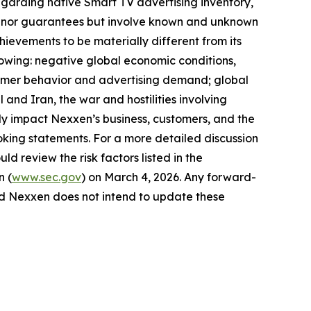
egarding native Smart TV advertising inventory,
ses nor guarantees but involve known and unknown
hievements to be materially different from its
llowing: negative global economic conditions,
onsumer behavior and advertising demand; global
 and Iran, the war and hostilities involving
y impact Nexxen’s business, customers, and the
king statements. For a more detailed discussion
ld review the risk factors listed in the
n (
www.sec.gov
) on March 4, 2026. Any forward-
and Nexxen does not intend to update these