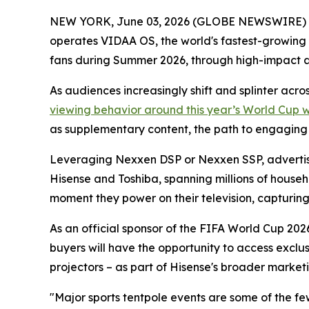
NEW YORK, June 03, 2026 (GLOBE NEWSWIRE) -- 
operates VIDAA OS, the world's fastest-growing
fans during Summer 2026, through high-impact 
As audiences increasingly shift and splinter acr
viewing behavior around this year’s World Cup 
as supplementary content, the path to engaging th
Leveraging Nexxen DSP or Nexxen SSP, advertise
Hisense and Toshiba, spanning millions of househ
moment they power on their television, capturing a
As an official sponsor of the FIFA World Cup 2026
buyers will have the opportunity to access exclu
projectors – as part of Hisense's broader marketi
"Major sports tentpole events are some of the f