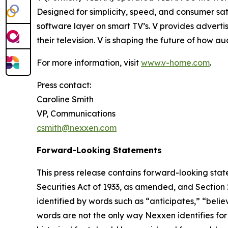
Designed for simplicity, speed, and consumer sat
software layer on smart TV’s. V provides adverti
their television. V is shaping the future of how 
For more information, visit
www.v-home.com
.
Press contact:
Caroline Smith
VP, Communications
csmith@nexxen.com
Forward-Looking Statements
This press release contains forward-looking stat
Securities Act of 1933, as amended, and Section
identified by words such as “anticipates,” “belie
words are not the only way Nexxen identifies for