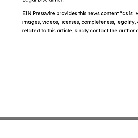
EIN Presswire provides this news content "as is" 
images, videos, licenses, completeness, legality, o
related to this article, kindly contact the author