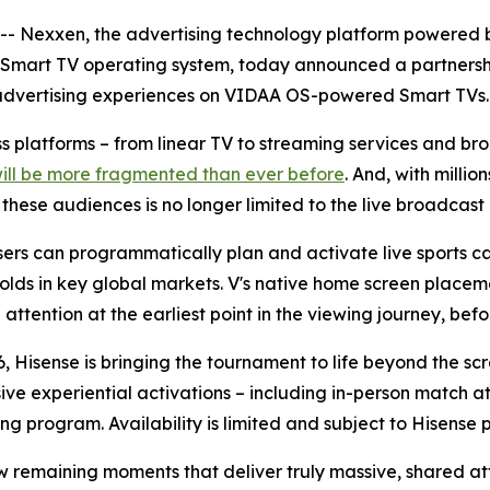
Nexxen, the advertising technology platform powered b
 Smart TV operating system, today announced a partnersh
advertising experiences on VIDAA OS-powered Smart TVs.
oss platforms – from linear TV to streaming services and 
will be more fragmented than ever before
. And, with milli
ese audiences is no longer limited to the live broadcast i
rs can programmatically plan and activate live sports ca
olds in key global markets. V's native home screen placeme
ttention at the earliest point in the viewing journey, befor
, Hisense is bringing the tournament to life beyond the sc
sive experiential activations – including in-person match
ng program. Availability is limited and subject to Hisense 
ew remaining moments that deliver truly massive, shared at