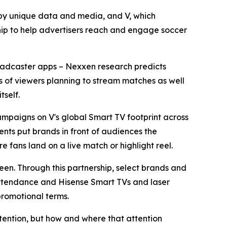
y unique data and media, and V, which
ip to help advertisers reach and engage soccer
broadcaster apps – Nexxen research predicts
ons of viewers planning to stream matches as well
tself.
mpaigns on V's global Smart TV footprint across
nts put brands in front of audiences the
e fans land on a live match or highlight reel.
reen. Through this partnership, select brands and
 attendance and Hisense Smart TVs and laser
promotional terms.
tention, but how and where that attention