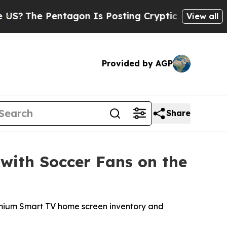
 Pentagon Is Posting Cryptic Biblical Messages 
View all
Provided by AGP
Share
with Soccer Fans on the
premium Smart TV home screen inventory and