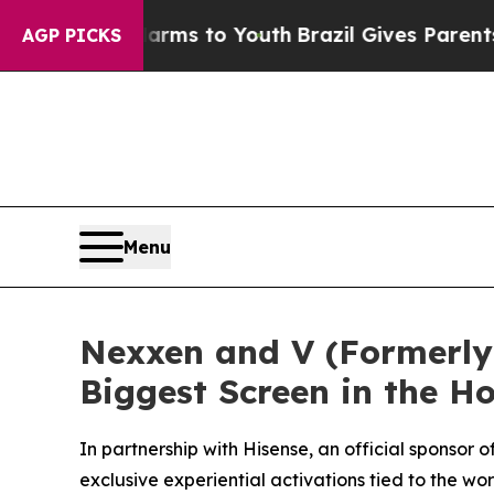
bate Harms to Youth
Brazil Gives Parents Social 
AGP PICKS
Menu
Nexxen and V (Formerly 
Biggest Screen in the 
In partnership with Hisense, an official sponso
exclusive experiential activations tied to the w