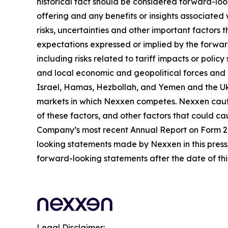
historical fact should be considered forward-loo
offering and any benefits or insights associated
risks, uncertainties and other important factors
expectations expressed or implied by the forward
including risks related to tariff impacts or pol
and local economic and geopolitical forces and un
Israel, Hamas, Hezbollah, and Yemen and the Uk
markets in which Nexxen competes. Nexxen cauti
of these factors, and other factors that could cau
Company’s most recent Annual Report on Form 20-
looking statements made by Nexxen in this press 
forward-looking statements after the date of thi
Legal Disclaimer: