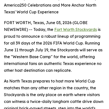
America250 Celebrations and More Anchor North
Texas' World Cup Experience
FORT WORTH, Texas, June 03, 2026 (GLOBE
NEWSWIRE) -- Today, the
Fort Worth Stockyards
is
proud to announce a robust lineup of programming
for all 39 days of the 2026 FIFA World Cup. Running
June 11 through July 19, the Stockyards will serve as
the "Western Base Camp" for the world, offering
international fans an authentic Texas experience no
other host destination can replicate.
As North Texas prepares to host more World Cup
matches than any other region in the country, the
Stockyards is the only place on earth where visitors
can witness a twice-daily longhorn cattle drive down
original brick-paved streets, step into the world's