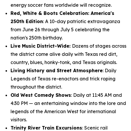
energy soccer fans worldwide will recognize.
Red, White & Boots Celebration: America's
250th Edition
: A 10-day patriotic extravaganza
from June 26 through July 5 celebrating the
nation's 250th birthday.
Live Music District-Wide:
Dozens of stages across
the district come alive daily with Texas red dirt,
country, blues, honky-tonk, and Texas originals.
Living History and Street Atmosphere
: Daily
Legends of Texas re-enactors and trick roping
throughout the district.
Old West Comedy Shows
: Daily at 11:45 AM and
4:30 PM — an entertaining window into the lore and
legends of the American West for international
visitors.
Trinity River Train Excursions
: Scenic rail