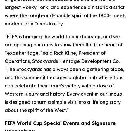
largest Honky Tonk, and experience a historic district
where the rough-and-tumble spirit of the 1800s meets
modern-day Texas luxury.
"FIFA is bringing the world to our doorstep, and we
are opening our arms to show them the true heart of
Texas heritage," said Rick Kline, President of
Operations, Stockyards Heritage Development Co.
"The Stockyards has always been a gathering place,
and this summer it becomes a global hub where fans
can celebrate their team's victory with a dose of
Western luxury and history. Every event in our lineup
is designed to turn a simple visit into a lifelong story
about the spirit of the West."
FIFA World Cup Special Events and Signature