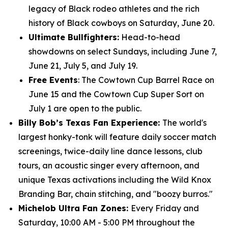
legacy of Black rodeo athletes and the rich
history of Black cowboys on Saturday, June 20.
Ultimate Bullfighters:
Head-to-head
showdowns on select Sundays, including June 7,
June 21, July 5, and July 19.
Free Events
: The Cowtown Cup Barrel Race on
June 15 and the Cowtown Cup Super Sort on
July 1 are open to the public.
Billy Bob’s Texas Fan Experience:
The world's
largest honky-tonk will feature daily soccer match
screenings, twice-daily line dance lessons, club
tours, an acoustic singer every afternoon, and
unique Texas activations including the Wild Knox
Branding Bar, chain stitching, and "boozy burros."
Michelob Ultra Fan Zones:
Every Friday and
Saturday, 10:00 AM - 5:00 PM throughout the