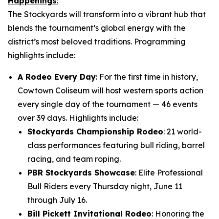
Happenings
:
The Stockyards will transform into a vibrant hub that
blends the tournament’s global energy with the
district’s most beloved traditions. Programming
highlights include:
A Rodeo Every Day
: For the first time in history,
Cowtown Coliseum will host western sports action
every single day of the tournament — 46 events
over 39 days. Highlights include:
Stockyards Championship Rodeo
: 21 world-
class performances featuring bull riding, barrel
racing, and team roping.
PBR Stockyards Showcase
: Elite Professional
Bull Riders every Thursday night, June 11
through July 16.
Bill Pickett Invitational Rodeo
: Honoring the