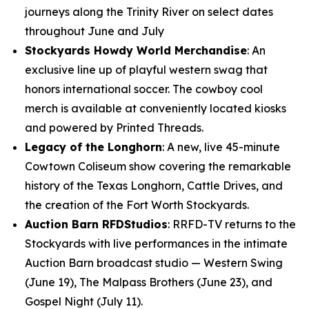
journeys along the Trinity River on select dates
throughout June and July
Stockyards Howdy World Merchandise
: An
exclusive line up of playful western swag that
honors international soccer. The cowboy cool
merch is available at conveniently located kiosks
and powered by Printed Threads.
Legacy of the Longhorn
: A new, live 45-minute
Cowtown Coliseum show covering the remarkable
history of the Texas Longhorn, Cattle Drives, and
the creation of the Fort Worth Stockyards.
Auction Barn RFDStudios
: RRFD-TV returns to the
Stockyards with live performances in the intimate
Auction Barn broadcast studio — Western Swing
(June 19), The Malpass Brothers (June 23), and
Gospel Night (July 11).