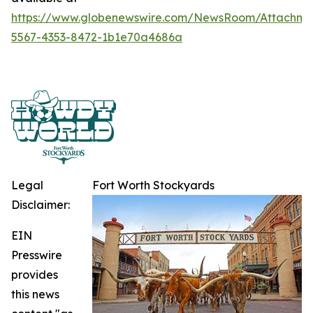
https://www.globenewswire.com/NewsRoom/Attachme
5567-4353-8472-1b1e70a4686a
Legal
Fort Worth Stockyards
Disclaimer:
EIN
Presswire
provides
this news