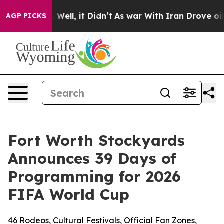
40%. Well, it Didn’t
As war With Iran Drove oil Price
AGP PICKS
Fort Worth Stockyards
Announces 39 Days of
Programming for 2026
FIFA World Cup
46 Rodeos, Cultural Festivals, Official Fan Zones,