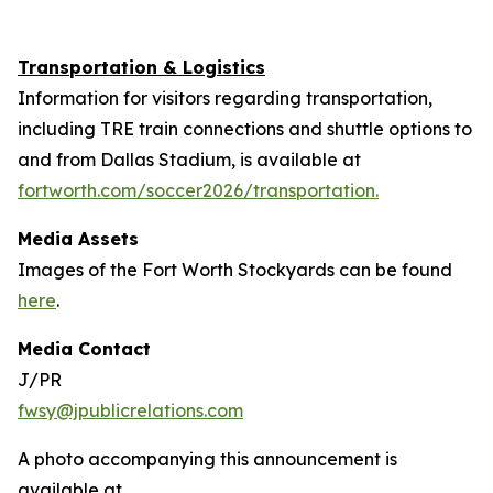
Transportation & Logistics
Information for visitors regarding transportation,
including TRE train connections and shuttle options to
and from Dallas Stadium, is available at
fortworth.com/soccer2026/transportation.
Media Assets
Images of the Fort Worth Stockyards can be found
here
.
Media Contact
J/PR
fwsy@jpublicrelations.com
A photo accompanying this announcement is
available at