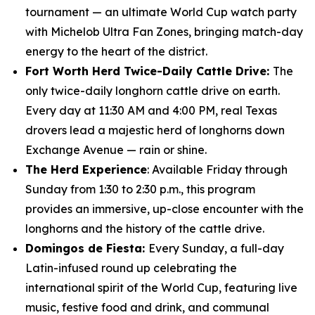
tournament — an ultimate World Cup watch party
with Michelob Ultra Fan Zones, bringing match-day
energy to the heart of the district.
Fort Worth Herd Twice-Daily Cattle Drive:
The
only twice-daily longhorn cattle drive on earth.
Every day at 11:30 AM and 4:00 PM, real Texas
drovers lead a majestic herd of longhorns down
Exchange Avenue — rain or shine.
The Herd Experience
: Available Friday through
Sunday from 1:30 to 2:30 p.m., this program
provides an immersive, up-close encounter with the
longhorns and the history of the cattle drive.
Domingos de Fiesta:
Every Sunday, a full-day
Latin-infused round up celebrating the
international spirit of the World Cup, featuring live
music, festive food and drink, and communal