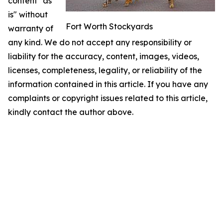
content "as
is" without
Fort Worth Stockyards
warranty of
any kind. We do not accept any responsibility or
liability for the accuracy, content, images, videos,
licenses, completeness, legality, or reliability of the
information contained in this article. If you have any
complaints or copyright issues related to this article,
kindly contact the author above.